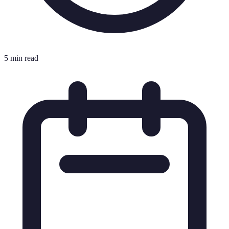
5 min read