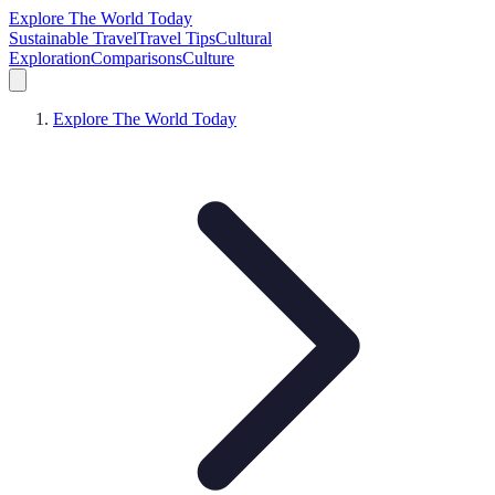
Explore The World Today
Sustainable Travel
Travel Tips
Cultural
Exploration
Comparisons
Culture
Explore The World Today