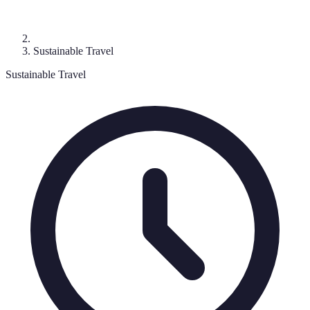
Sustainable Travel
Sustainable Travel