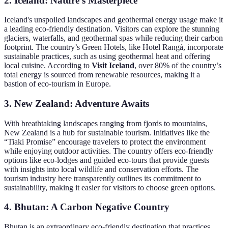
2. Iceland: Nature’s Masterpiece
Iceland's unspoiled landscapes and geothermal energy usage make it
a leading eco-friendly destination. Visitors can explore the stunning
glaciers, waterfalls, and geothermal spas while reducing their carbon
footprint. The country’s Green Hotels, like Hotel Rangá, incorporate
sustainable practices, such as using geothermal heat and offering
local cuisine. According to
Visit Iceland
, over 80% of the country’s
total energy is sourced from renewable resources, making it a
bastion of eco-tourism in Europe.
3. New Zealand: Adventure Awaits
With breathtaking landscapes ranging from fjords to mountains,
New Zealand is a hub for sustainable tourism. Initiatives like the
“Tiaki Promise” encourage travelers to protect the environment
while enjoying outdoor activities. The country offers eco-friendly
options like eco-lodges and guided eco-tours that provide guests
with insights into local wildlife and conservation efforts. The
tourism industry here transparently outlines its commitment to
sustainability, making it easier for visitors to choose green options.
4. Bhutan: A Carbon Negative Country
Bhutan is an extraordinary eco-friendly destination that practices