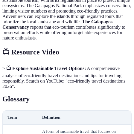
sustainable tourism, with strict regulations in place to protect unique
ecosystems. The Galapagos National Park emphasizes conservation,
limiting visitor numbers and promoting eco-friendly practices.
Adventurers can explore the islands through regulated tours that
prioritize the local landscape and wildlife.
The Galapagos
Conservancy
reports that eco-tourism contributes significantly to
preservation efforts while offering unforgettable experiences for
nature enthusiasts.
📺 Resource Video
>
📺 Explore Sustainable Travel Options:
A comprehensive
analysis of eco-friendly travel destinations and tips for traveling
responsibly. Search on YouTube: "eco-friendly travel destinations
2026".
Glossary
Term
Definition
A form of sustainable travel that focuses on