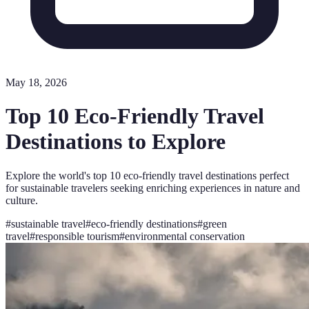
May 18, 2026
Top 10 Eco-Friendly Travel
Destinations to Explore
Explore the world's top 10 eco-friendly travel destinations perfect
for sustainable travelers seeking enriching experiences in nature and
culture.
#
sustainable travel
#
eco-friendly destinations
#
green
travel
#
responsible tourism
#
environmental conservation