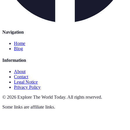
Navigation
Home
Blog
Information
About
Contact
Legal Notice
Privacy Policy
©
2026
Explore The World Today
.
All rights reserved.
Some links are affiliate links.