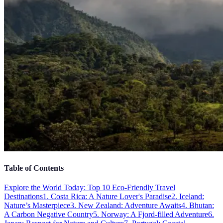
Table of Contents
Explore the World Today: Top 10 Eco-Friendly Travel
Destinations
1. Costa Rica: A Nature Lover's Paradise
2. Iceland:
Nature’s Masterpiece
3. New Zealand: Adventure Awaits
4. Bhutan:
A Carbon Negative Country
5. Norway: A Fjord-filled Adventure
6.