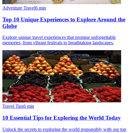
Adventure Travel
6
min
Top 10 Unique Experiences to Explore Around the
Globe
Explore unique travel experiences that promise unforgettable
memories, from vibrant festivals to breathtaking landscapes.
Travel Tips
6
min
10 Essential Tips for Exploring the World Today
Unlock the secrets to exploring the world responsibly with our top