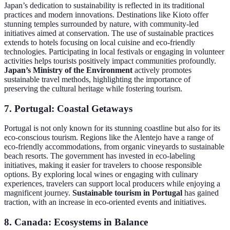
Japan’s dedication to sustainability is reflected in its traditional
practices and modern innovations. Destinations like Kioto offer
stunning temples surrounded by nature, with community-led
initiatives aimed at conservation. The use of sustainable practices
extends to hotels focusing on local cuisine and eco-friendly
technologies. Participating in local festivals or engaging in volunteer
activities helps tourists positively impact communities profoundly.
Japan’s Ministry of the Environment
actively promotes
sustainable travel methods, highlighting the importance of
preserving the cultural heritage while fostering tourism.
7. Portugal: Coastal Getaways
Portugal is not only known for its stunning coastline but also for its
eco-conscious tourism. Regions like the Alentejo have a range of
eco-friendly accommodations, from organic vineyards to sustainable
beach resorts. The government has invested in eco-labeling
initiatives, making it easier for travelers to choose responsible
options. By exploring local wines or engaging with culinary
experiences, travelers can support local producers while enjoying a
magnificent journey.
Sustainable tourism in Portugal
has gained
traction, with an increase in eco-oriented events and initiatives.
8. Canada: Ecosystems in Balance