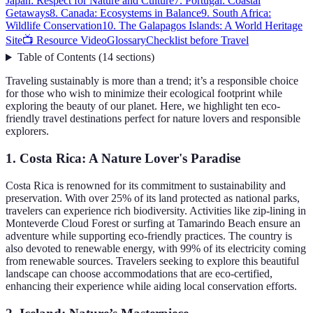
Japan: Respect for Nature and Culture
7. Portugal: Coastal
Getaways
8. Canada: Ecosystems in Balance
9. South Africa:
Wildlife Conservation
10. The Galapagos Islands: A World Heritage
Site
📺 Resource Video
Glossary
Checklist before Travel
Table of Contents
(
14
sections
)
Traveling sustainably is more than a trend; it’s a responsible choice
for those who wish to minimize their ecological footprint while
exploring the beauty of our planet. Here, we highlight ten eco-
friendly travel destinations perfect for nature lovers and responsible
explorers.
1. Costa Rica: A Nature Lover's Paradise
Costa Rica is renowned for its commitment to sustainability and
preservation. With over 25% of its land protected as national parks,
travelers can experience rich biodiversity. Activities like zip-lining in
Monteverde Cloud Forest or surfing at Tamarindo Beach ensure an
adventure while supporting eco-friendly practices. The country is
also devoted to renewable energy, with 99% of its electricity coming
from renewable sources. Travelers seeking to explore this beautiful
landscape can choose accommodations that are eco-certified,
enhancing their experience while aiding local conservation efforts.