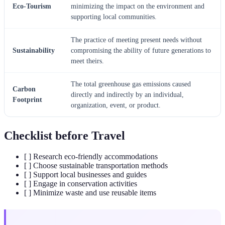
Eco-Tourism
minimizing the impact on the environment and
supporting local communities.
The practice of meeting present needs without
Sustainability
compromising the ability of future generations to
meet theirs.
The total greenhouse gas emissions caused
Carbon
directly and indirectly by an individual,
Footprint
organization, event, or product.
Checklist before Travel
[ ] Research eco-friendly accommodations
[ ] Choose sustainable transportation methods
[ ] Support local businesses and guides
[ ] Engage in conservation activities
[ ] Minimize waste and use reusable items