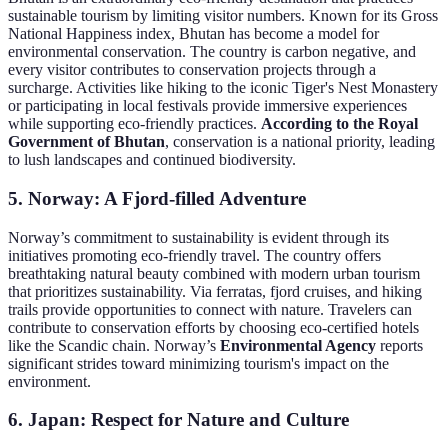
sustainable tourism by limiting visitor numbers. Known for its Gross
National Happiness index, Bhutan has become a model for
environmental conservation. The country is carbon negative, and
every visitor contributes to conservation projects through a
surcharge. Activities like hiking to the iconic Tiger's Nest Monastery
or participating in local festivals provide immersive experiences
while supporting eco-friendly practices.
According to the Royal
Government of Bhutan
, conservation is a national priority, leading
to lush landscapes and continued biodiversity.
5. Norway: A Fjord-filled Adventure
Norway’s commitment to sustainability is evident through its
initiatives promoting eco-friendly travel. The country offers
breathtaking natural beauty combined with modern urban tourism
that prioritizes sustainability. Via ferratas, fjord cruises, and hiking
trails provide opportunities to connect with nature. Travelers can
contribute to conservation efforts by choosing eco-certified hotels
like the Scandic chain. Norway’s
Environmental Agency
reports
significant strides toward minimizing tourism's impact on the
environment.
6. Japan: Respect for Nature and Culture