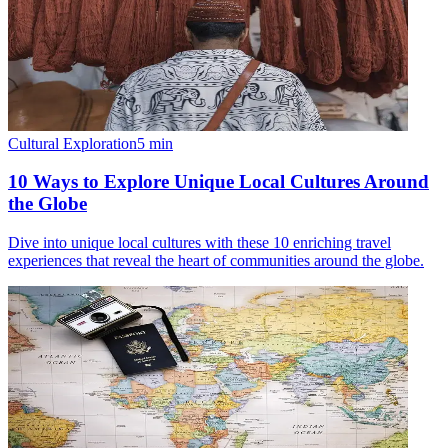
Cultural Exploration
5
min
10 Ways to Explore Unique Local Cultures Around
the Globe
Dive into unique local cultures with these 10 enriching travel
experiences that reveal the heart of communities around the globe.