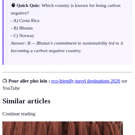
🧠 Quick Quiz:
Which country is known for being carbon
negative?
- A) Costa Rica
- B) Bhutan
- C) Norway
Answer: B — Bhutan’s commitment to sustainability led to it
becoming a carbon negative country.
📺
Pour aller plus loin :
eco-friendly travel destinations 2026
sur
YouTube
Similar articles
Continue reading