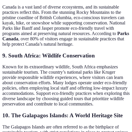
Canada is a vast land of diverse ecosystems, and its sustainable
practices reflect this. From the stunning Rocky Mountains to the
pristine coastline of British Columbia, eco-conscious travelers can
kayak, hike, or snowshoe while supporting conservation. National
Parks like Banff and Jasper promote eco-friendly travel with
programs aimed at preserving natural resources. According to
Parks
Canada
, over 80% of visitors engage in sustainable practices that
help protect Canada’s natural heritage.
9. South Africa: Wildlife Conservation
Known for its extraordinary wildlife, South Africa emphasizes
sustainable tourism. The country’s national parks like Kruger
provide responsible wildlife experiences, where visitors can learn
about conservation efforts. Many lodges operate under eco-friendly
policies, often employing local staff and offering low-impact luxury
accommodations. Support eco-friendly practices when exploring this
diverse landscape by choosing guided tours that prioritize wildlife
preservation and contribute to local communities.
10. The Galapagos Islands: A World Heritage Site
The Galapagos Islands are often referred to as the birthplace of