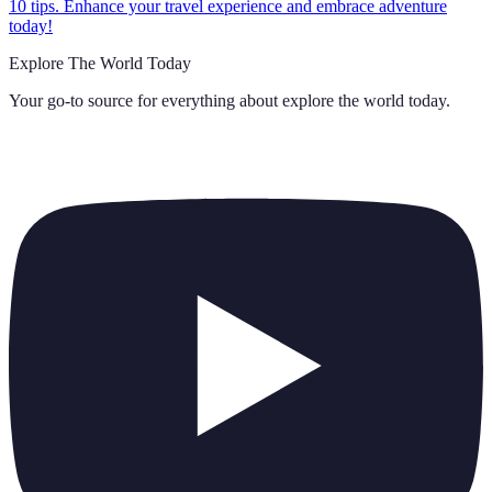
10 tips. Enhance your travel experience and embrace adventure
today!
Explore The World Today
Your go-to source for everything about
explore the world today
.