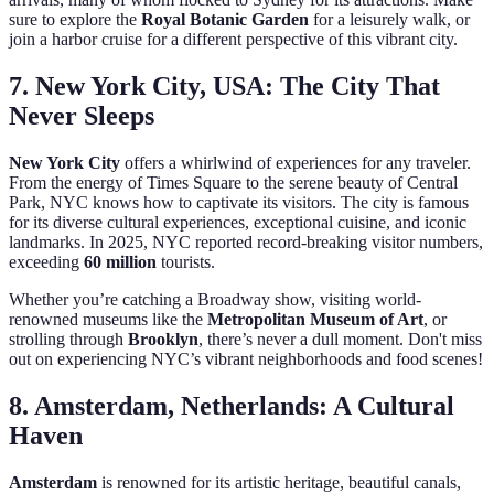
sure to explore the
Royal Botanic Garden
for a leisurely walk, or
join a harbor cruise for a different perspective of this vibrant city.
7. New York City, USA: The City That
Never Sleeps
New York City
offers a whirlwind of experiences for any traveler.
From the energy of Times Square to the serene beauty of Central
Park, NYC knows how to captivate its visitors. The city is famous
for its diverse cultural experiences, exceptional cuisine, and iconic
landmarks. In 2025, NYC reported record-breaking visitor numbers,
exceeding
60 million
tourists.
Whether you’re catching a Broadway show, visiting world-
renowned museums like the
Metropolitan Museum of Art
, or
strolling through
Brooklyn
, there’s never a dull moment. Don't miss
out on experiencing NYC’s vibrant neighborhoods and food scenes!
8. Amsterdam, Netherlands: A Cultural
Haven
Amsterdam
is renowned for its artistic heritage, beautiful canals,