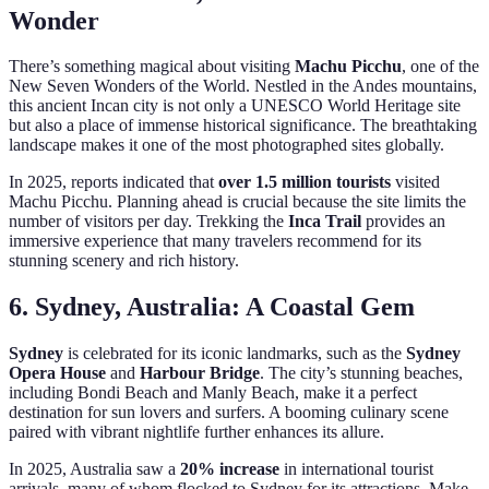
Wonder
There’s something magical about visiting
Machu Picchu
, one of the
New Seven Wonders of the World. Nestled in the Andes mountains,
this ancient Incan city is not only a UNESCO World Heritage site
but also a place of immense historical significance. The breathtaking
landscape makes it one of the most photographed sites globally.
In 2025, reports indicated that
over 1.5 million tourists
visited
Machu Picchu. Planning ahead is crucial because the site limits the
number of visitors per day. Trekking the
Inca Trail
provides an
immersive experience that many travelers recommend for its
stunning scenery and rich history.
6. Sydney, Australia: A Coastal Gem
Sydney
is celebrated for its iconic landmarks, such as the
Sydney
Opera House
and
Harbour Bridge
. The city’s stunning beaches,
including Bondi Beach and Manly Beach, make it a perfect
destination for sun lovers and surfers. A booming culinary scene
paired with vibrant nightlife further enhances its allure.
In 2025, Australia saw a
20% increase
in international tourist
arrivals, many of whom flocked to Sydney for its attractions. Make