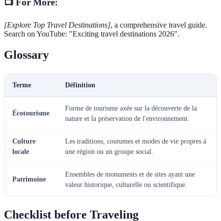
📺 For More:
[Explore Top Travel Destinations]
, a comprehensive travel guide.
Search on YouTube: "Exciting travel destinations 2026".
Glossary
Terme
Définition
Forme de tourisme axée sur la découverte de la
Écotourisme
nature et la préservation de l'environnement.
Culture
Les traditions, coutumes et modes de vie propres à
locale
une région ou un groupe social.
Ensembles de monuments et de sites ayant une
Patrimoine
valeur historique, culturelle ou scientifique.
Checklist before Traveling