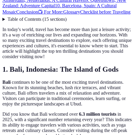
Amsterdam, Netherlands: A Cultural Haven
9. Queenstown, New
Zealand: Adventure Capital
10. Barcelona, Spain: A Cultural
Mosaic
Conclusion
📺 For More:
Glossary
Checklist before Traveling
Table of Contents
(
15
sections
)
In today's world, travel has become more than just a leisure activity;
it's a way of enriching our lives and expanding our horizons. With
so many exciting travel destinations to explore, each offering unique
experiences and cultures, it's essential to know where to start. This
article will highlight the top ten thrilling destinations you should
consider visiting now!
1. Bali, Indonesia: The Island of Gods
Bali
continues to be one of the most exciting travel destinations.
Known for its stunning beaches, lush rice terraces, and vibrant
culture, Bali offers travelers a mix of relaxation and adventure.
Visitors can participate in traditional ceremonies, learn surfing, or
enjoy the picturesque landscapes at Ubud.
Did you know that Bali welcomed over
6.3 million tourists
in
2025, with a significant number returning every year? This indicates
its ability to engage travelers with various activities, such as yoga
retreats and culinary classes. Consider visiting during the off-peak