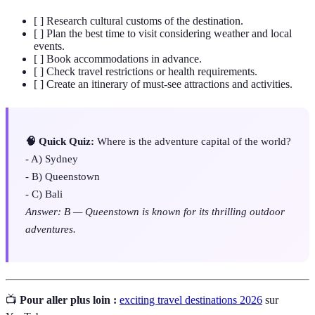
[ ] Research cultural customs of the destination.
[ ] Plan the best time to visit considering weather and local
events.
[ ] Book accommodations in advance.
[ ] Check travel restrictions or health requirements.
[ ] Create an itinerary of must-see attractions and activities.
🧠 Quick Quiz:
Where is the adventure capital of the world?
- A) Sydney
- B) Queenstown
- C) Bali
Answer: B — Queenstown is known for its thrilling outdoor
adventures.
📺
Pour aller plus loin :
exciting travel destinations 2026
sur