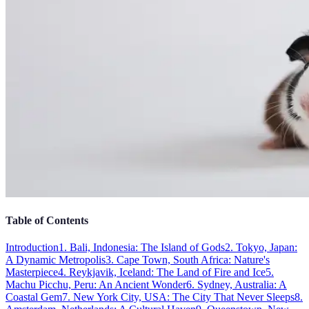
Table of Contents
Introduction
1. Bali, Indonesia: The Island of Gods
2. Tokyo, Japan:
A Dynamic Metropolis
3. Cape Town, South Africa: Nature's
Masterpiece
4. Reykjavik, Iceland: The Land of Fire and Ice
5.
Machu Picchu, Peru: An Ancient Wonder
6. Sydney, Australia: A
Coastal Gem
7. New York City, USA: The City That Never Sleeps
8.