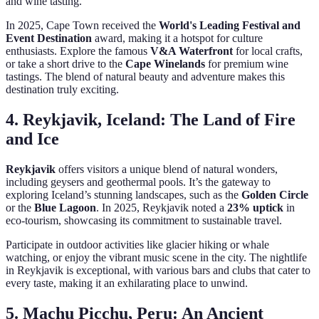
and wine tasting.
In 2025, Cape Town received the
World's Leading Festival and
Event Destination
award, making it a hotspot for culture
enthusiasts. Explore the famous
V&A Waterfront
for local crafts,
or take a short drive to the
Cape Winelands
for premium wine
tastings. The blend of natural beauty and adventure makes this
destination truly exciting.
4. Reykjavik, Iceland: The Land of Fire
and Ice
Reykjavik
offers visitors a unique blend of natural wonders,
including geysers and geothermal pools. It’s the gateway to
exploring Iceland’s stunning landscapes, such as the
Golden Circle
or the
Blue Lagoon
. In 2025, Reykjavik noted a
23% uptick
in
eco-tourism, showcasing its commitment to sustainable travel.
Participate in outdoor activities like glacier hiking or whale
watching, or enjoy the vibrant music scene in the city. The nightlife
in Reykjavik is exceptional, with various bars and clubs that cater to
every taste, making it an exhilarating place to unwind.
5. Machu Picchu, Peru: An Ancient