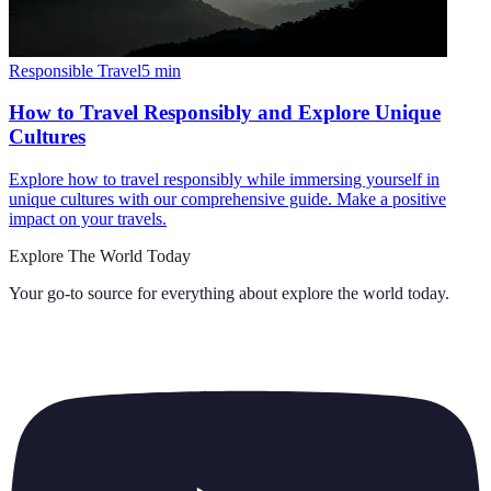
Responsible Travel
5
min
How to Travel Responsibly and Explore Unique
Cultures
Explore how to travel responsibly while immersing yourself in
unique cultures with our comprehensive guide. Make a positive
impact on your travels.
Explore The World Today
Your go-to source for everything about
explore the world today
.