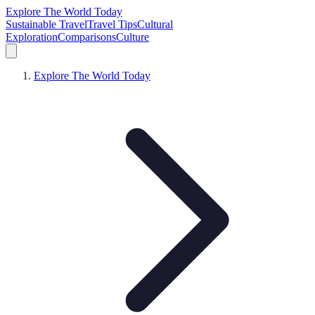
Explore The World Today
Sustainable Travel
Travel Tips
Cultural
Exploration
Comparisons
Culture
Explore The World Today