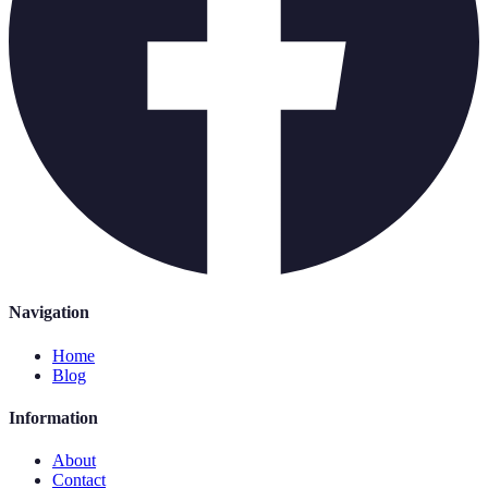
Navigation
Home
Blog
Information
About
Contact