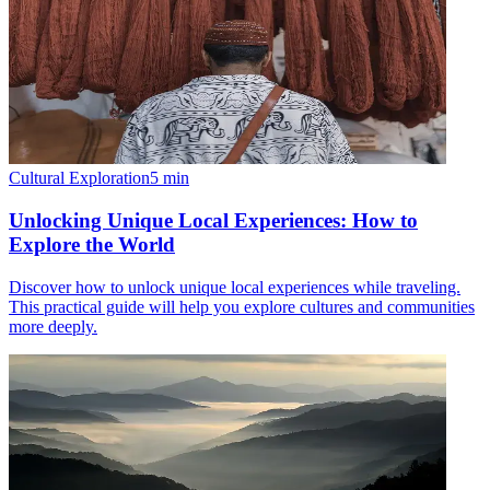
Cultural Exploration
5
min
Unlocking Unique Local Experiences: How to
Explore the World
Discover how to unlock unique local experiences while traveling.
This practical guide will help you explore cultures and communities
more deeply.