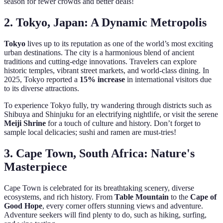
season for fewer crowds and better deals!
2. Tokyo, Japan: A Dynamic Metropolis
Tokyo
lives up to its reputation as one of the world’s most exciting
urban destinations. The city is a harmonious blend of ancient
traditions and cutting-edge innovations. Travelers can explore
historic temples, vibrant street markets, and world-class dining. In
2025, Tokyo reported a
15% increase
in international visitors due
to its diverse attractions.
To experience Tokyo fully, try wandering through districts such as
Shibuya and Shinjuku for an electrifying nightlife, or visit the serene
Meiji Shrine
for a touch of culture and history. Don’t forget to
sample local delicacies; sushi and ramen are must-tries!
3. Cape Town, South Africa: Nature's
Masterpiece
Cape Town is celebrated for its breathtaking scenery, diverse
ecosystems, and rich history. From
Table Mountain
to the
Cape of
Good Hope
, every corner offers stunning views and adventure.
Adventure seekers will find plenty to do, such as hiking, surfing,