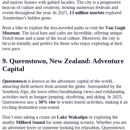
and narrow houses with gabled facades. The city is a progressive
beacon of culture and creativity, hosting numerous festivals and
events throughout the year. In 2025,
13 million tourists
explored
Amsterdam’s hidden gems.
Rent a bike to explore the less-traveled paths or visit the
Van Gogh
Museum
. The local bars and cafes are incredible, offering unique
Dutch treats and a taste of the local culture. Moreover, the city is
bicycle-friendly and perfect for those who enjoy exploring at their
own pace.
9. Queenstown, New Zealand: Adventure
Capital
Queenstown
is known as the adventure capital of the world,
attracting thrill-seekers from around the globe. Surrounded by the
Southern Alps, the town offers breathtaking views and exhilarating
activities such as bungee jumping, skydiving, and skiing. In 2025,
Queenstown saw a
30% rise
in winter tourist activities, making it an
exciting destination year-round.
Don’t miss taking a cruise on
Lake Wakatipu
or exploring the
nearby
Milford Sound
for some stunning scenery. Whether you are
an adventure lover or someone looking for relaxation, Queenstown