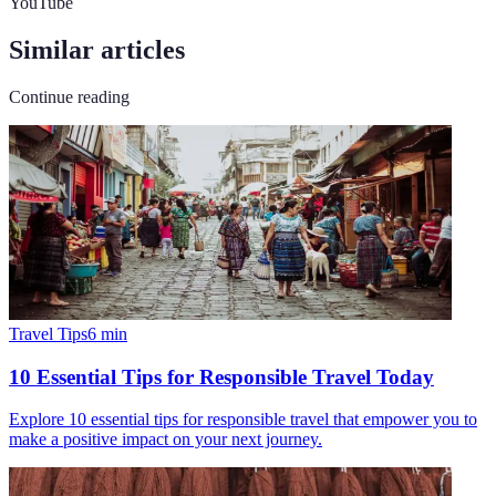
YouTube
Similar articles
Continue reading
Travel Tips
6
min
10 Essential Tips for Responsible Travel Today
Explore 10 essential tips for responsible travel that empower you to
make a positive impact on your next journey.