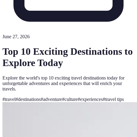
June 27, 2026
Top 10 Exciting Destinations to
Explore Today
Explore the world's top 10 exciting travel destinations today for
unforgettable adventures and experiences that will enrich your
travels.
#
travel
#
destinations
#
adventure
#
culture
#
experiences
#
travel tips