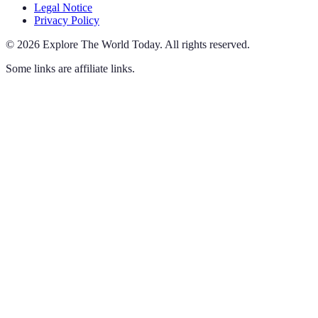
Legal Notice
Privacy Policy
©
2026
Explore The World Today
.
All rights reserved.
Some links are affiliate links.