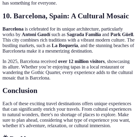
has something for everyone.
10. Barcelona, Spain: A Cultural Mosaic
Barcelona
is celebrated for its unique architecture, particularly
works by
Antoni Gaudí
such as
Sagrada Familia
and
Park Güell
.
This city combines rich traditions with a vibrant modern culture. The
bustling markets, such as
La Boqueria
, and the stunning beaches of
Barceloneta make it a mesmerizing destination.
In 2025, Barcelona received
over 12 million visitors
, showcasing
its allure. Whether you’re enjoying tapas in a local restaurant or
wandering the Gothic Quarter, every experience adds to the cultural
mosaic that is Barcelona.
Conclusion
Each of these exciting travel destinations offers unique experiences
that can significantly enrich your travels. From cultural experiences
to natural wonders, there's no shortage of places to explore. Make
sure to plan ahead, considering what type of experience you want,
whether it’s adventure, relaxation, or cultural immersion.