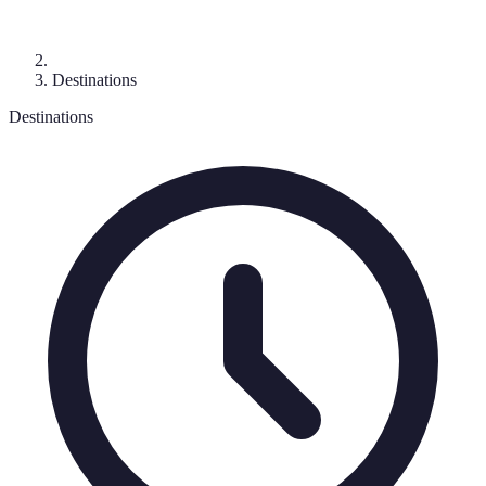
Destinations
Destinations