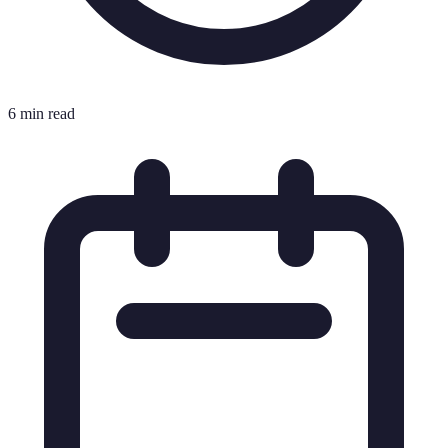
6 min read