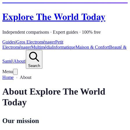
Explore The World Today
Independent comparisons · Expert guides · 100% free
Guides
|
Gros Electroménager
Petit
Electroménager
Multimédia
Informatique
Maison & Confort
Beauté &
Santé
|
About
|
Search
Menu
Home
About
About Explore The World
Today
Our mission