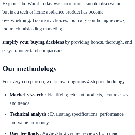
Explore The World Today was born from a simple observation:
buying a tech or home appliance product has become
overwhelming. Too many choices, too many conflicting reviews,
too much misleading marketing.
simplify your buying decisions
by providing honest, thorough, and
easy-to-understand comparisons.
Our methodology
For every comparison, we follow a rigorous 4-step methodology:
Market research
:
Identifying relevant products, new releases,
and trends
Technical analysis
:
Evaluating specifications, performance,
and value for money
User feedback
:
Aggregating verified reviews from major