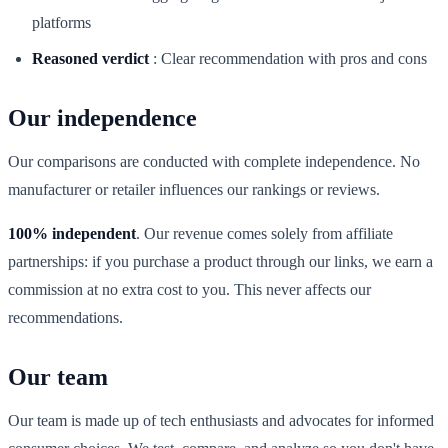
platforms
Reasoned verdict
:
Clear recommendation with pros and cons
Our independence
Our comparisons are conducted with complete independence. No
manufacturer or retailer influences our rankings or reviews.
100% independent
. Our revenue comes solely from affiliate
partnerships: if you purchase a product through our links, we earn a
commission at no extra cost to you. This never affects our
recommendations.
Our team
Our team is made up of tech enthusiasts and advocates for informed