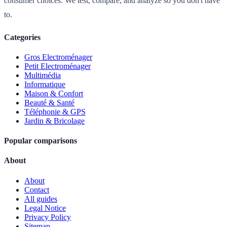
consumer choices. We test, compare, and analyze so you don't have
to.
Categories
Gros Electroménager
Petit Electroménager
Multimédia
Informatique
Maison & Confort
Beauté & Santé
Téléphonie & GPS
Jardin & Bricolage
Popular comparisons
About
About
Contact
All guides
Legal Notice
Privacy Policy
Sitemap