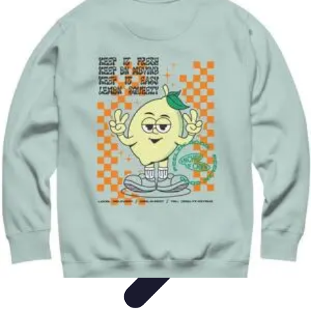
Explore The World Today
Sustainable Travel
Travel Tips
Cultural
Exploration
Comparisons
Culture
Explore The World Today