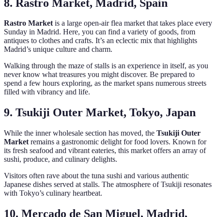
8. Rastro Market, Madrid, Spain
Rastro Market
is a large open-air flea market that takes place every
Sunday in Madrid. Here, you can find a variety of goods, from
antiques to clothes and crafts. It’s an eclectic mix that highlights
Madrid’s unique culture and charm.
Walking through the maze of stalls is an experience in itself, as you
never know what treasures you might discover. Be prepared to
spend a few hours exploring, as the market spans numerous streets
filled with vibrancy and life.
9. Tsukiji Outer Market, Tokyo, Japan
While the inner wholesale section has moved, the
Tsukiji Outer
Market
remains a gastronomic delight for food lovers. Known for
its fresh seafood and vibrant eateries, this market offers an array of
sushi, produce, and culinary delights.
Visitors often rave about the tuna sushi and various authentic
Japanese dishes served at stalls. The atmosphere of Tsukiji resonates
with Tokyo’s culinary heartbeat.
10. Mercado de San Miguel, Madrid,