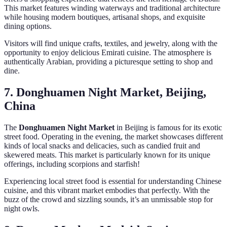
This market features winding waterways and traditional architecture
while housing modern boutiques, artisanal shops, and exquisite
dining options.
Visitors will find unique crafts, textiles, and jewelry, along with the
opportunity to enjoy delicious Emirati cuisine. The atmosphere is
authentically Arabian, providing a picturesque setting to shop and
dine.
7. Donghuamen Night Market, Beijing,
China
The
Donghuamen Night Market
in Beijing is famous for its exotic
street food. Operating in the evening, the market showcases different
kinds of local snacks and delicacies, such as candied fruit and
skewered meats. This market is particularly known for its unique
offerings, including scorpions and starfish!
Experiencing local street food is essential for understanding Chinese
cuisine, and this vibrant market embodies that perfectly. With the
buzz of the crowd and sizzling sounds, it’s an unmissable stop for
night owls.