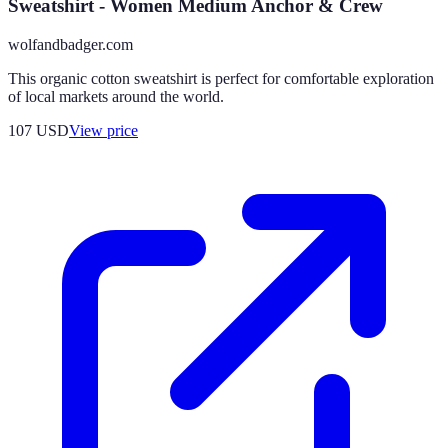
Sweatshirt - Women Medium Anchor & Crew
wolfandbadger.com
This organic cotton sweatshirt is perfect for comfortable exploration
of local markets around the world.
107
USD
View price