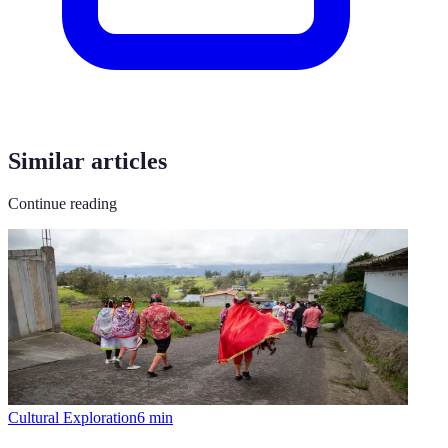
Similar articles
Continue reading
Cultural Exploration
6
min