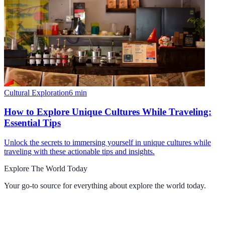
Cultural Exploration
6
min
How to Explore Unique Cultures While Traveling:
Essential Tips
Unlock the secrets to immersing yourself in unique cultures while
traveling with these actionable tips and insights.
Explore The World Today
Your go-to source for everything about
explore the world today
.