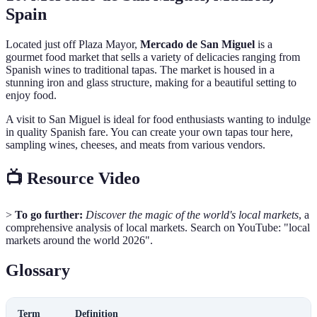
Spain
Located just off Plaza Mayor,
Mercado de San Miguel
is a
gourmet food market that sells a variety of delicacies ranging from
Spanish wines to traditional tapas. The market is housed in a
stunning iron and glass structure, making for a beautiful setting to
enjoy food.
A visit to San Miguel is ideal for food enthusiasts wanting to indulge
in quality Spanish fare. You can create your own tapas tour here,
sampling wines, cheeses, and meats from various vendors.
📺 Resource Video
>
To go further:
Discover the magic of the world's local markets
, a
comprehensive analysis of local markets. Search on YouTube: "local
markets around the world 2026".
Glossary
Term
Definition