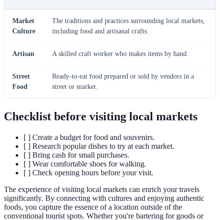
Market
The traditions and practices surrounding local markets,
Culture
including food and artisanal crafts.
Artisan
A skilled craft worker who makes items by hand.
Street
Ready-to-eat food prepared or sold by vendors in a
Food
street or market.
Checklist before visiting local markets
[ ] Create a budget for food and souvenirs.
[ ] Research popular dishes to try at each market.
[ ] Bring cash for small purchases.
[ ] Wear comfortable shoes for walking.
[ ] Check opening hours before your visit.
The experience of visiting local markets can enrich your travels
significantly. By connecting with cultures and enjoying authentic
foods, you capture the essence of a location outside of the
conventional tourist spots. Whether you're bartering for goods or