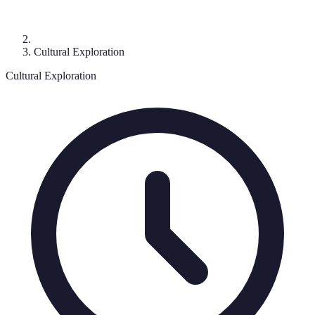
Cultural Exploration
Cultural Exploration