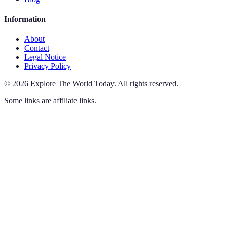
Information
About
Contact
Legal Notice
Privacy Policy
©
2026
Explore The World Today
.
All rights reserved.
Some links are affiliate links.