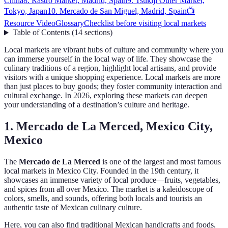
China
8. Rastro Market, Madrid, Spain
9. Tsukiji Outer Market,
Tokyo, Japan
10. Mercado de San Miguel, Madrid, Spain
📺
Resource Video
Glossary
Checklist before visiting local markets
Table of Contents
(
14
sections
)
Local markets are vibrant hubs of culture and community where you
can immerse yourself in the local way of life. They showcase the
culinary traditions of a region, highlight local artisans, and provide
visitors with a unique shopping experience. Local markets are more
than just places to buy goods; they foster community interaction and
cultural exchange. In 2026, exploring these markets can deepen
your understanding of a destination’s culture and heritage.
1. Mercado de La Merced, Mexico City,
Mexico
The
Mercado de La Merced
is one of the largest and most famous
local markets in Mexico City. Founded in the 19th century, it
showcases an immense variety of local produce—fruits, vegetables,
and spices from all over Mexico. The market is a kaleidoscope of
colors, smells, and sounds, offering both locals and tourists an
authentic taste of Mexican culinary culture.
Here, you can also find traditional Mexican handicrafts and foods,