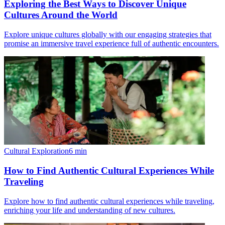
Exploring the Best Ways to Discover Unique
Cultures Around the World
Explore unique cultures globally with our engaging strategies that
promise an immersive travel experience full of authentic encounters.
Cultural Exploration
6
min
How to Find Authentic Cultural Experiences While
Traveling
Explore how to find authentic cultural experiences while traveling,
enriching your life and understanding of new cultures.