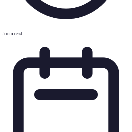
5 min read