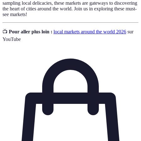
sampling local delicacies, these markets are gateways to discovering
the heart of cities around the world. Join us in exploring these must-
see markets!
📺
Pour aller plus loin :
local markets around the world 2026
sur
YouTube