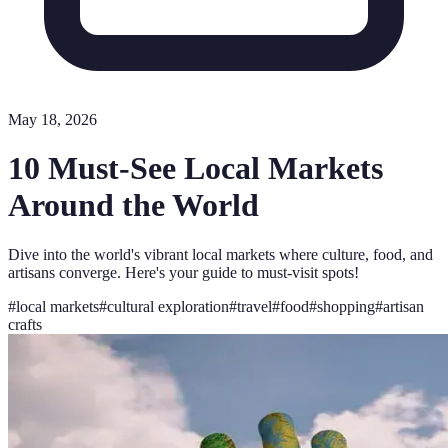
May 18, 2026
10 Must-See Local Markets
Around the World
Dive into the world's vibrant local markets where culture, food, and
artisans converge. Here's your guide to must-visit spots!
#
local markets
#
cultural exploration
#
travel
#
food
#
shopping
#
artisan
crafts