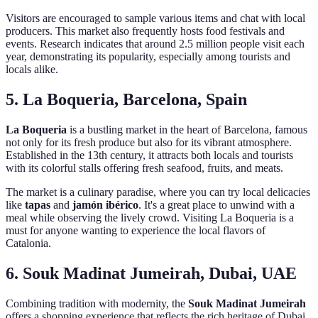
Visitors are encouraged to sample various items and chat with local
producers. This market also frequently hosts food festivals and
events. Research indicates that around 2.5 million people visit each
year, demonstrating its popularity, especially among tourists and
locals alike.
5. La Boqueria, Barcelona, Spain
La Boqueria
is a bustling market in the heart of Barcelona, famous
not only for its fresh produce but also for its vibrant atmosphere.
Established in the 13th century, it attracts both locals and tourists
with its colorful stalls offering fresh seafood, fruits, and meats.
The market is a culinary paradise, where you can try local delicacies
like
tapas
and
jamón ibérico
. It's a great place to unwind with a
meal while observing the lively crowd. Visiting La Boqueria is a
must for anyone wanting to experience the local flavors of
Catalonia.
6. Souk Madinat Jumeirah, Dubai, UAE
Combining tradition with modernity, the
Souk Madinat Jumeirah
offers a shopping experience that reflects the rich heritage of Dubai.