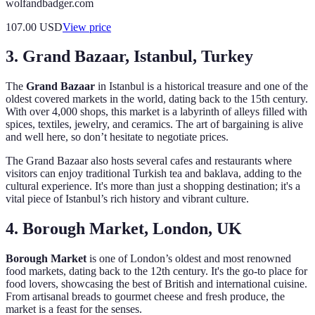
wolfandbadger.com
107.00
USD
View price
3. Grand Bazaar, Istanbul, Turkey
The
Grand Bazaar
in Istanbul is a historical treasure and one of the
oldest covered markets in the world, dating back to the 15th century.
With over 4,000 shops, this market is a labyrinth of alleys filled with
spices, textiles, jewelry, and ceramics. The art of bargaining is alive
and well here, so don’t hesitate to negotiate prices.
The Grand Bazaar also hosts several cafes and restaurants where
visitors can enjoy traditional Turkish tea and baklava, adding to the
cultural experience. It's more than just a shopping destination; it's a
vital piece of Istanbul’s rich history and vibrant culture.
4. Borough Market, London, UK
Borough Market
is one of London’s oldest and most renowned
food markets, dating back to the 12th century. It's the go-to place for
food lovers, showcasing the best of British and international cuisine.
From artisanal breads to gourmet cheese and fresh produce, the
market is a feast for the senses.