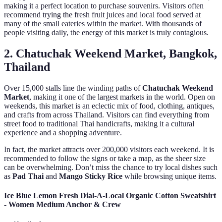
making it a perfect location to purchase souvenirs. Visitors often
recommend trying the fresh fruit juices and local food served at
many of the small eateries within the market. With thousands of
people visiting daily, the energy of this market is truly contagious.
2. Chatuchak Weekend Market, Bangkok,
Thailand
Over 15,000 stalls line the winding paths of
Chatuchak Weekend
Market
, making it one of the largest markets in the world. Open on
weekends, this market is an eclectic mix of food, clothing, antiques,
and crafts from across Thailand. Visitors can find everything from
street food to traditional Thai handicrafts, making it a cultural
experience and a shopping adventure.
In fact, the market attracts over 200,000 visitors each weekend. It is
recommended to follow the signs or take a map, as the sheer size
can be overwhelming. Don’t miss the chance to try local dishes such
as
Pad Thai
and
Mango Sticky Rice
while browsing unique items.
Ice Blue Lemon Fresh Dial-A-Local Organic Cotton Sweatshirt
- Women Medium Anchor & Crew