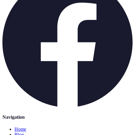
Navigation
Home
Blog