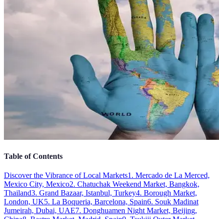
Table of Contents
Discover the Vibrance of Local Markets
1. Mercado de La Merced,
Mexico City, Mexico
2. Chatuchak Weekend Market, Bangkok,
Thailand
3. Grand Bazaar, Istanbul, Turkey
4. Borough Market,
London, UK
5. La Boqueria, Barcelona, Spain
6. Souk Madinat
Jumeirah, Dubai, UAE
7. Donghuamen Night Market, Beijing,