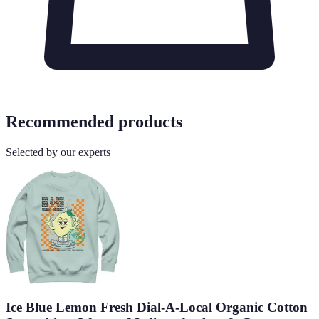
Recommended products
Selected by our experts
Ice Blue Lemon Fresh Dial-A-Local Organic Cotton