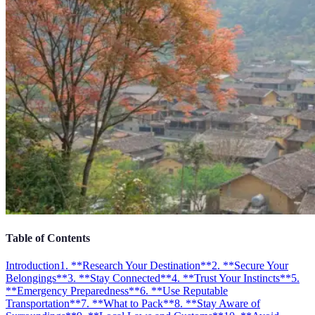
Table of Contents
Introduction
1. **Research Your Destination**
2. **Secure Your
Belongings**
3. **Stay Connected**
4. **Trust Your Instincts**
5.
**Emergency Preparedness**
6. **Use Reputable
Transportation**
7. **What to Pack**
8. **Stay Aware of