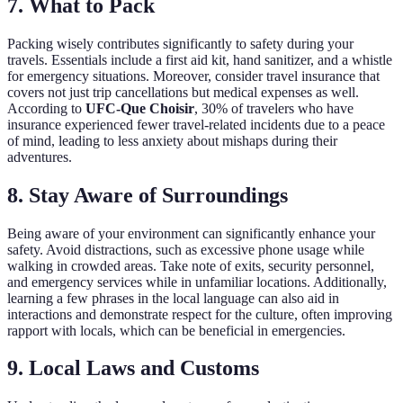
7.
What to Pack
Packing wisely contributes significantly to safety during your
travels. Essentials include a first aid kit, hand sanitizer, and a whistle
for emergency situations. Moreover, consider travel insurance that
covers not just trip cancellations but medical expenses as well.
According to
UFC-Que Choisir
, 30% of travelers who have
insurance experienced fewer travel-related incidents due to a peace
of mind, leading to less anxiety about mishaps during their
adventures.
8.
Stay Aware of Surroundings
Being aware of your environment can significantly enhance your
safety. Avoid distractions, such as excessive phone usage while
walking in crowded areas. Take note of exits, security personnel,
and emergency services while in unfamiliar locations. Additionally,
learning a few phrases in the local language can also aid in
interactions and demonstrate respect for the culture, often improving
rapport with locals, which can be beneficial in emergencies.
9.
Local Laws and Customs