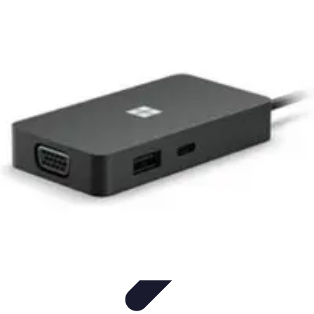
Explore The World Today
Sustainable Travel
Travel Tips
Cultural
Exploration
Comparisons
Culture
Explore The World Today