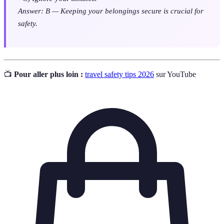
Answer: B — Keeping your belongings secure is crucial for
safety.
📺
Pour aller plus loin :
travel safety tips 2026
sur YouTube