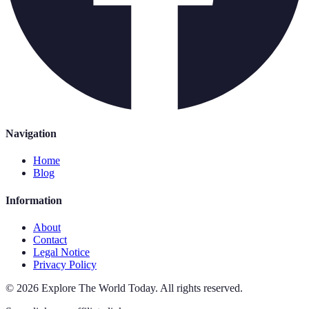
Navigation
Home
Blog
Information
About
Contact
Legal Notice
Privacy Policy
©
2026
Explore The World Today
.
All rights reserved.