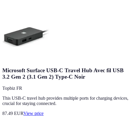
Microsoft Surface USB-C Travel Hub Avec fil USB
3.2 Gen 2 (3.1 Gen 2) Type-C Noir
Topbiz FR
This USB-C travel hub provides multiple ports for charging devices,
crucial for staying connected.
87.49
EUR
View price