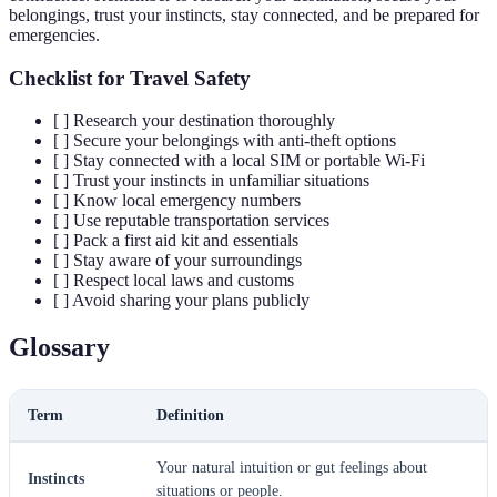
belongings, trust your instincts, stay connected, and be prepared for
emergencies.
Checklist for Travel Safety
[ ] Research your destination thoroughly
[ ] Secure your belongings with anti-theft options
[ ] Stay connected with a local SIM or portable Wi-Fi
[ ] Trust your instincts in unfamiliar situations
[ ] Know local emergency numbers
[ ] Use reputable transportation services
[ ] Pack a first aid kit and essentials
[ ] Stay aware of your surroundings
[ ] Respect local laws and customs
[ ] Avoid sharing your plans publicly
Glossary
Term
Definition
Your natural intuition or gut feelings about
Instincts
situations or people.