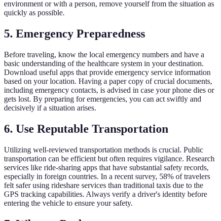
environment or with a person, remove yourself from the situation as
quickly as possible.
5.
Emergency Preparedness
Before traveling, know the local emergency numbers and have a
basic understanding of the healthcare system in your destination.
Download useful apps that provide emergency service information
based on your location. Having a paper copy of crucial documents,
including emergency contacts, is advised in case your phone dies or
gets lost. By preparing for emergencies, you can act swiftly and
decisively if a situation arises.
6.
Use Reputable Transportation
Utilizing well-reviewed transportation methods is crucial. Public
transportation can be efficient but often requires vigilance. Research
services like ride-sharing apps that have substantial safety records,
especially in foreign countries. In a recent survey, 58% of travelers
felt safer using rideshare services than traditional taxis due to the
GPS tracking capabilities. Always verify a driver's identity before
entering the vehicle to ensure your safety.