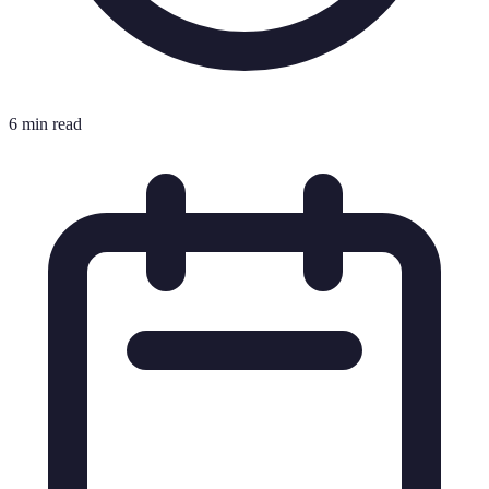
6 min read