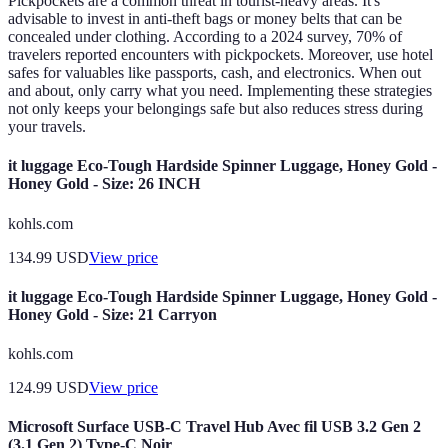
Pickpockets are a common threat in tourist-heavy areas. It's
advisable to invest in anti-theft bags or money belts that can be
concealed under clothing. According to a 2024 survey, 70% of
travelers reported encounters with pickpockets. Moreover, use hotel
safes for valuables like passports, cash, and electronics. When out
and about, only carry what you need. Implementing these strategies
not only keeps your belongings safe but also reduces stress during
your travels.
it luggage Eco-Tough Hardside Spinner Luggage, Honey Gold -
Honey Gold - Size: 26 INCH
kohls.com
134.99
USD
View price
it luggage Eco-Tough Hardside Spinner Luggage, Honey Gold -
Honey Gold - Size: 21 Carryon
kohls.com
124.99
USD
View price
Microsoft Surface USB-C Travel Hub Avec fil USB 3.2 Gen 2
(3.1 Gen 2) Type-C Noir