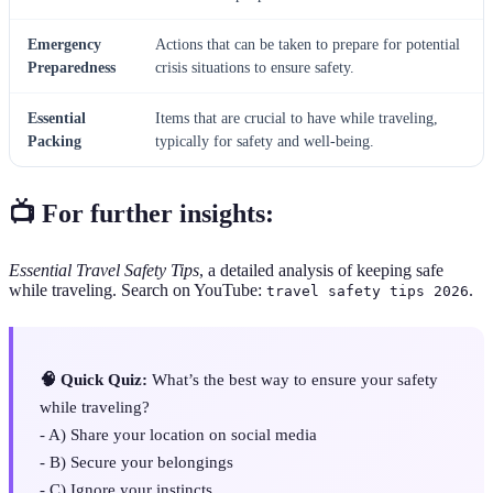
Emergency
Actions that can be taken to prepare for potential
Preparedness
crisis situations to ensure safety.
Essential
Items that are crucial to have while traveling,
Packing
typically for safety and well-being.
📺 For further insights:
Essential Travel Safety Tips
, a detailed analysis of keeping safe
while traveling. Search on YouTube:
.
travel safety tips 2026
🧠 Quick Quiz:
What’s the best way to ensure your safety
while traveling?
- A) Share your location on social media
- B) Secure your belongings
- C) Ignore your instincts