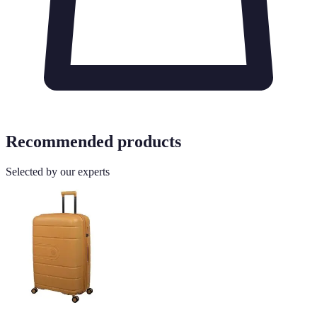
Recommended products
Selected by our experts