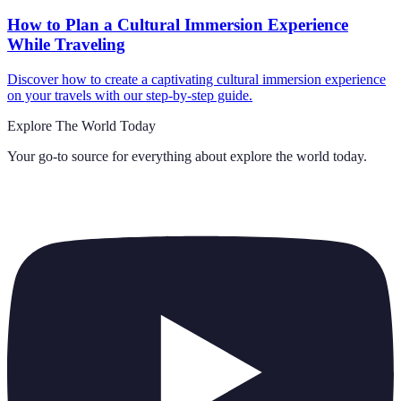
How to Plan a Cultural Immersion Experience
While Traveling
Discover how to create a captivating cultural immersion experience
on your travels with our step-by-step guide.
Explore The World Today
Your go-to source for everything about
explore the world today
.