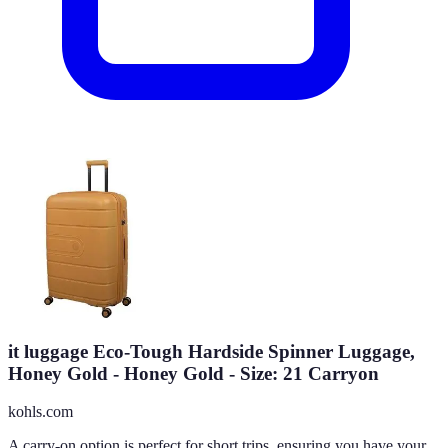
it luggage Eco-Tough Hardside Spinner Luggage,
Honey Gold - Honey Gold - Size: 21 Carryon
kohls.com
A carry-on option is perfect for short trips, ensuring you have your