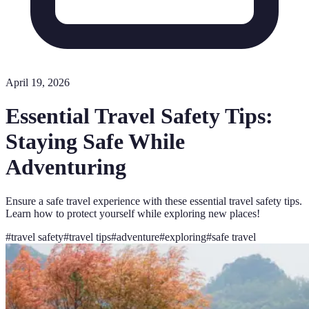
April 19, 2026
Essential Travel Safety Tips:
Staying Safe While
Adventuring
Ensure a safe travel experience with these essential travel safety tips.
Learn how to protect yourself while exploring new places!
#
travel safety
#
travel tips
#
adventure
#
exploring
#
safe travel