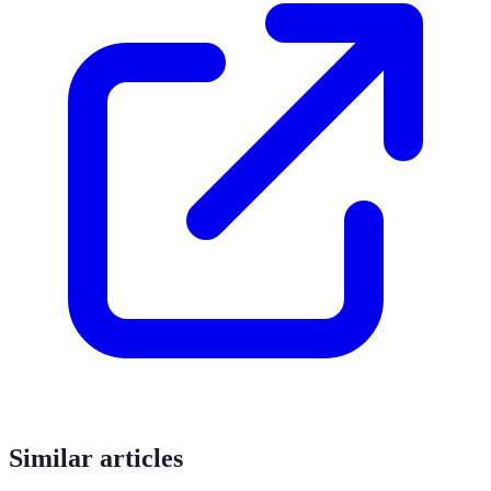
Similar articles