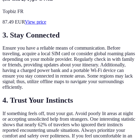
Topbiz FR
87.49
EUR
View price
3.
Stay Connected
Ensure you have a reliable means of communication. Before
traveling, acquire a local SIM card or consider global roaming plans
depending on your mobile provider. Regularly check in with family
or friends, providing updates about your itinerary. Additionally,
having a charged power bank and a portable Wi-Fi device can
ensure you stay connected in remote areas. Some regions may lack
signal; thus, utilize offline maps to navigate your surroundings
efficiently.
4.
Trust Your Instincts
If something feels off, trust your gut. Avoid poorly lit areas at night
or accepting unsolicited help from strangers. One interesting statistic
shows that nearly 62% of travelers who ignored their instincts
reported encountering unsafe situations. Always prioritize your
comfort and safety over politeness. If you feel uncomfortable in an