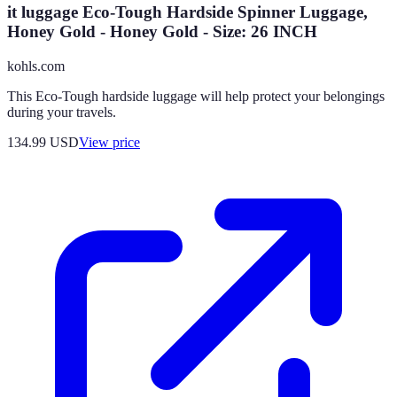
it luggage Eco-Tough Hardside Spinner Luggage,
Honey Gold - Honey Gold - Size: 26 INCH
kohls.com
This Eco-Tough hardside luggage will help protect your belongings
during your travels.
134.99
USD
View price