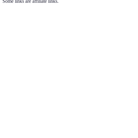
Some links are affiliate links.