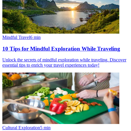
Mindful Travel
6
min
10 Tips for Mindful Exploration While Traveling
Unlock the secrets of mindful exploration while traveling. Discover
essential tips to enrich your travel experiences today!
Cultural Exploration
5
min