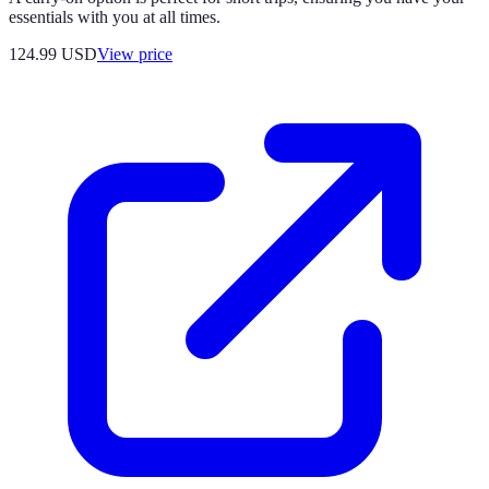
essentials with you at all times.
124.99
USD
View price