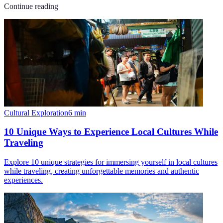
Continue reading
Cultural Exploration
6
min
10 Unique Ways to Experience Local Cultures While
Traveling
Explore 10 unique strategies for immersing yourself in local cultures
while traveling, creating unforgettable memories and authentic
experiences.