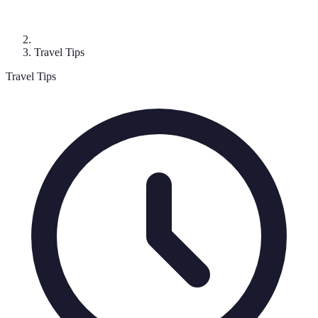
Travel Tips
Travel Tips