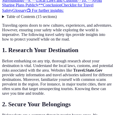
Surroundings**
9. **Local Laws and Customs**
10. **Avoid
Sharing Plans Publicly**
Conclusion
Checklist for Travel
Safety
Glossary
📺 For further insights:
Table of Contents
(
15
sections
)
Traveling opens doors to new cultures, experiences, and adventures.
However, ensuring your safety while exploring the world is
imperative. The following travel safety tips provide insights into
how to protect yourself while on the road.
1.
Research Your Destination
Before embarking on any trip, thorough research about your
destination is vital. Understand the local laws, customs, and potential
risks associated with the area. Websites like
Travel.State.Gov
provide safety information and travel advisories tailored for different
destinations. Moreover, familiarize yourself with common scams
prevalent in the region. For instance, in major tourist cities, there are
often scams that target unsuspecting tourists. Knowing these can
save you time and trouble.
2.
Secure Your Belongings