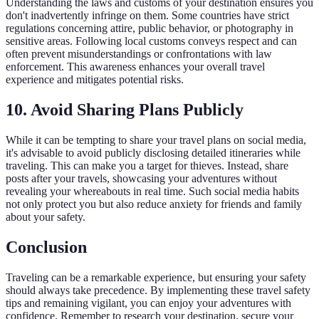
Understanding the laws and customs of your destination ensures you
don't inadvertently infringe on them. Some countries have strict
regulations concerning attire, public behavior, or photography in
sensitive areas. Following local customs conveys respect and can
often prevent misunderstandings or confrontations with law
enforcement. This awareness enhances your overall travel
experience and mitigates potential risks.
10.
Avoid Sharing Plans Publicly
While it can be tempting to share your travel plans on social media,
it's advisable to avoid publicly disclosing detailed itineraries while
traveling. This can make you a target for thieves. Instead, share
posts after your travels, showcasing your adventures without
revealing your whereabouts in real time. Such social media habits
not only protect you but also reduce anxiety for friends and family
about your safety.
Conclusion
Traveling can be a remarkable experience, but ensuring your safety
should always take precedence. By implementing these travel safety
tips and remaining vigilant, you can enjoy your adventures with
confidence. Remember to research your destination, secure your