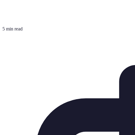
5 min read