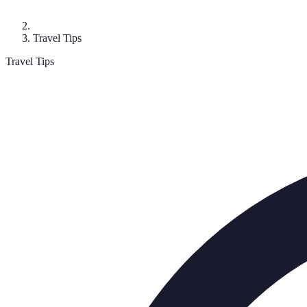
Travel Tips
Travel Tips