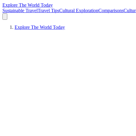
Explore The World Today
Sustainable Travel
Travel Tips
Cultural Exploration
Comparisons
Cultur
Explore The World Today