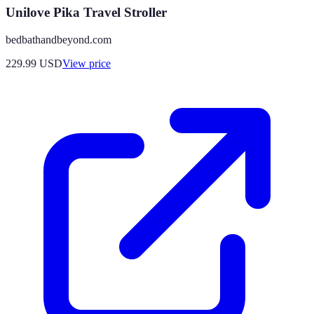
Unilove Pika Travel Stroller
bedbathandbeyond.com
229.99
USD
View price