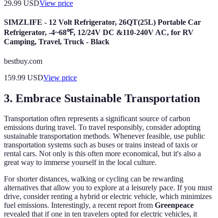
29.99
USD
View price
SIMZLIFE - 12 Volt Refrigerator, 26QT(25L) Portable Car
Refrigerator, -4~68℉, 12/24V DC &110-240V AC, for RV
Camping, Travel, Truck - Black
bestbuy.com
159.99
USD
View price
3. Embrace Sustainable Transportation
Transportation often represents a significant source of carbon
emissions during travel. To travel responsibly, consider adopting
sustainable transportation methods. Whenever feasible, use public
transportation systems such as buses or trains instead of taxis or
rental cars. Not only is this often more economical, but it's also a
great way to immerse yourself in the local culture.
For shorter distances, walking or cycling can be rewarding
alternatives that allow you to explore at a leisurely pace. If you must
drive, consider renting a hybrid or electric vehicle, which minimizes
fuel emissions. Interestingly, a recent report from
Greenpeace
revealed that if one in ten travelers opted for electric vehicles, it