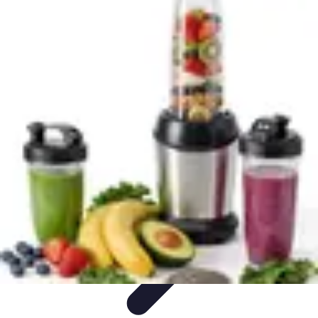
Explore The World Today
Sustainable Travel
Travel Tips
Cultural
Exploration
Comparisons
Culture
Explore The World Today