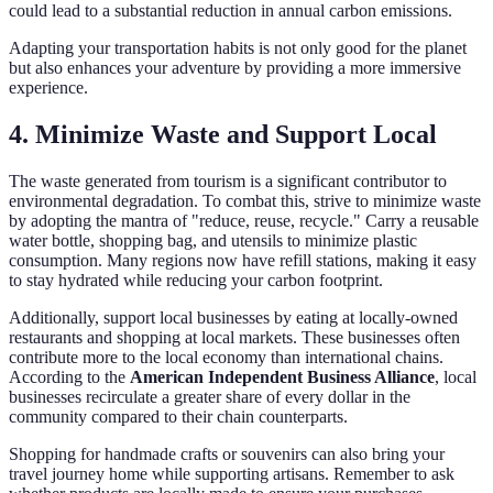
could lead to a substantial reduction in annual carbon emissions.
Adapting your transportation habits is not only good for the planet
but also enhances your adventure by providing a more immersive
experience.
4. Minimize Waste and Support Local
The waste generated from tourism is a significant contributor to
environmental degradation. To combat this, strive to minimize waste
by adopting the mantra of "reduce, reuse, recycle." Carry a reusable
water bottle, shopping bag, and utensils to minimize plastic
consumption. Many regions now have refill stations, making it easy
to stay hydrated while reducing your carbon footprint.
Additionally, support local businesses by eating at locally-owned
restaurants and shopping at local markets. These businesses often
contribute more to the local economy than international chains.
According to the
American Independent Business Alliance
, local
businesses recirculate a greater share of every dollar in the
community compared to their chain counterparts.
Shopping for handmade crafts or souvenirs can also bring your
travel journey home while supporting artisans. Remember to ask