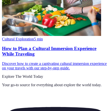
Cultural Exploration
5
min
How to Plan a Cultural Immersion Experience
While Traveling
Discover how to create a captivating cultural immersion experience
on your travels with our step-by-step guide.
Explore The World Today
Your go-to source for everything about
explore the world today
.