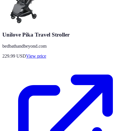
Unilove Pika Travel Stroller
bedbathandbeyond.com
229.99
USD
View price