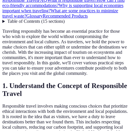
Responsible Travel
FAQ
What is responsible travel?
How can I find
eco-friendly accommodations?
Why is supporting local economies
important when traveling?
What are some practices to minimize
travel waste?
Glossary
Recommended Products
Table of Contents
(
15
sections
)
Traveling responsibly has become an essential practice for those
who wish to explore the world without compromising the
environment and local cultures. As travelers, we hold the power to
make choices that can either uplift or undermine the destinations we
cherish. With the increasing impact of tourism on ecosystems and
communities, it's more important than ever to understand how to
travel responsibly. In this guide, we'll cover various practical steps
you can take to ensure your adventures contribute positively to both
the places you visit and the global community.
1. Understand the Concept of Responsible
Travel
Responsible travel involves making conscious choices that prioritize
ethical interactions with both the environment and local populations.
It is rooted in the idea that as visitors, we have a duty to leave
destinations better than we found them. This includes respecting
local cultures, reducing our carbon footprint, and supporting local