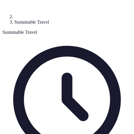
Sustainable Travel
Sustainable Travel