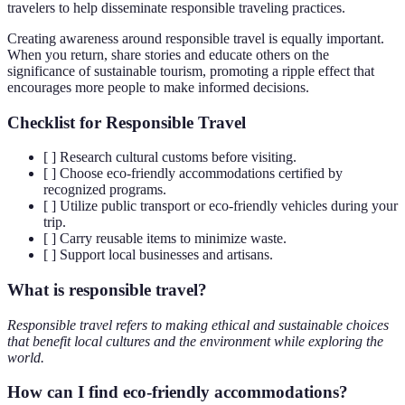
travelers to help disseminate responsible traveling practices.
Creating awareness around responsible travel is equally important.
When you return, share stories and educate others on the
significance of sustainable tourism, promoting a ripple effect that
encourages more people to make informed decisions.
Checklist for Responsible Travel
[ ] Research cultural customs before visiting.
[ ] Choose eco-friendly accommodations certified by
recognized programs.
[ ] Utilize public transport or eco-friendly vehicles during your
trip.
[ ] Carry reusable items to minimize waste.
[ ] Support local businesses and artisans.
What is responsible travel?
Responsible travel refers to making ethical and sustainable choices
that benefit local cultures and the environment while exploring the
world.
How can I find eco-friendly accommodations?