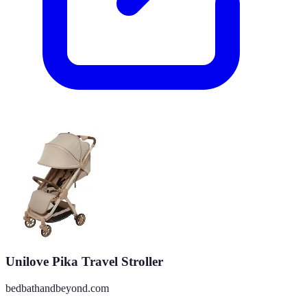
Unilove Pika Travel Stroller
bedbathandbeyond.com