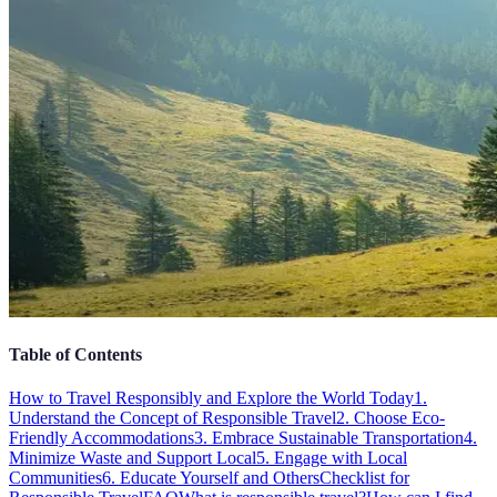
Table of Contents
How to Travel Responsibly and Explore the World Today
1.
Understand the Concept of Responsible Travel
2. Choose Eco-
Friendly Accommodations
3. Embrace Sustainable Transportation
4.
Minimize Waste and Support Local
5. Engage with Local
Communities
6. Educate Yourself and Others
Checklist for