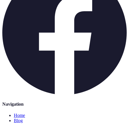
Navigation
Home
Blog