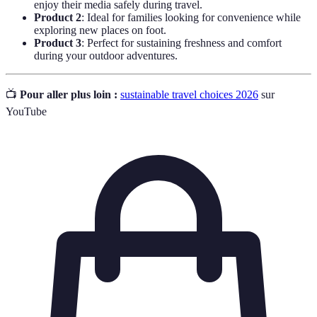
enjoy their media safely during travel.
Product 2
: Ideal for families looking for convenience while
exploring new places on foot.
Product 3
: Perfect for sustaining freshness and comfort
during your outdoor adventures.
📺
Pour aller plus loin :
sustainable travel choices 2026
sur
YouTube