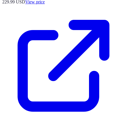
229.99
USD
View price