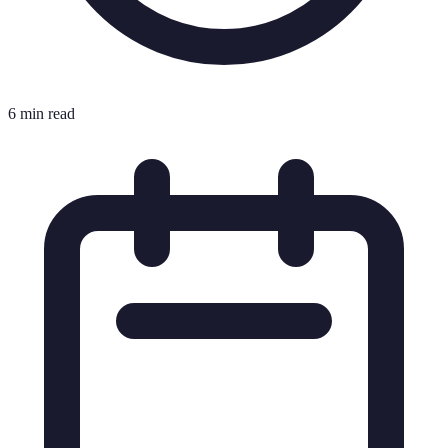
6 min read