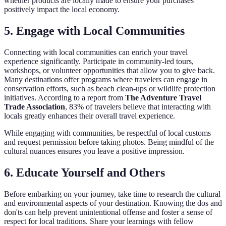
whether products are locally made to ensure your purchases
positively impact the local economy.
5. Engage with Local Communities
Connecting with local communities can enrich your travel
experience significantly. Participate in community-led tours,
workshops, or volunteer opportunities that allow you to give back.
Many destinations offer programs where travelers can engage in
conservation efforts, such as beach clean-ups or wildlife protection
initiatives. According to a report from
The Adventure Travel
Trade Association
, 83% of travelers believe that interacting with
locals greatly enhances their overall travel experience.
While engaging with communities, be respectful of local customs
and request permission before taking photos. Being mindful of the
cultural nuances ensures you leave a positive impression.
6. Educate Yourself and Others
Before embarking on your journey, take time to research the cultural
and environmental aspects of your destination. Knowing the dos and
don'ts can help prevent unintentional offense and foster a sense of
respect for local traditions. Share your learnings with fellow