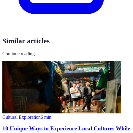
Similar articles
Continue reading
Cultural Exploration
6
min
10 Unique Ways to Experience Local Cultures While