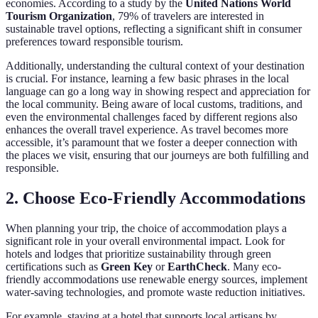
economies. According to a study by the
United Nations World
Tourism Organization
, 79% of travelers are interested in
sustainable travel options, reflecting a significant shift in consumer
preferences toward responsible tourism.
Additionally, understanding the cultural context of your destination
is crucial. For instance, learning a few basic phrases in the local
language can go a long way in showing respect and appreciation for
the local community. Being aware of local customs, traditions, and
even the environmental challenges faced by different regions also
enhances the overall travel experience. As travel becomes more
accessible, it’s paramount that we foster a deeper connection with
the places we visit, ensuring that our journeys are both fulfilling and
responsible.
2. Choose Eco-Friendly Accommodations
When planning your trip, the choice of accommodation plays a
significant role in your overall environmental impact. Look for
hotels and lodges that prioritize sustainability through green
certifications such as
Green Key
or
EarthCheck
. Many eco-
friendly accommodations use renewable energy sources, implement
water-saving technologies, and promote waste reduction initiatives.
For example, staying at a hotel that supports local artisans by