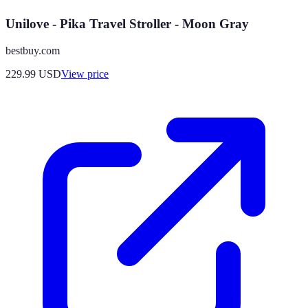
Unilove - Pika Travel Stroller - Moon Gray
bestbuy.com
229.99
USD
View price