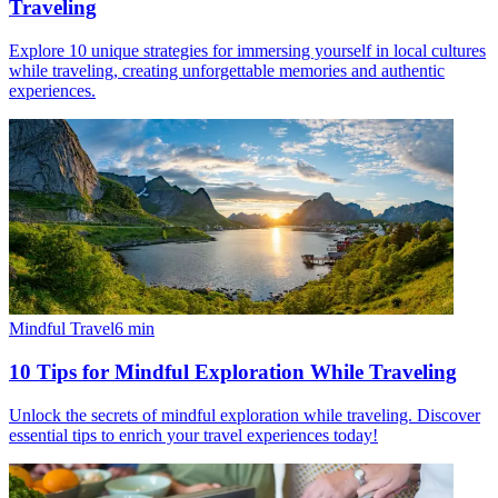
Traveling
Explore 10 unique strategies for immersing yourself in local cultures
while traveling, creating unforgettable memories and authentic
experiences.
Mindful Travel
6
min
10 Tips for Mindful Exploration While Traveling
Unlock the secrets of mindful exploration while traveling. Discover
essential tips to enrich your travel experiences today!