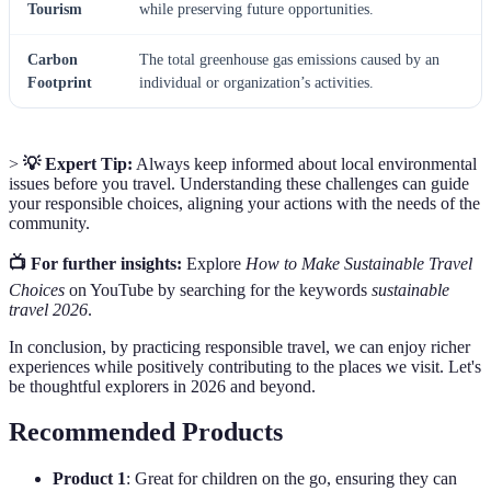
Tourism
while preserving future opportunities.
Carbon
The total greenhouse gas emissions caused by an
Footprint
individual or organization’s activities.
>
💡 Expert Tip:
Always keep informed about local environmental
issues before you travel. Understanding these challenges can guide
your responsible choices, aligning your actions with the needs of the
community.
📺 For further insights:
Explore
How to Make Sustainable Travel
Choices
on YouTube by searching for the keywords
sustainable
travel 2026
.
In conclusion, by practicing responsible travel, we can enjoy richer
experiences while positively contributing to the places we visit. Let's
be thoughtful explorers in 2026 and beyond.
Recommended Products
Product 1
: Great for children on the go, ensuring they can