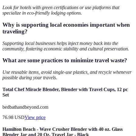
Look for hotels with green certifications or use platforms that
specialize in eco-friendly lodging options.
Why is supporting local economies important when
traveling?
Supporting local businesses helps inject money back into the
community, fostering economic stability and cultural preservation.
What are some practices to minimize travel waste?
Use reusable items, avoid single-use plastics, and recycle whenever
possible during your travels.
Total Chef Miracle Blender, Blender with Travel Cups, 12 pc
Set
bedbathandbeyond.com
76.98
USD
View price
Hamilton Beach - Wave Crusher Blender with 40 oz. Glass
Blender Jar and 20 Oz. Travel Jar - Black