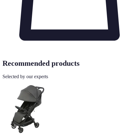
Recommended products
Selected by our experts