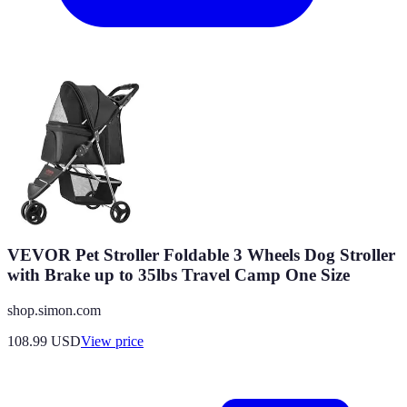
VEVOR Pet Stroller Foldable 3 Wheels Dog Stroller
with Brake up to 35lbs Travel Camp One Size
shop.simon.com
108.99
USD
View price