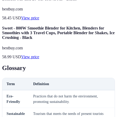
bestbuy.com
58.45
USD
View price
Sweet - 800W Smoothie Blender for Kitchen, Blenders for
Smoothies with 3 Travel Cups, Portable Blender for Shakes, Ice
Crushing - Black
bestbuy.com
58.99
USD
View price
Glossary
Term
Definition
Eco-
Practices that do not harm the environment,
Friendly
promoting sustainability.
Sustainable
Tourism that meets the needs of present tourists