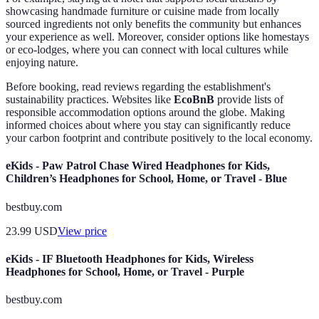
showcasing handmade furniture or cuisine made from locally
sourced ingredients not only benefits the community but enhances
your experience as well. Moreover, consider options like homestays
or eco-lodges, where you can connect with local cultures while
enjoying nature.
Before booking, read reviews regarding the establishment's
sustainability practices. Websites like
EcoBnB
provide lists of
responsible accommodation options around the globe. Making
informed choices about where you stay can significantly reduce
your carbon footprint and contribute positively to the local economy.
eKids - Paw Patrol Chase Wired Headphones for Kids,
Children’s Headphones for School, Home, or Travel - Blue
bestbuy.com
23.99
USD
View price
eKids - IF Bluetooth Headphones for Kids, Wireless
Headphones for School, Home, or Travel - Purple
bestbuy.com