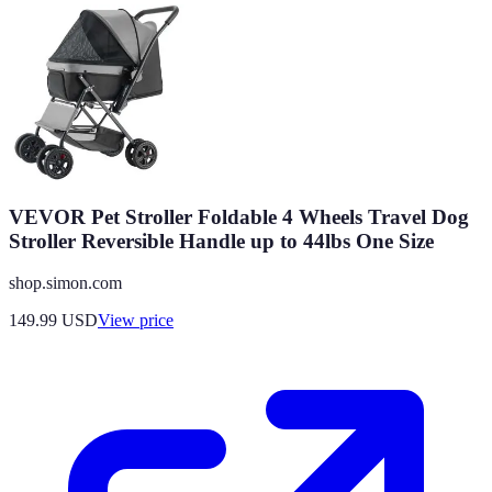
VEVOR Pet Stroller Foldable 4 Wheels Travel Dog
Stroller Reversible Handle up to 44lbs One Size
shop.simon.com
149.99
USD
View price