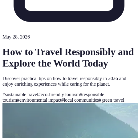
May 28, 2026
How to Travel Responsibly and
Explore the World Today
Discover practical tips on how to travel responsibly in 2026 and
enjoy enriching experiences while caring for the planet.
#
sustainable travel
#
eco-friendly tourism
#
responsible
tourism
#
environmental impact
#
local communities
#
green travel