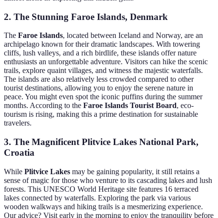
2. The Stunning Faroe Islands, Denmark
The
Faroe Islands
, located between Iceland and Norway, are an
archipelago known for their dramatic landscapes. With towering
cliffs, lush valleys, and a rich birdlife, these islands offer nature
enthusiasts an unforgettable adventure. Visitors can hike the scenic
trails, explore quaint villages, and witness the majestic waterfalls.
The islands are also relatively less crowded compared to other
tourist destinations, allowing you to enjoy the serene nature in
peace. You might even spot the iconic puffins during the summer
months. According to the
Faroe Islands Tourist Board
, eco-
tourism is rising, making this a prime destination for sustainable
travelers.
3. The Magnificent Plitvice Lakes National Park,
Croatia
While
Plitvice Lakes
may be gaining popularity, it still retains a
sense of magic for those who venture to its cascading lakes and lush
forests. This UNESCO World Heritage site features 16 terraced
lakes connected by waterfalls. Exploring the park via various
wooden walkways and hiking trails is a mesmerizing experience.
Our advice? Visit early in the morning to enjoy the tranquility before