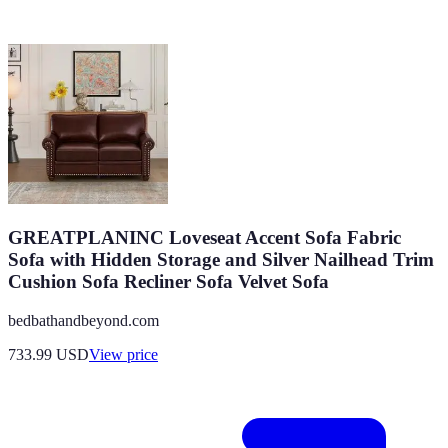
GREATPLANINC Loveseat Accent Sofa Fabric
Sofa with Hidden Storage and Silver Nailhead Trim
Cushion Sofa Recliner Sofa Velvet Sofa
bedbathandbeyond.com
733.99
USD
View price