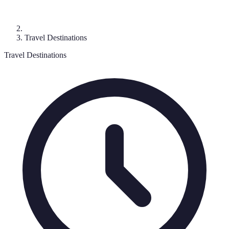
Travel Destinations
Travel Destinations