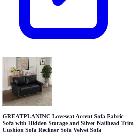
GREATPLANINC Loveseat Accent Sofa Fabric
Sofa with Hidden Storage and Silver Nailhead Trim
Cushion Sofa Recliner Sofa Velvet Sofa