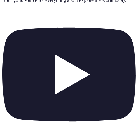
Your go-to source for everything about
explore the world today
.