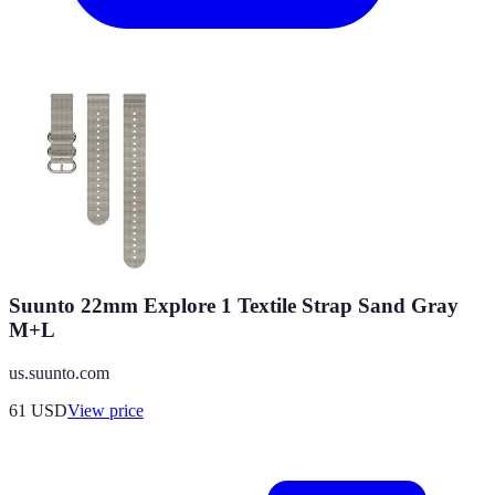
Suunto 22mm Explore 1 Textile Strap Sand Gray
M+L
us.suunto.com
61
USD
View price