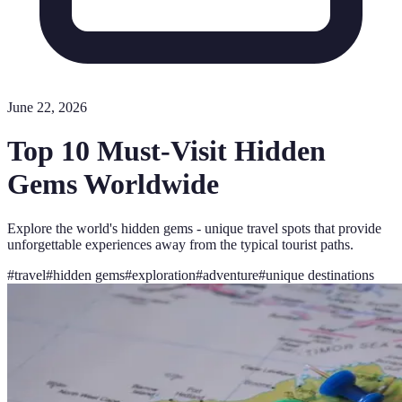
June 22, 2026
Top 10 Must-Visit Hidden
Gems Worldwide
Explore the world's hidden gems - unique travel spots that provide
unforgettable experiences away from the typical tourist paths.
#
travel
#
hidden gems
#
exploration
#
adventure
#
unique destinations