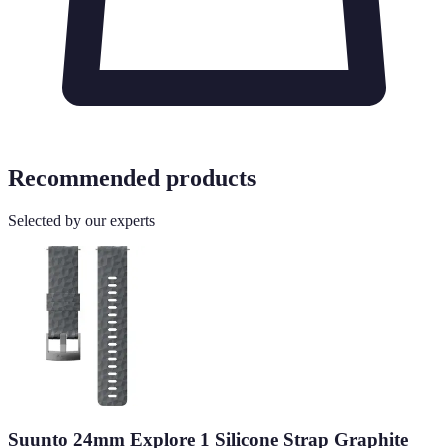
Recommended products
Selected by our experts
Suunto 24mm Explore 1 Silicone Strap Graphite