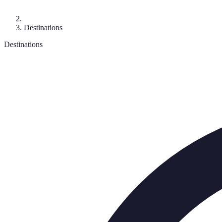
Destinations
Destinations