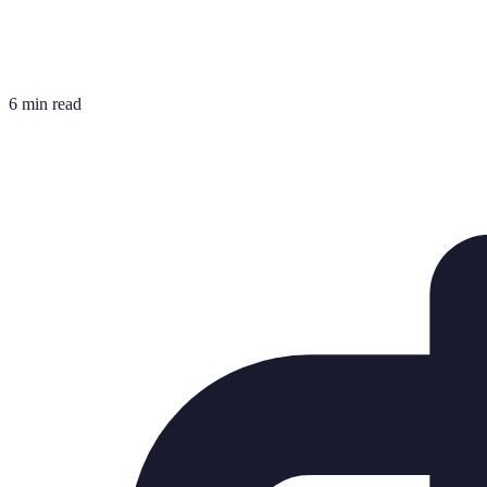
6 min read