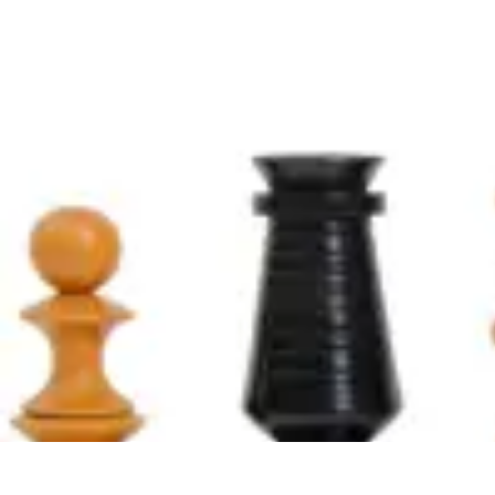
Explore The World Today
Sustainable Travel
Travel Tips
Cultural Exploration
Comparisons
Cultur
Explore The World Today