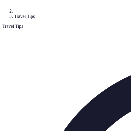
Travel Tips
Travel Tips