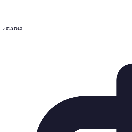
5 min read