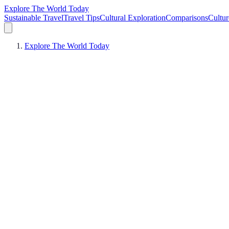
Explore The World Today
Sustainable Travel
Travel Tips
Cultural Exploration
Comparisons
Cultur
Explore The World Today