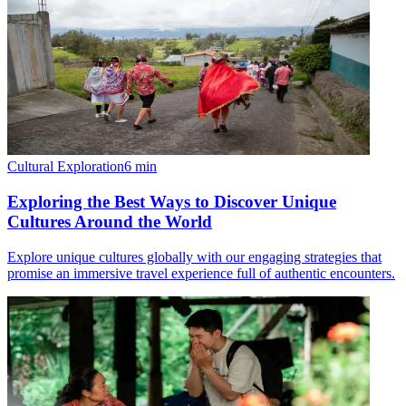
Cultural Exploration
6
min
Exploring the Best Ways to Discover Unique
Cultures Around the World
Explore unique cultures globally with our engaging strategies that
promise an immersive travel experience full of authentic encounters.