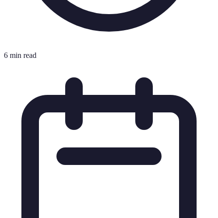
6 min read