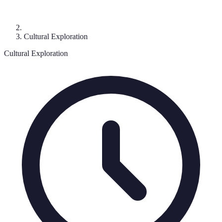
Cultural Exploration
Cultural Exploration