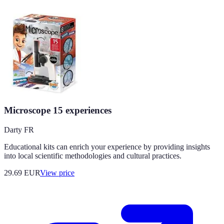
Microscope 15 experiences
Darty FR
Educational kits can enrich your experience by providing insights
into local scientific methodologies and cultural practices.
29.69
EUR
View price