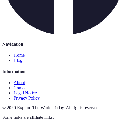
Navigation
Home
Blog
Information
About
Contact
Legal Notice
Privacy Policy
©
2026
Explore The World Today
.
All rights reserved.
Some links are affiliate links.