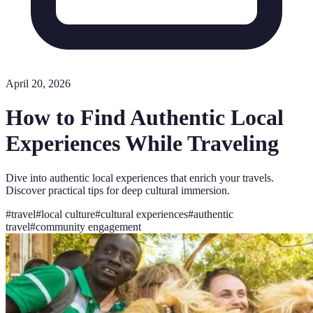
April 20, 2026
How to Find Authentic Local
Experiences While Traveling
Dive into authentic local experiences that enrich your travels.
Discover practical tips for deep cultural immersion.
#
travel
#
local culture
#
cultural experiences
#
authentic
travel
#
community engagement