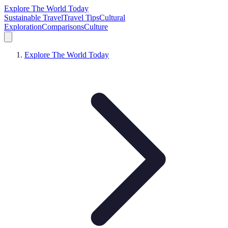
Explore The World Today
Sustainable Travel
Travel Tips
Cultural
Exploration
Comparisons
Culture
Explore The World Today