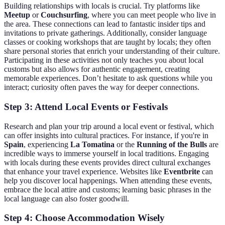
Building relationships with locals is crucial. Try platforms like
Meetup
or
Couchsurfing
, where you can meet people who live in
the area. These connections can lead to fantastic insider tips and
invitations to private gatherings. Additionally, consider language
classes or cooking workshops that are taught by locals; they often
share personal stories that enrich your understanding of their culture.
Participating in these activities not only teaches you about local
customs but also allows for authentic engagement, creating
memorable experiences. Don’t hesitate to ask questions while you
interact; curiosity often paves the way for deeper connections.
Step 3: Attend Local Events or Festivals
Research and plan your trip around a local event or festival, which
can offer insights into cultural practices. For instance, if you're in
Spain
, experiencing
La Tomatina
or the
Running of the Bulls
are
incredible ways to immerse yourself in local traditions. Engaging
with locals during these events provides direct cultural exchanges
that enhance your travel experience. Websites like
Eventbrite
can
help you discover local happenings. When attending these events,
embrace the local attire and customs; learning basic phrases in the
local language can also foster goodwill.
Step 4: Choose Accommodation Wisely