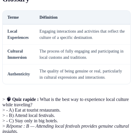
Terme
Définition
Local
Engaging interactions and activities that reflect the
Experiences
culture of a specific destination.
Cultural
The process of fully engaging and participating in
Immersion
local customs and traditions.
The quality of being genuine or real, particularly
Authenticity
in cultural expressions and interactions.
>
🧠 Quiz rapide :
What is the best way to experience local culture
while traveling?
> - A) Eat at tourist restaurants.
> - B) Attend local festivals.
> - C) Stay only in big hotels.
>
Réponse : B — Attending local festivals provides genuine cultural
insights.