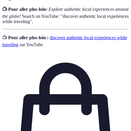
📺 Pour aller plus loin:
Explore authentic local experiences around
the globe!
Search on YouTube: "discover authentic local experiences
while traveling".
📺
Pour aller plus loin :
discover authentic local experiences while
traveling
sur YouTube