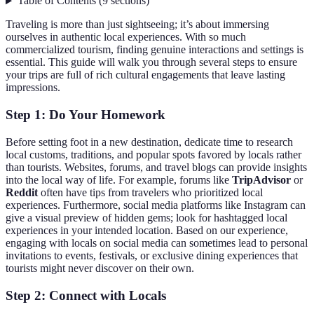
Table of Contents
(
9
sections
)
Traveling is more than just sightseeing; it’s about immersing
ourselves in authentic local experiences. With so much
commercialized tourism, finding genuine interactions and settings is
essential. This guide will walk you through several steps to ensure
your trips are full of rich cultural engagements that leave lasting
impressions.
Step 1: Do Your Homework
Before setting foot in a new destination, dedicate time to research
local customs, traditions, and popular spots favored by locals rather
than tourists. Websites, forums, and travel blogs can provide insights
into the local way of life. For example, forums like
TripAdvisor
or
Reddit
often have tips from travelers who prioritized local
experiences. Furthermore, social media platforms like Instagram can
give a visual preview of hidden gems; look for hashtagged local
experiences in your intended location. Based on our experience,
engaging with locals on social media can sometimes lead to personal
invitations to events, festivals, or exclusive dining experiences that
tourists might never discover on their own.
Step 2: Connect with Locals