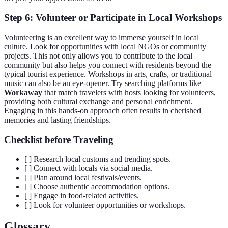
Step 6: Volunteer or Participate in Local Workshops
Volunteering is an excellent way to immerse yourself in local
culture. Look for opportunities with local NGOs or community
projects. This not only allows you to contribute to the local
community but also helps you connect with residents beyond the
typical tourist experience. Workshops in arts, crafts, or traditional
music can also be an eye-opener. Try searching platforms like
Workaway
that match travelers with hosts looking for volunteers,
providing both cultural exchange and personal enrichment.
Engaging in this hands-on approach often results in cherished
memories and lasting friendships.
Checklist before Traveling
[ ] Research local customs and trending spots.
[ ] Connect with locals via social media.
[ ] Plan around local festivals/events.
[ ] Choose authentic accommodation options.
[ ] Engage in food-related activities.
[ ] Look for volunteer opportunities or workshops.
Glossary