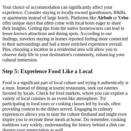
Your choice of accommodation can significantly affect your
experience. Consider staying in locally-owned guesthouses, B&Bs,
or apartments instead of large hotels. Platforms like
Airbnb
or
Vrbo
offer unique stays that often come with local hosts eager to share
their insights. Getting tips from the native homeowners can lead to
lesser-known attractions and dining spots. According to our
findings, travelers staying in homes reported feeling more connected
to their surroundings and had a more enriched experience overall.
Plus, choosing a location in a residential area will allow you to
observe daily life in your destination's community, enhancing your
cultural immersion.
Step 5: Experience Food Like a Local
Food is a significant part of local culture and trying it authentically is
a must. Instead of dining at tourist restaurants, seek out eateries
favored by locals. Check for food markets, where you can explore a
variety of local cuisines in an event-like atmosphere. Try
participating in food tours or cooking classes led by locals, often
providing context to the dishes served. Engaging in culinary
experiences allows you to taste the culture firsthand and might even
inspire you to recreate these meals at home. Do remember, cooking
traditions vary widely; understanding the history behind a dish can
deepen your appreciation as well.