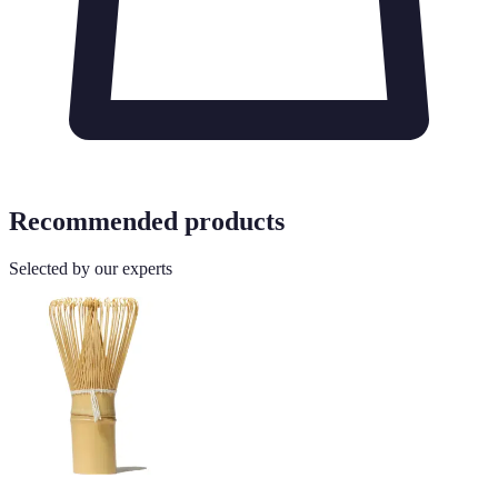
Recommended products
Selected by our experts