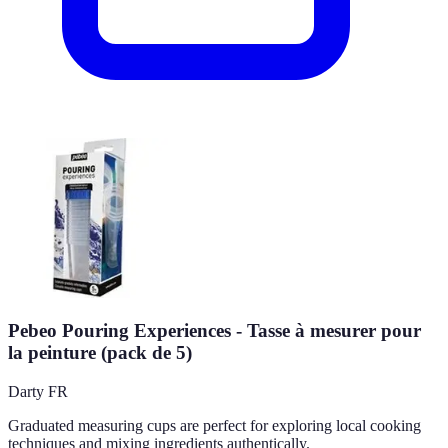
Pebeo Pouring Experiences - Tasse à mesurer pour
la peinture (pack de 5)
Darty FR
Graduated measuring cups are perfect for exploring local cooking
techniques and mixing ingredients authentically.