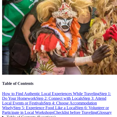
Table of Contents
How to Find Authentic Local Experiences While Traveling
Step 1:
Do Your Homework
Step 2: Connect with Locals
Step 3: Attend
Local Events or Festivals
Step 4: Choose Accommodation
Wisely
Step 5: Experience Food Like a Local
Step 6: Volunteer or
Participate in Local Workshops
Checklist before Traveling
Glossary