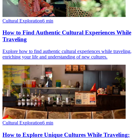
Cultural Exploration
6
min
How to Find Authentic Cultural Experiences While
Traveling
Explore how to find authentic cultural experiences while traveling,
enriching your life and understanding of new cultures.
Cultural Exploration
6
min
How to Explore Unique Cultures While Traveling: