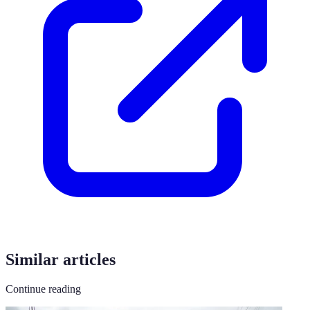
Similar articles
Continue reading