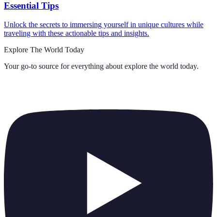
Essential Tips
Unlock the secrets to immersing yourself in unique cultures while
traveling with these actionable tips and insights.
Explore The World Today
Your go-to source for everything about
explore the world today
.