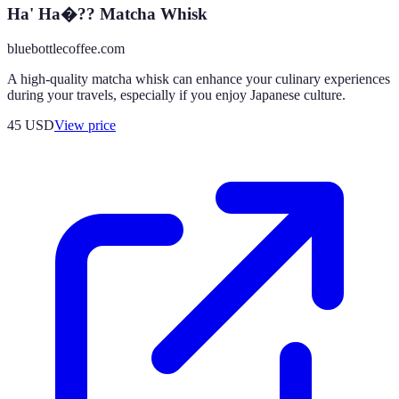
Ha' Ha�?? Matcha Whisk
bluebottlecoffee.com
A high-quality matcha whisk can enhance your culinary experiences
during your travels, especially if you enjoy Japanese culture.
45
USD
View price