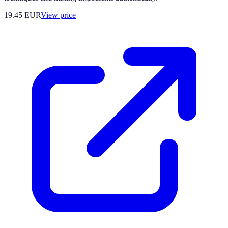
19.45
EUR
View price