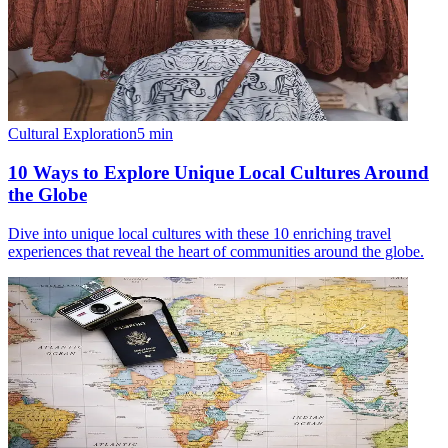
Cultural Exploration
5
min
10 Ways to Explore Unique Local Cultures Around
the Globe
Dive into unique local cultures with these 10 enriching travel
experiences that reveal the heart of communities around the globe.