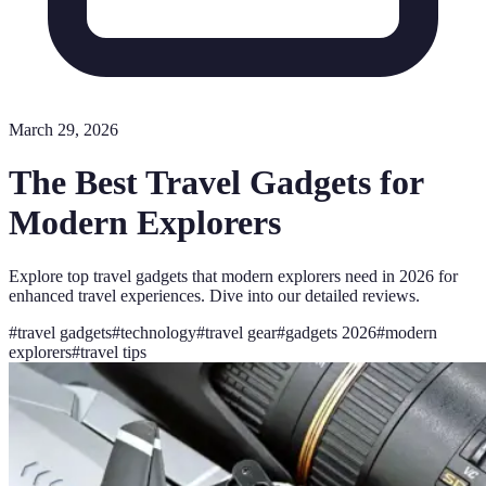
March 29, 2026
The Best Travel Gadgets for
Modern Explorers
Explore top travel gadgets that modern explorers need in 2026 for
enhanced travel experiences. Dive into our detailed reviews.
#
travel gadgets
#
technology
#
travel gear
#
gadgets 2026
#
modern
explorers
#
travel tips