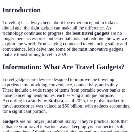
Introduction
Traveling has always been about the experience, but in today's
digital age, the right gadget can make all the difference. As
technology continues to progress, the
best travel gadgets
are no
longer mere accessories but essential tools that redefine the way we
explore the world. From staying connected to enhancing safety and
convenience, let's delve into some of the most innovative gadgets
that are transforming travel in 2026.
Information: What Are Travel Gadgets?
Travel gadgets are devices designed to improve the traveling
experience by providing convenience, connectivity, and safety.
These include a wide range of items from portable power banks to
noise-canceling headphones, each serving a unique purpose.
According to a study by
Statista
, as of 2025, the global market for
travel accessories was valued at $50 billion, with gadgets accounting
for a significant portion.
Gadgets
are no longer just about luxury. They're practical tools that
enhance your travel in various ways: keeping you connected, safe,
and entertained. Whether you're a digital nomad or a casual traveler,