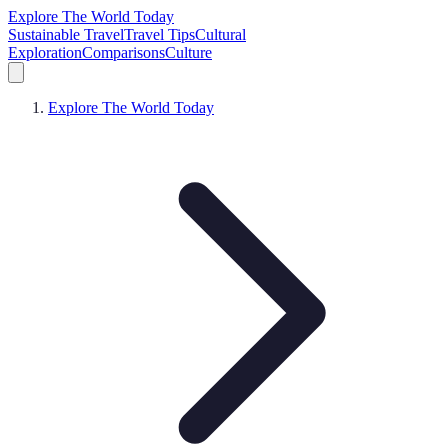
Explore The World Today
Sustainable Travel
Travel Tips
Cultural
Exploration
Comparisons
Culture
Explore The World Today