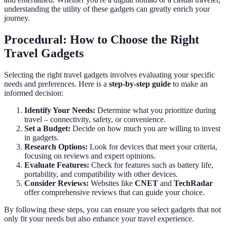
understanding the utility of these gadgets can greatly enrich your
journey.
Procedural: How to Choose the Right
Travel Gadgets
Selecting the right travel gadgets involves evaluating your specific
needs and preferences. Here is a
step-by-step guide
to make an
informed decision:
Identify Your Needs:
Determine what you prioritize during
travel – connectivity, safety, or convenience.
Set a Budget:
Decide on how much you are willing to invest
in gadgets.
Research Options:
Look for devices that meet your criteria,
focusing on reviews and expert opinions.
Evaluate Features:
Check for features such as battery life,
portability, and compatibility with other devices.
Consider Reviews:
Websites like
CNET
and
TechRadar
offer comprehensive reviews that can guide your choice.
By following these steps, you can ensure you select gadgets that not
only fit your needs but also enhance your travel experience.