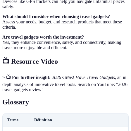
Devices like GPS trackers can help you navigate unfamiliar places
safely.
What should I consider when choosing travel gadgets?
Assess your needs, budget, and research products that meet these
criteria.
Are travel gadgets worth the investment?
Yes, they enhance convenience, safety, and connectivity, making
travel more enjoyable and efficient.
📺 Resource Video
>
📺 For further insight:
2026's Must-Have Travel Gadgets
, an in-
depth analysis of innovative travel tools. Search on YouTube: "2026
travel gadgets review"
Glossary
Terme
Définition