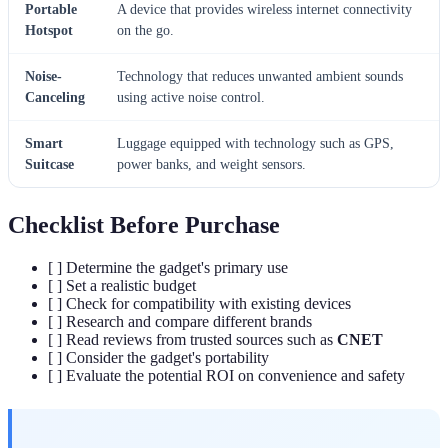
Portable
A device that provides wireless internet connectivity
Hotspot
on the go.
Noise-
Technology that reduces unwanted ambient sounds
Canceling
using active noise control.
Smart
Luggage equipped with technology such as GPS,
Suitcase
power banks, and weight sensors.
Checklist Before Purchase
[ ] Determine the gadget's primary use
[ ] Set a realistic budget
[ ] Check for compatibility with existing devices
[ ] Research and compare different brands
[ ] Read reviews from trusted sources such as
CNET
[ ] Consider the gadget's portability
[ ] Evaluate the potential ROI on convenience and safety