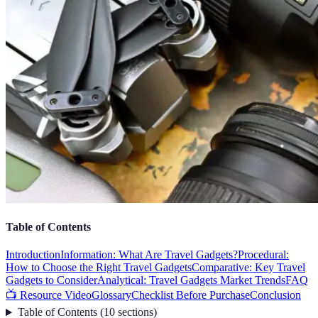
Table of Contents
Introduction
Information: What Are Travel Gadgets?
Procedural:
How to Choose the Right Travel Gadgets
Comparative: Key Travel
Gadgets to Consider
Analytical: Travel Gadgets Market Trends
FAQ
📺 Resource Video
Glossary
Checklist Before Purchase
Conclusion
Table of Contents
(
10
sections
)