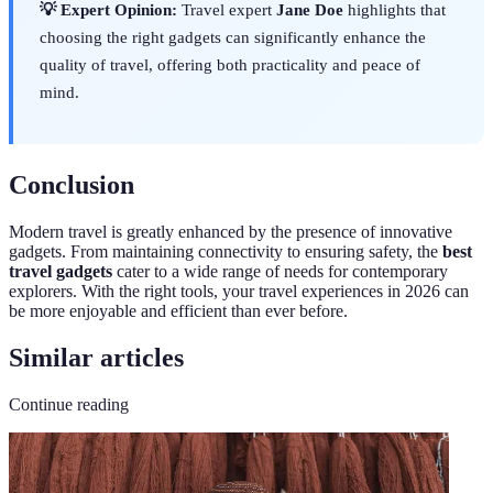
💡 Expert Opinion:
Travel expert
Jane Doe
highlights that
choosing the right gadgets can significantly enhance the
quality of travel, offering both practicality and peace of
mind.
Conclusion
Modern travel is greatly enhanced by the presence of innovative
gadgets. From maintaining connectivity to ensuring safety, the
best
travel gadgets
cater to a wide range of needs for contemporary
explorers. With the right tools, your travel experiences in 2026 can
be more enjoyable and efficient than ever before.
Similar articles
Continue reading