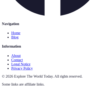
Navigation
Home
Blog
Information
About
Contact
Legal Notice
Privacy Policy
©
2026
Explore The World Today
.
All rights reserved.
Some links are affiliate links.