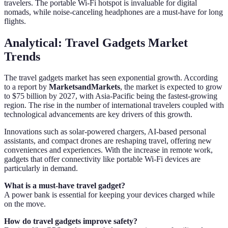
travelers. The portable Wi-Fi hotspot is invaluable for digital
nomads, while noise-canceling headphones are a must-have for long
flights.
Analytical: Travel Gadgets Market
Trends
The travel gadgets market has seen exponential growth. According
to a report by
MarketsandMarkets
, the market is expected to grow
to $75 billion by 2027, with Asia-Pacific being the fastest-growing
region. The rise in the number of international travelers coupled with
technological advancements are key drivers of this growth.
Innovations such as solar-powered chargers, AI-based personal
assistants, and compact drones are reshaping travel, offering new
conveniences and experiences. With the increase in remote work,
gadgets that offer connectivity like portable Wi-Fi devices are
particularly in demand.
What is a must-have travel gadget?
A power bank is essential for keeping your devices charged while
on the move.
How do travel gadgets improve safety?