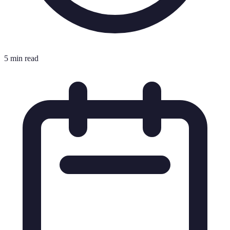
5 min read