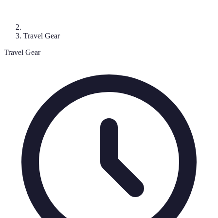
Travel Gear
Travel Gear