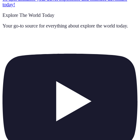
today!
Explore The World Today
Your go-to source for everything about
explore the world today
.