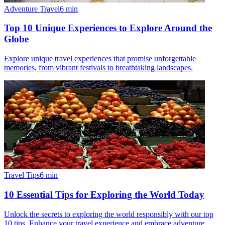
Adventure Travel
6
min
Top 10 Unique Experiences to Explore Around the
Globe
Explore unique travel experiences that promise unforgettable
memories, from vibrant festivals to breathtaking landscapes.
Travel Tips
6
min
10 Essential Tips for Exploring the World Today
Unlock the secrets to exploring the world responsibly with our top
10 tips. Enhance your travel experience and embrace adventure