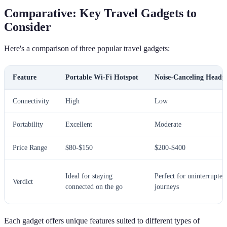
Comparative: Key Travel Gadgets to
Consider
Here's a comparison of three popular travel gadgets:
Feature
Portable Wi-Fi Hotspot
Noise-Canceling Headp
Connectivity
High
Low
Portability
Excellent
Moderate
Price Range
$80-$150
$200-$400
Ideal for staying
Perfect for uninterrupted
Verdict
connected on the go
journeys
Each gadget offers unique features suited to different types of