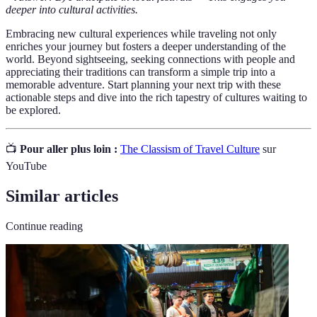
deeper into cultural activities.
Embracing new cultural experiences while traveling not only
enriches your journey but fosters a deeper understanding of the
world. Beyond sightseeing, seeking connections with people and
appreciating their traditions can transform a simple trip into a
memorable adventure. Start planning your next trip with these
actionable steps and dive into the rich tapestry of cultures waiting to
be explored.
📺
Pour aller plus loin :
The Classism of Travel Culture
sur
YouTube
Similar articles
Continue reading