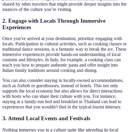
shared by other travelers that might provide deeper insights into the
nuances of the culture you’re visiting.
2. Engage with Locals Through Immersive
Experiences
Once you've arrived at your destination, prioritize engaging with
locals. Participation in cultural activities, such as cooking classes or
traditional dance sessions, is a fantastic way to break the ice. These
immersive experiences provide hands-on understanding of local
customs and lifestyles. In Italy, for example, a cooking class can
teach you how to prepare authentic pasta and offer insight into
Italian family traditions around cooking and dining.
You can also consider staying in locally-owned accommodations,
such as Airbnb or guesthouses, instead of hotels. This not only
supports the local economy but also allows for direct interactions
with hosts who can share their culture with you. For instance,
staying at a family-run bed and breakfast in Thailand can lead to
experiences that you wouldn't find in the typical tourist itinerary.
3. Attend Local Events and Festivals
Nothing immerses you in a culture quite like attending its local