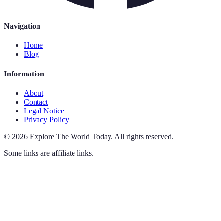
Navigation
Home
Blog
Information
About
Contact
Legal Notice
Privacy Policy
©
2026
Explore The World Today
.
All rights reserved.
Some links are affiliate links.