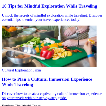
10 Tips for Mindful Exploration While Traveling
Unlock the secrets of mindful exploration while traveling. Discover
essential tips to enrich your travel experiences today!
Cultural Exploration
5
min
How to Plan a Cultural Immersion Experience
While Traveling
Discover how to create a captivating cultural immersion experience
on your travels with our step-by-step guide.
Explore The World Today