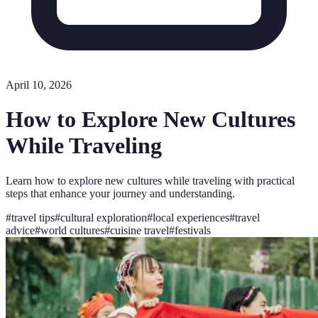
April 10, 2026
How to Explore New Cultures
While Traveling
Learn how to explore new cultures while traveling with practical
steps that enhance your journey and understanding.
#
travel tips
#
cultural exploration
#
local experiences
#
travel
advice
#
world cultures
#
cuisine travel
#
festivals