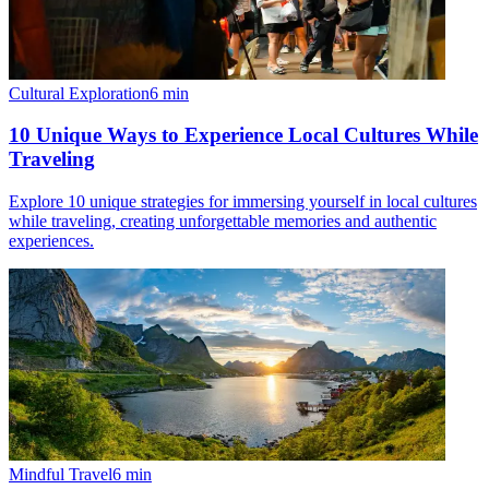
Cultural Exploration
6
min
10 Unique Ways to Experience Local Cultures While
Traveling
Explore 10 unique strategies for immersing yourself in local cultures
while traveling, creating unforgettable memories and authentic
experiences.
Mindful Travel
6
min