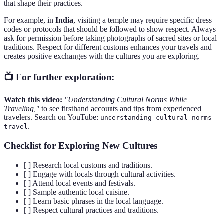
that shape their practices.
For example, in
India
, visiting a temple may require specific dress
codes or protocols that should be followed to show respect. Always
ask for permission before taking photographs of sacred sites or local
traditions. Respect for different customs enhances your travels and
creates positive exchanges with the cultures you are exploring.
📺 For further exploration:
Watch this video:
"Understanding Cultural Norms While
Traveling,"
to see firsthand accounts and tips from experienced
travelers. Search on YouTube:
understanding cultural norms
.
travel
Checklist for Exploring New Cultures
[ ] Research local customs and traditions.
[ ] Engage with locals through cultural activities.
[ ] Attend local events and festivals.
[ ] Sample authentic local cuisine.
[ ] Learn basic phrases in the local language.
[ ] Respect cultural practices and traditions.