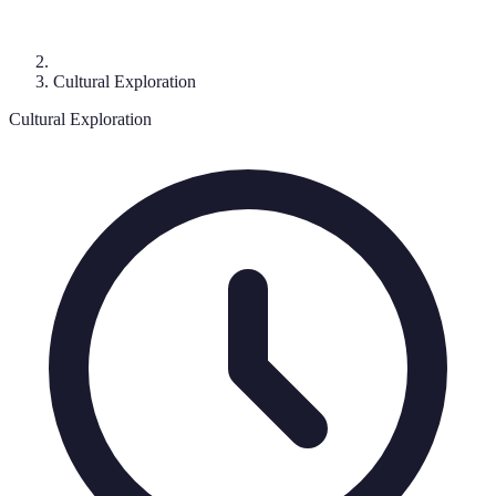
Cultural Exploration
Cultural Exploration