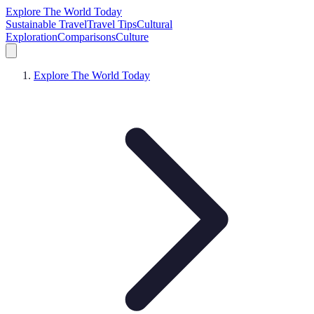
Explore The World Today
Sustainable Travel
Travel Tips
Cultural
Exploration
Comparisons
Culture
Explore The World Today