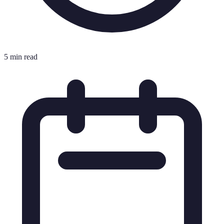
5 min read