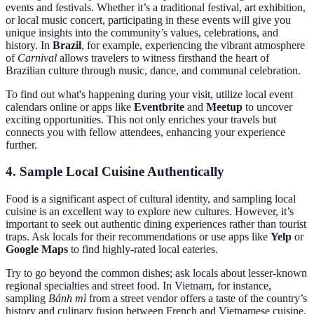
events and festivals. Whether it’s a traditional festival, art exhibition,
or local music concert, participating in these events will give you
unique insights into the community’s values, celebrations, and
history. In
Brazil
, for example, experiencing the vibrant atmosphere
of
Carnival
allows travelers to witness firsthand the heart of
Brazilian culture through music, dance, and communal celebration.
To find out what's happening during your visit, utilize local event
calendars online or apps like
Eventbrite
and
Meetup
to uncover
exciting opportunities. This not only enriches your travels but
connects you with fellow attendees, enhancing your experience
further.
4. Sample Local Cuisine Authentically
Food is a significant aspect of cultural identity, and sampling local
cuisine is an excellent way to explore new cultures. However, it’s
important to seek out authentic dining experiences rather than tourist
traps. Ask locals for their recommendations or use apps like
Yelp
or
Google Maps
to find highly-rated local eateries.
Try to go beyond the common dishes; ask locals about lesser-known
regional specialties and street food. In Vietnam, for instance,
sampling
Bánh mì
from a street vendor offers a taste of the country’s
history and culinary fusion between French and Vietnamese cuisine.