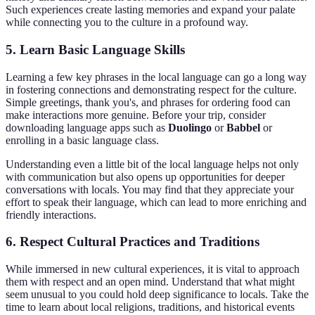
Such experiences create lasting memories and expand your palate
while connecting you to the culture in a profound way.
5. Learn Basic Language Skills
Learning a few key phrases in the local language can go a long way
in fostering connections and demonstrating respect for the culture.
Simple greetings, thank you's, and phrases for ordering food can
make interactions more genuine. Before your trip, consider
downloading language apps such as
Duolingo
or
Babbel
or
enrolling in a basic language class.
Understanding even a little bit of the local language helps not only
with communication but also opens up opportunities for deeper
conversations with locals. You may find that they appreciate your
effort to speak their language, which can lead to more enriching and
friendly interactions.
6. Respect Cultural Practices and Traditions
While immersed in new cultural experiences, it is vital to approach
them with respect and an open mind. Understand that what might
seem unusual to you could hold deep significance to locals. Take the
time to learn about local religions, traditions, and historical events