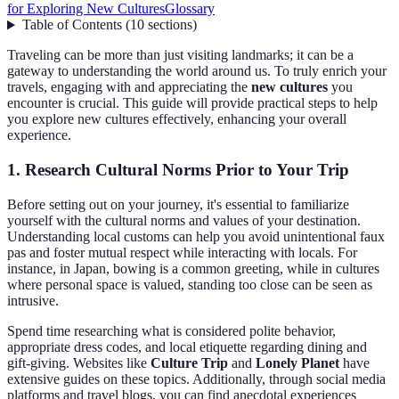
for Exploring New Cultures
Glossary
Table of Contents
(
10
sections
)
Traveling can be more than just visiting landmarks; it can be a
gateway to understanding the world around us. To truly enrich your
travels, engaging with and appreciating the
new cultures
you
encounter is crucial. This guide will provide practical steps to help
you explore new cultures effectively, enhancing your overall
experience.
1. Research Cultural Norms Prior to Your Trip
Before setting out on your journey, it's essential to familiarize
yourself with the cultural norms and values of your destination.
Understanding local customs can help you avoid unintentional faux
pas and foster mutual respect while interacting with locals. For
instance, in Japan, bowing is a common greeting, while in cultures
where personal space is valued, standing too close can be seen as
intrusive.
Spend time researching what is considered polite behavior,
appropriate dress codes, and local etiquette regarding dining and
gift-giving. Websites like
Culture Trip
and
Lonely Planet
have
extensive guides on these topics. Additionally, through social media
platforms and travel blogs, you can find anecdotal experiences