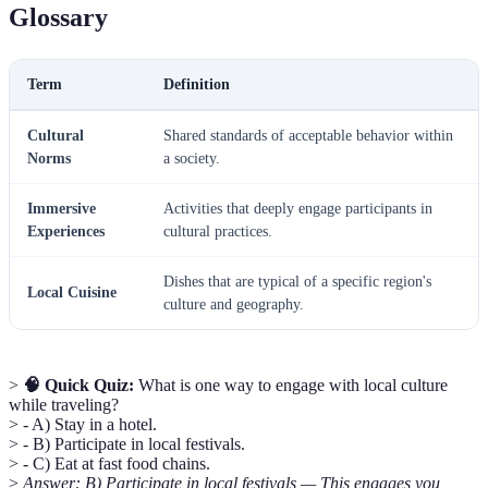
Glossary
Term
Definition
Cultural
Shared standards of acceptable behavior within
Norms
a society.
Immersive
Activities that deeply engage participants in
Experiences
cultural practices.
Dishes that are typical of a specific region's
Local Cuisine
culture and geography.
>
🧠 Quick Quiz:
What is one way to engage with local culture
while traveling?
> - A) Stay in a hotel.
> - B) Participate in local festivals.
> - C) Eat at fast food chains.
>
Answer: B) Participate in local festivals — This engages you