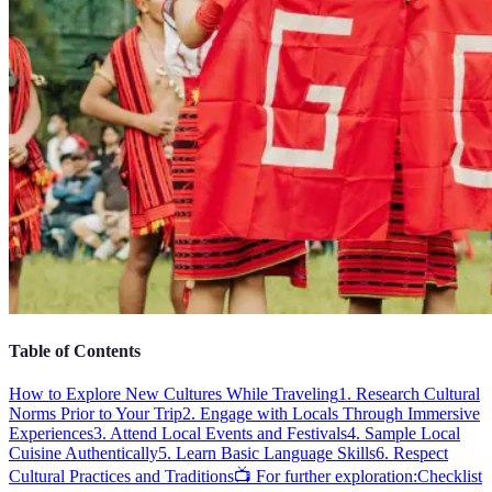
Table of Contents
How to Explore New Cultures While Traveling
1. Research Cultural
Norms Prior to Your Trip
2. Engage with Locals Through Immersive
Experiences
3. Attend Local Events and Festivals
4. Sample Local
Cuisine Authentically
5. Learn Basic Language Skills
6. Respect
Cultural Practices and Traditions
📺 For further exploration:
Checklist