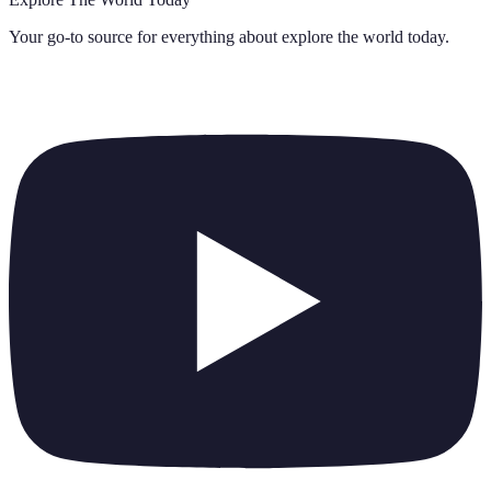
Your go-to source for everything about
explore the world today
.