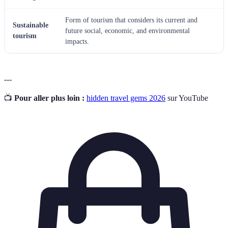
Form of tourism that considers its current and
Sustainable
future social, economic, and environmental
tourism
impacts.
---
📺
Pour aller plus loin :
hidden travel gems 2026
sur YouTube