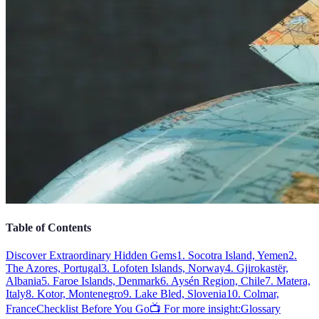
Table of Contents
Discover Extraordinary Hidden Gems
1. Socotra Island, Yemen
2.
The Azores, Portugal
3. Lofoten Islands, Norway
4. Gjirokastër,
Albania
5. Faroe Islands, Denmark
6. Aysén Region, Chile
7. Matera,
Italy
8. Kotor, Montenegro
9. Lake Bled, Slovenia
10. Colmar,
France
Checklist Before You Go
📺 For more insight:
Glossary