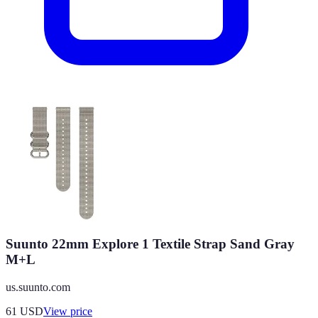
Suunto 22mm Explore 1 Textile Strap Sand Gray
M+L
us.suunto.com
61
USD
View price