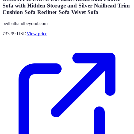
Sofa with Hidden Storage and Silver Nailhead Trim
Cushion Sofa Recliner Sofa Velvet Sofa
bedbathandbeyond.com
733.99
USD
View price