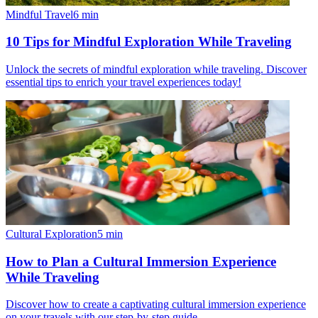
Mindful Travel
6
min
10 Tips for Mindful Exploration While Traveling
Unlock the secrets of mindful exploration while traveling. Discover
essential tips to enrich your travel experiences today!
Cultural Exploration
5
min
How to Plan a Cultural Immersion Experience
While Traveling
Discover how to create a captivating cultural immersion experience
on your travels with our step-by-step guide.