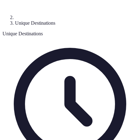
Unique Destinations
Unique Destinations