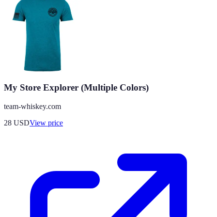
My Store Explorer (Multiple Colors)
team-whiskey.com
28
USD
View price