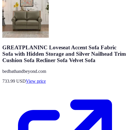
GREATPLANINC Loveseat Accent Sofa Fabric
Sofa with Hidden Storage and Silver Nailhead Trim
Cushion Sofa Recliner Sofa Velvet Sofa
bedbathandbeyond.com
733.99
USD
View price