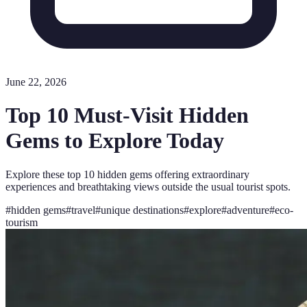
June 22, 2026
Top 10 Must-Visit Hidden
Gems to Explore Today
Explore these top 10 hidden gems offering extraordinary
experiences and breathtaking views outside the usual tourist spots.
#
hidden gems
#
travel
#
unique destinations
#
explore
#
adventure
#
eco-
tourism