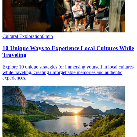
Cultural Exploration
6
min
10 Unique Ways to Experience Local Cultures While
Traveling
Explore 10 unique strategies for immersing yourself in local cultures
while traveling, creating unforgettable memories and authentic
experiences.