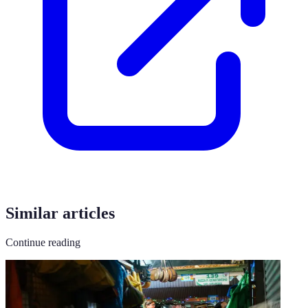
Similar articles
Continue reading