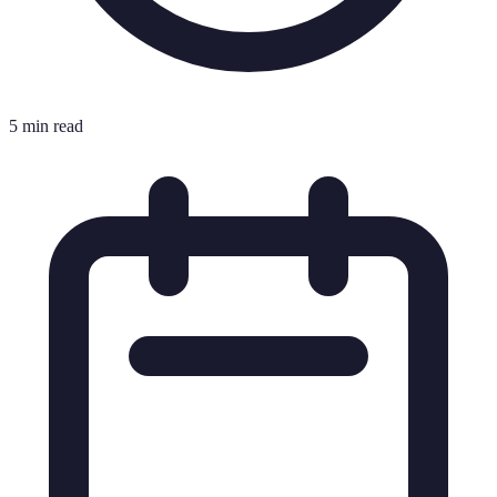
5 min read