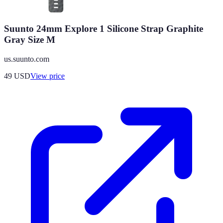
Suunto 24mm Explore 1 Silicone Strap Graphite
Gray Size M
us.suunto.com
49
USD
View price