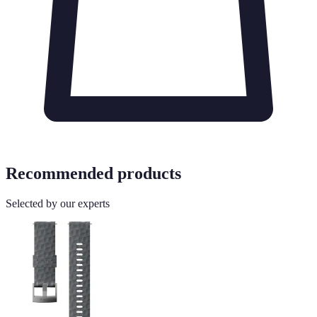
Recommended products
Selected by our experts