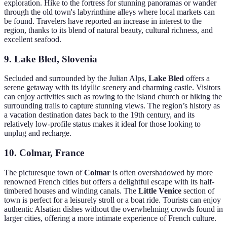
exploration. Hike to the fortress for stunning panoramas or wander
through the old town's labyrinthine alleys where local markets can
be found. Travelers have reported an increase in interest to the
region, thanks to its blend of natural beauty, cultural richness, and
excellent seafood.
9. Lake Bled, Slovenia
Secluded and surrounded by the Julian Alps,
Lake Bled
offers a
serene getaway with its idyllic scenery and charming castle. Visitors
can enjoy activities such as rowing to the island church or hiking the
surrounding trails to capture stunning views. The region’s history as
a vacation destination dates back to the 19th century, and its
relatively low-profile status makes it ideal for those looking to
unplug and recharge.
10. Colmar, France
The picturesque town of
Colmar
is often overshadowed by more
renowned French cities but offers a delightful escape with its half-
timbered houses and winding canals. The
Little Venice
section of
town is perfect for a leisurely stroll or a boat ride. Tourists can enjoy
authentic Alsatian dishes without the overwhelming crowds found in
larger cities, offering a more intimate experience of French culture.