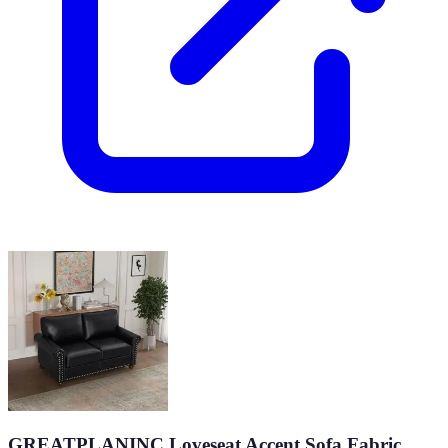
GREATPLANINC Loveseat Accent Sofa Fabric