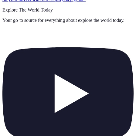
Explore The World Today
Your go-to source for everything about
explore the world today
.