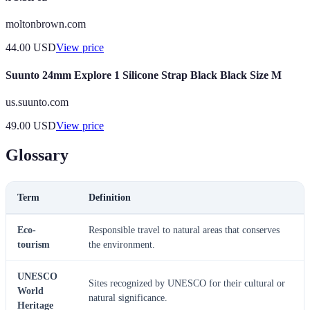
moltonbrown.com
44.00
USD
View price
Suunto 24mm Explore 1 Silicone Strap Black Black Size M
us.suunto.com
49.00
USD
View price
Glossary
Term
Definition
Eco-
Responsible travel to natural areas that conserves
tourism
the environment.
UNESCO
Sites recognized by UNESCO for their cultural or
World
natural significance.
Heritage