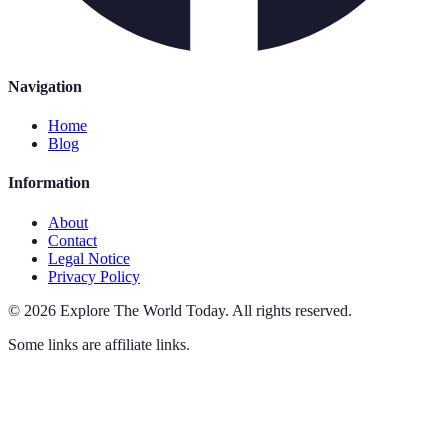
Navigation
Home
Blog
Information
About
Contact
Legal Notice
Privacy Policy
©
2026
Explore The World Today
.
All rights reserved.
Some links are affiliate links.