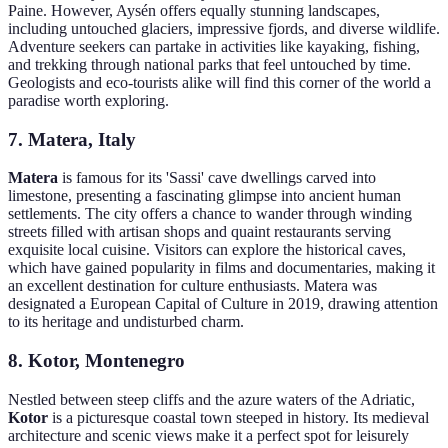
Paine. However, Aysén offers equally stunning landscapes,
including untouched glaciers, impressive fjords, and diverse wildlife.
Adventure seekers can partake in activities like kayaking, fishing,
and trekking through national parks that feel untouched by time.
Geologists and eco-tourists alike will find this corner of the world a
paradise worth exploring.
7. Matera, Italy
Matera
is famous for its 'Sassi' cave dwellings carved into
limestone, presenting a fascinating glimpse into ancient human
settlements. The city offers a chance to wander through winding
streets filled with artisan shops and quaint restaurants serving
exquisite local cuisine. Visitors can explore the historical caves,
which have gained popularity in films and documentaries, making it
an excellent destination for culture enthusiasts. Matera was
designated a European Capital of Culture in 2019, drawing attention
to its heritage and undisturbed charm.
8. Kotor, Montenegro
Nestled between steep cliffs and the azure waters of the Adriatic,
Kotor
is a picturesque coastal town steeped in history. Its medieval
architecture and scenic views make it a perfect spot for leisurely