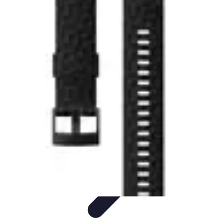
Explore The World Today
Sustainable Travel
Travel Tips
Cultural
Exploration
Comparisons
Culture
Explore The World Today