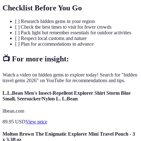
Checklist Before You Go
[ ] Research hidden gems in your region
[ ] Check the best times to visit for fewer crowds
[ ] Pack light but remember essentials for outdoor activities
[ ] Respect local customs and nature
[ ] Plan for accommodations in advance
📺 For more insight:
Watch a video on hidden gems to explore today! Search for "hidden
travel gems 2026" on YouTube for recommendations and tips.
L.L.Bean Men's Insect-Repellent Explorer Shirt Storm Blue
Small, Seersucker/Nylon L. L.Bean
llbean.com
89.95
USD
View price
Molton Brown The Enigmatic Explorer Mini Travel Pouch - 3
x 3.3fl oz