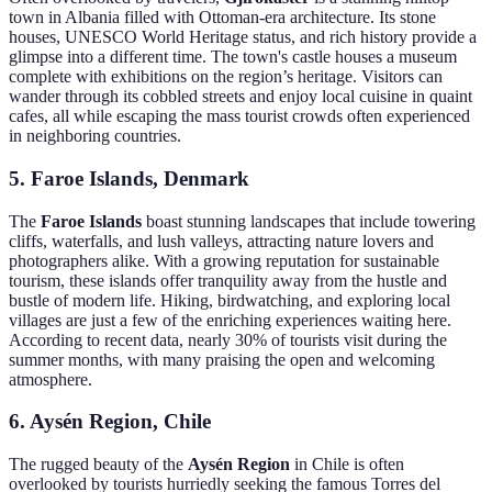
town in Albania filled with Ottoman-era architecture. Its stone
houses, UNESCO World Heritage status, and rich history provide a
glimpse into a different time. The town's castle houses a museum
complete with exhibitions on the region’s heritage. Visitors can
wander through its cobbled streets and enjoy local cuisine in quaint
cafes, all while escaping the mass tourist crowds often experienced
in neighboring countries.
5. Faroe Islands, Denmark
The
Faroe Islands
boast stunning landscapes that include towering
cliffs, waterfalls, and lush valleys, attracting nature lovers and
photographers alike. With a growing reputation for sustainable
tourism, these islands offer tranquility away from the hustle and
bustle of modern life. Hiking, birdwatching, and exploring local
villages are just a few of the enriching experiences waiting here.
According to recent data, nearly 30% of tourists visit during the
summer months, with many praising the open and welcoming
atmosphere.
6. Aysén Region, Chile
The rugged beauty of the
Aysén Region
in Chile is often
overlooked by tourists hurriedly seeking the famous Torres del