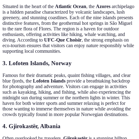
Situated in the heart of the
Atlantic Ocean
, the
Azores
archipelago
is a hidden paradise characterized by volcanic landscapes, lush
greenery, and stunning coastlines. Each of the nine islands presents
distinctive features, from the geothermal hot springs in São Miguel
to the rare flora of Flores. The region is a haven for outdoor
enthusiasts, offering activities like hiking, whale watching, and
diving. According to
UFC-Que Choisir
, the strong emphasis on
eco-tourism ensures that visitors can enjoy nature responsibly while
supporting local communities.
3. Lofoten Islands, Norway
Famous for their dramatic peaks, quaint fishing villages, and clear
blue fjords, the
Lofoten Islands
provide a breathtaking backdrop
for photography and adventure. Visitors can engage in activities
such as kayaking, hiking, and fishing, while also experiencing the
midnight sun during summer or the northern lights in winter. This
haven for both winter sports and summer relaxing is perfect for
those wanting to immerse themselves in nature while avoiding the
crowds typically found in more popular Norwegian destinations.
4. Gjirokastër, Albania
Often overlooked by travelers,
Gjirokastër
is a stunning hilltop