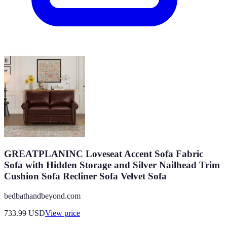
GREATPLANINC Loveseat Accent Sofa Fabric
Sofa with Hidden Storage and Silver Nailhead Trim
Cushion Sofa Recliner Sofa Velvet Sofa
bedbathandbeyond.com
733.99
USD
View price