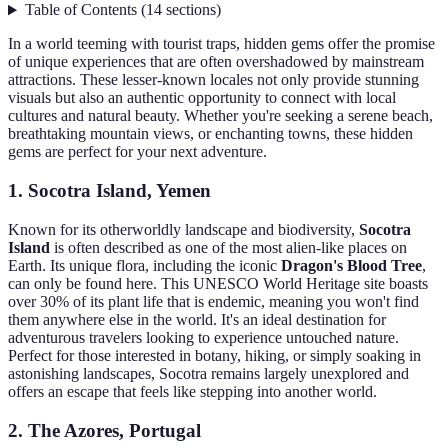
Table of Contents
(
14
sections
)
In a world teeming with tourist traps, hidden gems offer the promise
of unique experiences that are often overshadowed by mainstream
attractions. These lesser-known locales not only provide stunning
visuals but also an authentic opportunity to connect with local
cultures and natural beauty. Whether you're seeking a serene beach,
breathtaking mountain views, or enchanting towns, these hidden
gems are perfect for your next adventure.
1. Socotra Island, Yemen
Known for its otherworldly landscape and biodiversity,
Socotra
Island
is often described as one of the most alien-like places on
Earth. Its unique flora, including the iconic
Dragon's Blood Tree
,
can only be found here. This UNESCO World Heritage site boasts
over 30% of its plant life that is endemic, meaning you won't find
them anywhere else in the world. It's an ideal destination for
adventurous travelers looking to experience untouched nature.
Perfect for those interested in botany, hiking, or simply soaking in
astonishing landscapes, Socotra remains largely unexplored and
offers an escape that feels like stepping into another world.
2. The Azores, Portugal