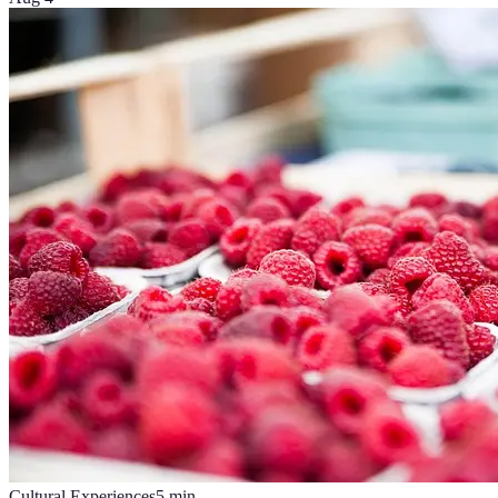
Cultural Experiences
5
min