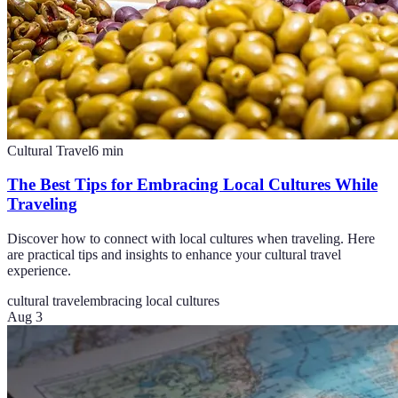
Cultural Travel
6
min
The Best Tips for Embracing Local Cultures While
Traveling
Discover how to connect with local cultures when traveling. Here
are practical tips and insights to enhance your cultural travel
experience.
cultural travel
embracing local cultures
Aug 3