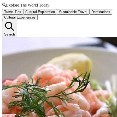
🔍
Explore The World Today
Travel Tips
Cultural Exploration
Sustainable Travel
Destinations
Cultural Experiences
Search