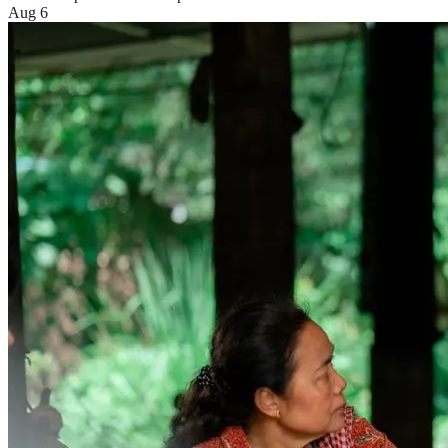
Aug 6