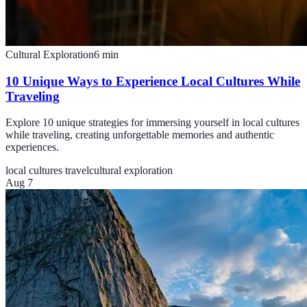
Cultural Exploration
6
min
10 Unique Ways to Experience Local Cultures While
Traveling
Explore 10 unique strategies for immersing yourself in local cultures
while traveling, creating unforgettable memories and authentic
experiences.
local cultures travel
cultural exploration
Aug 7