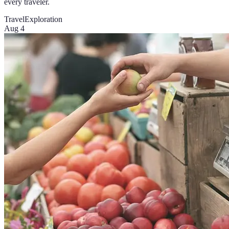
every traveler.
Travel
Exploration
Aug 4