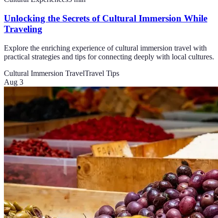
Unlocking the Secrets of Cultural Immersion While
Traveling
Explore the enriching experience of cultural immersion travel with
practical strategies and tips for connecting deeply with local cultures.
Cultural Immersion Travel
Travel Tips
Aug 3