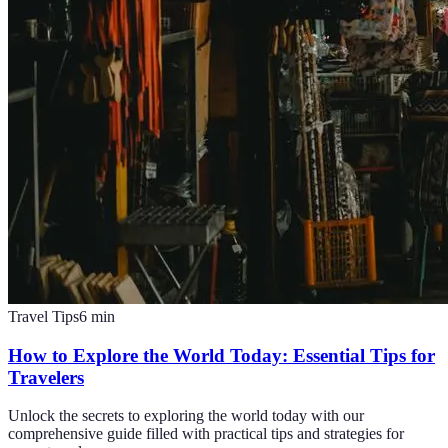
Travel Tips
6
min
How to Explore the World Today: Essential Tips for
Travelers
Unlock the secrets to exploring the world today with our
comprehensive guide filled with practical tips and strategies for