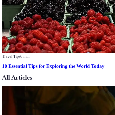
Travel Tips
6
min
10 Essential Tips for Exploring the World Today
All Articles