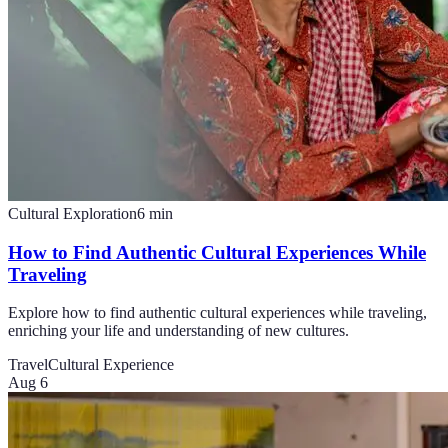
Cultural Exploration
6
min
How to Find Authentic Cultural Experiences While
Traveling
Explore how to find authentic cultural experiences while traveling,
enriching your life and understanding of new cultures.
Travel
Cultural Experience
Aug 6