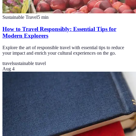
Sustainable Travel
5
min
How to Travel Responsibly: Essential Tips for
Modern Explorers
Explore the art of responsible travel with essential tips to reduce
your impact and enrich your cultural experiences on the go.
travel
sustainable travel
Aug 4