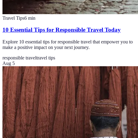
Travel Tips
6
min
10 Essential Tips for Responsible Travel Today
Explore 10 essential tips for responsible travel that empower you to
make a positive impact on your next journey.
responsible travel
travel tips
Aug 5