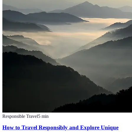
Responsible Travel
5
min
How to Travel Responsibly and Explore Unique