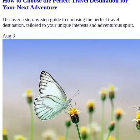
How to Choose the Perfect Travel Destination for
Your Next Adventure
Discover a step-by-step guide to choosing the perfect travel
destination, tailored to your unique interests and adventurous spirit.
Aug 3