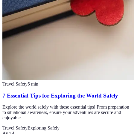
Travel Safety
5
min
7 Essential Tips for Exploring the World Safely
Explore the world safely with these essential tips! From preparation
to situational awareness, ensure your adventures are secure and
enjoyable.
Travel Safety
Exploring Safely
Aug 4