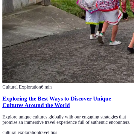
Cultural Exploration
6
min
Exploring the Best Ways to Discover Unique
Cultures Around the World
Explore unique cultures globally with our engaging strategies that
promise an immersive travel experience full of authentic encounters.
cultural exploration
travel tips