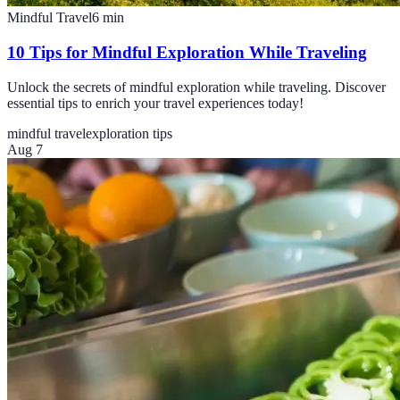
Mindful Travel
6
min
10 Tips for Mindful Exploration While Traveling
Unlock the secrets of mindful exploration while traveling. Discover
essential tips to enrich your travel experiences today!
mindful travel
exploration tips
Aug 7