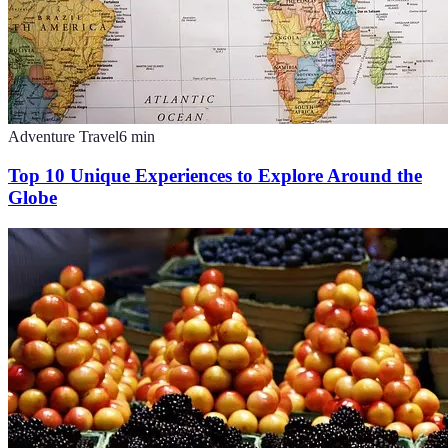
Adventure Travel
6
min
Top 10 Unique Experiences to Explore Around the
Globe