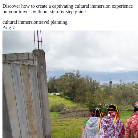
Discover how to create a captivating cultural immersion experience
on your travels with our step-by-step guide.
cultural immersion
travel planning
Aug 7