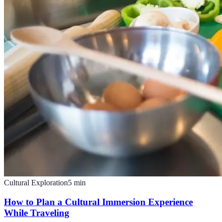
Cultural Exploration
5
min
How to Plan a Cultural Immersion Experience
While Traveling