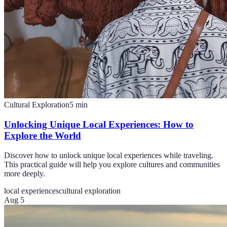
Cultural Exploration
5
min
Unlocking Unique Local Experiences: How to
Explore the World
Discover how to unlock unique local experiences while traveling.
This practical guide will help you explore cultures and communities
more deeply.
local experiences
cultural exploration
Aug 5