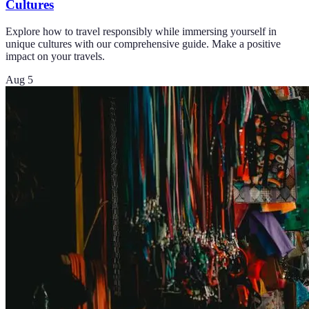
Cultures
Explore how to travel responsibly while immersing yourself in
unique cultures with our comprehensive guide. Make a positive
impact on your travels.
Aug 5