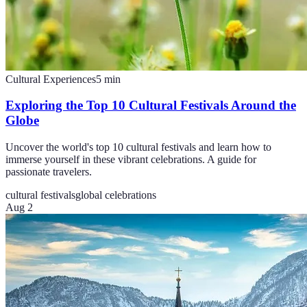
Cultural Experiences
5
min
Exploring the Top 10 Cultural Festivals Around the
Globe
Uncover the world's top 10 cultural festivals and learn how to
immerse yourself in these vibrant celebrations. A guide for
passionate travelers.
cultural festivals
global celebrations
Aug 2