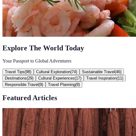
Explore The World Today
Your Passport to Global Adventures
Travel Tips
(
98
)
Cultural Exploration
(
74
)
Sustainable Travel
(
46
)
Destinations
(
29
)
Cultural Experiences
(
17
)
Travel Inspiration
(
11
)
Responsible Travel
(
9
)
Travel Planning
(
9
)
Featured Articles