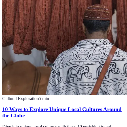
Cultural Exploration
5
min
10 Ways to Explore Unique Local Cultures Around
the Globe
Dive into unique local cultures with these 10 enriching travel