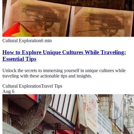
Cultural Exploration
6
min
How to Explore Unique Cultures While Traveling:
Essential Tips
Unlock the secrets to immersing yourself in unique cultures while
traveling with these actionable tips and insights.
Cultural Exploration
Travel Tips
Aug 6