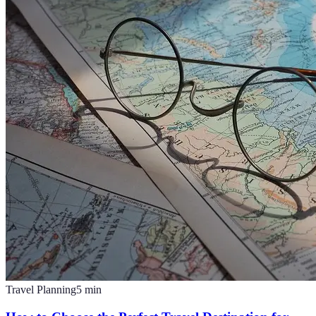
Travel Planning
5
min