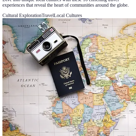
experiences that reveal the heart of communities around the globe.
Cultural Exploration
Travel
Local Cultures