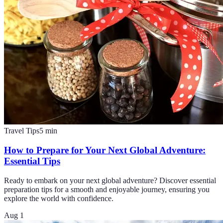
Travel Tips
5
min
How to Prepare for Your Next Global Adventure:
Essential Tips
Ready to embark on your next global adventure? Discover essential
preparation tips for a smooth and enjoyable journey, ensuring you
explore the world with confidence.
Aug 1