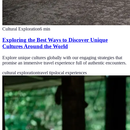
Cultural Exploration
6
min
Exploring the Best Ways to Discover Unique
Cultures Around the World
Explore unique cultures globally with our engaging strategies that
promise an immersive travel experience full of authentic encounters.
cultural exploration
travel tips
local experiences