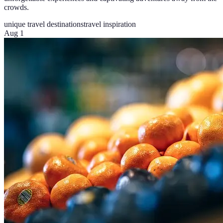
crowds.
unique travel destinations
travel inspiration
Aug 1