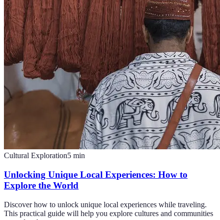
Cultural Exploration
5
min
Unlocking Unique Local Experiences: How to
Explore the World
Discover how to unlock unique local experiences while traveling.
This practical guide will help you explore cultures and communities