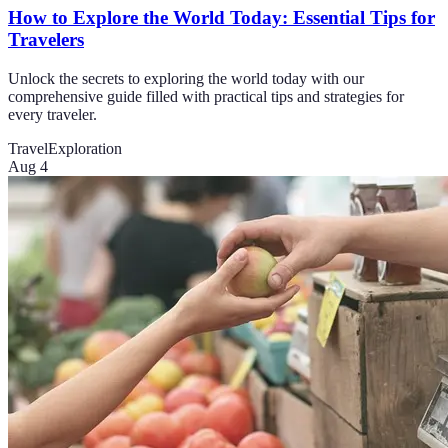
How to Explore the World Today: Essential Tips for
Travelers
Unlock the secrets to exploring the world today with our
comprehensive guide filled with practical tips and strategies for
every traveler.
Travel
Exploration
Aug 4