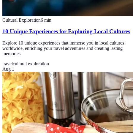
Cultural Exploration
6
min
10 Unique Experiences for Exploring Local Cultures
Explore 10 unique experiences that immerse you in local cultures
worldwide, enriching your travel adventures and creating lasting
memories.
travel
cultural exploration
Aug 1