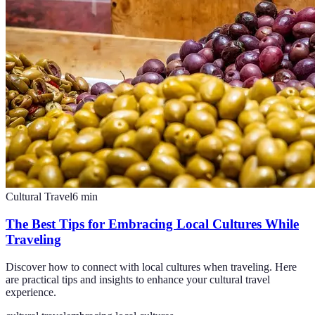
Cultural Travel
6
min
The Best Tips for Embracing Local Cultures While
Traveling
Discover how to connect with local cultures when traveling. Here
are practical tips and insights to enhance your cultural travel
experience.