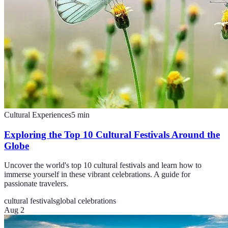
Cultural Experiences
5
min
Exploring the Top 10 Cultural Festivals Around the
Globe
Uncover the world's top 10 cultural festivals and learn how to
immerse yourself in these vibrant celebrations. A guide for
passionate travelers.
cultural festivals
global celebrations
Aug 2