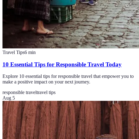
Travel Tips
6
min
10 Essential Tips for Responsible Travel Today
Explore 10 essential tips for responsible travel that empower you to
make a positive impact on your next journey.
responsible travel
travel tips
Aug 5