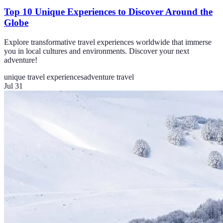
Top 10 Unique Experiences to Discover Around the
Globe
Explore transformative travel experiences worldwide that immerse
you in local cultures and environments. Discover your next
adventure!
unique travel experiences
adventure travel
Jul 31