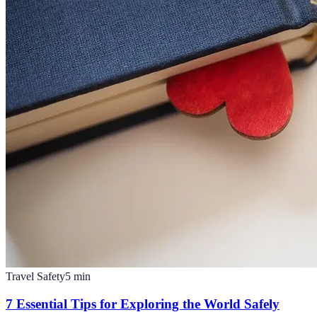
Travel Safety
5
min
7 Essential Tips for Exploring the World Safely