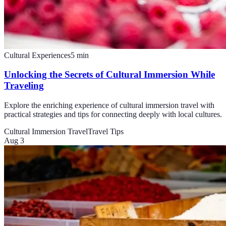
Cultural Experiences
5
min
Unlocking the Secrets of Cultural Immersion While
Traveling
Explore the enriching experience of cultural immersion travel with
practical strategies and tips for connecting deeply with local cultures.
Cultural Immersion Travel
Travel Tips
Aug 3