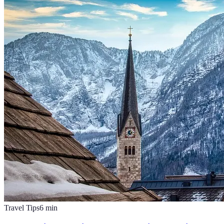
Travel Tips
6
min