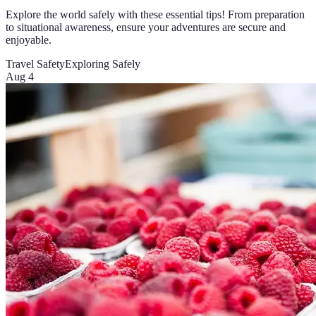
Explore the world safely with these essential tips! From preparation
to situational awareness, ensure your adventures are secure and
enjoyable.
Travel Safety
Exploring Safely
Aug 4