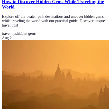
How to Discover Hidden Gems While Traveling the
World
Explore off-the-beaten-path destinations and uncover hidden gems
while traveling the world with our practical guide. Discover unique
travel tips!
travel tips
hidden gems
Aug 2