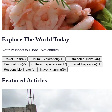
Explore The World Today
Your Passport to Global Adventures
Travel Tips
(
97
)
Cultural Exploration
(
71
)
Sustainable Travel
(
46
)
Destinations
(
29
)
Cultural Experiences
(
17
)
Travel Inspiration
(
11
)
Responsible Travel
(
9
)
Travel Planning
(
9
)
Featured Articles