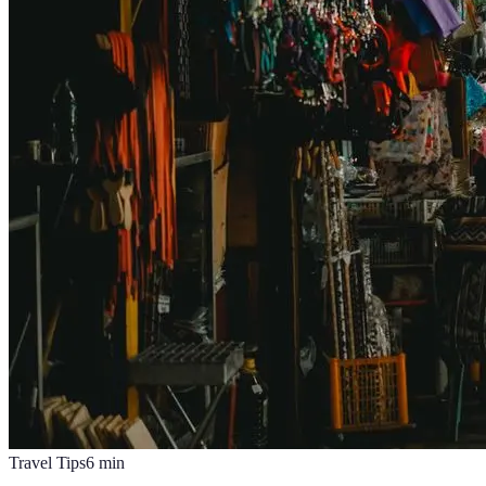
Travel Tips
6
min