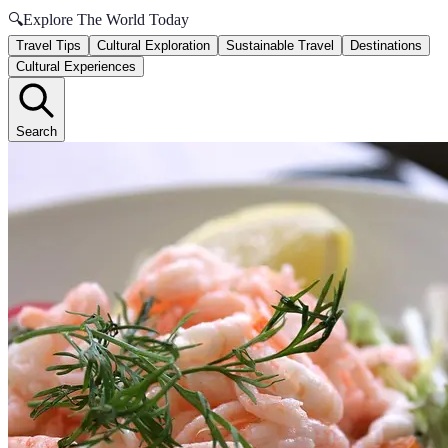
🔍
Explore The World Today
Travel Tips
Cultural Exploration
Sustainable Travel
Destinations
Cultural Experiences
Search