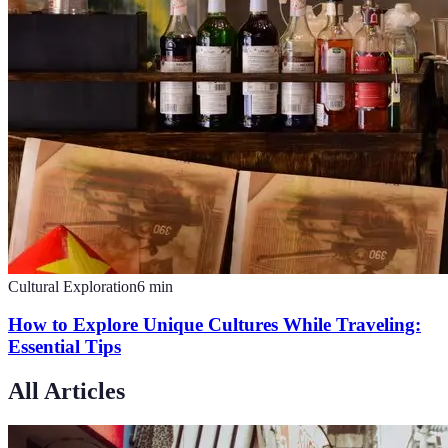
Cultural Exploration
6
min
How to Explore Unique Cultures While Traveling:
Essential Tips
All Articles