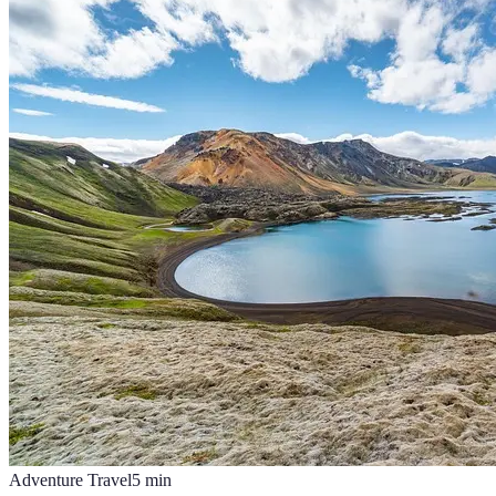
Adventure Travel
5
min