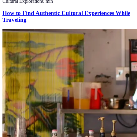
Cultural Exploration
6
min
How to Find Authentic Cultural Experiences While
Traveling