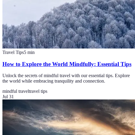
Travel Tips
5
min
How to Explore the World Mindfully: Essential Tips
Unlock the secrets of mindful travel with our essential tips. Explore
the world while embracing tranquility and connection.
mindful travel
travel tips
Jul 31