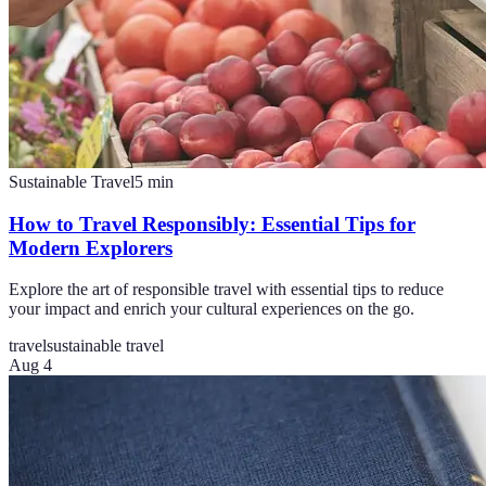
Sustainable Travel
5
min
How to Travel Responsibly: Essential Tips for
Modern Explorers
Explore the art of responsible travel with essential tips to reduce
your impact and enrich your cultural experiences on the go.
travel
sustainable travel
Aug 4