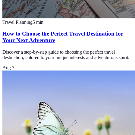
Travel Planning
5
min
How to Choose the Perfect Travel Destination for
Your Next Adventure
Discover a step-by-step guide to choosing the perfect travel
destination, tailored to your unique interests and adventurous spirit.
Aug 3