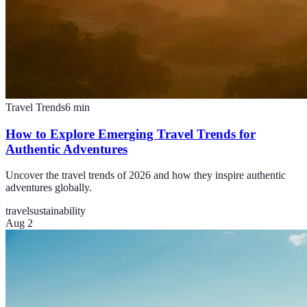
Travel Trends
6
min
How to Explore Emerging Travel Trends for
Authentic Adventures
Uncover the travel trends of 2026 and how they inspire authentic
adventures globally.
travel
sustainability
Aug 2