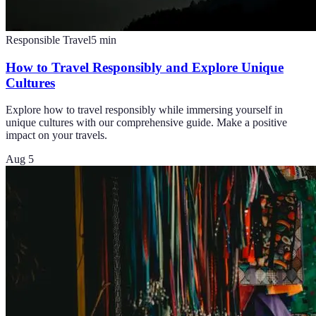
Responsible Travel
5
min
How to Travel Responsibly and Explore Unique
Cultures
Explore how to travel responsibly while immersing yourself in
unique cultures with our comprehensive guide. Make a positive
impact on your travels.
Aug 5