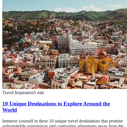
Travel Inspiration
5
min
10 Unique Destinations to Explore Around the
World
Immerse yourself in these 10 unique travel destinations that promise
unforgettable experiences and captivating adventures away from the