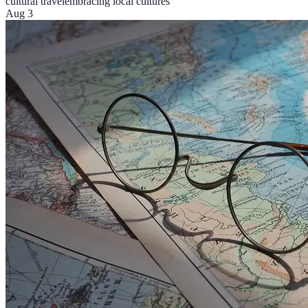
cultural travel
embracing local cultures
Aug 3