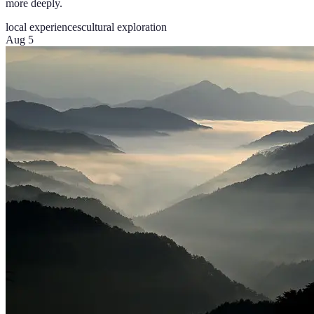
more deeply.
local experiences
cultural exploration
Aug 5