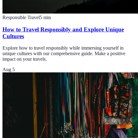
Responsible Travel
5
min
How to Travel Responsibly and Explore Unique
Cultures
Explore how to travel responsibly while immersing yourself in
unique cultures with our comprehensive guide. Make a positive
impact on your travels.
Aug 5