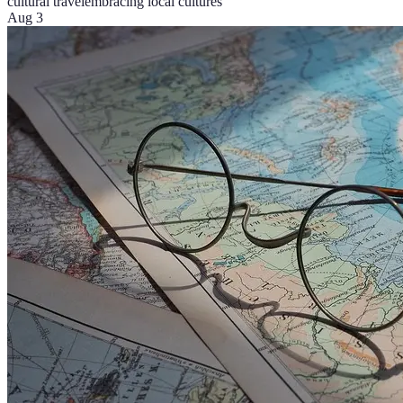
cultural travel
embracing local cultures
Aug 3