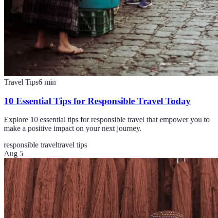
Travel Tips
6
min
10 Essential Tips for Responsible Travel Today
Explore 10 essential tips for responsible travel that empower you to
make a positive impact on your next journey.
responsible travel
travel tips
Aug 5