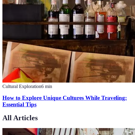
Cultural Exploration
6
min
How to Explore Unique Cultures While Traveling:
Essential Tips
All Articles