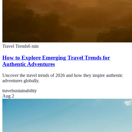
Travel Trends
6
min
How to Explore Emerging Travel Trends for
Authentic Adventures
Uncover the travel trends of 2026 and how they inspire authentic
adventures globally.
travel
sustainability
Aug 2