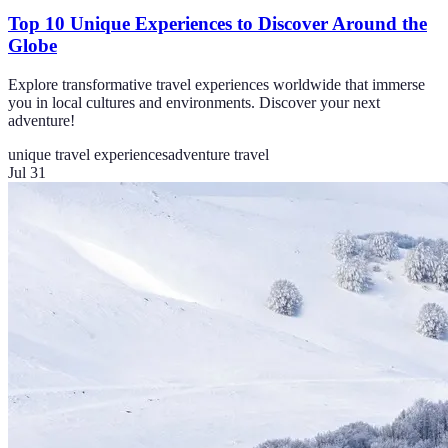
Top 10 Unique Experiences to Discover Around the
Globe
Explore transformative travel experiences worldwide that immerse
you in local cultures and environments. Discover your next
adventure!
unique travel experiences
adventure travel
Jul 31