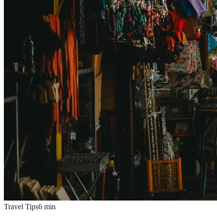
Travel Tips
6
min