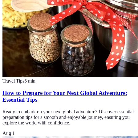
Travel Tips
5
min
How to Prepare for Your Next Global Adventure:
Essential Tips
Ready to embark on your next global adventure? Discover essential
preparation tips for a smooth and enjoyable journey, ensuring you
explore the world with confidence.
Aug 1