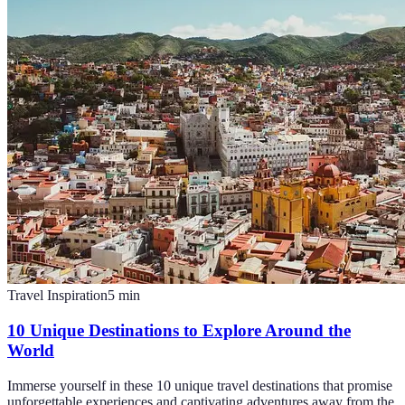
Travel Inspiration
5
min
10 Unique Destinations to Explore Around the
World
Immerse yourself in these 10 unique travel destinations that promise
unforgettable experiences and captivating adventures away from the