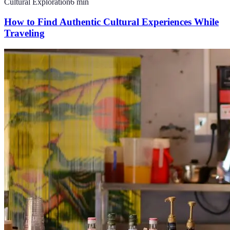
Cultural Exploration
6
min
How to Find Authentic Cultural Experiences While
Traveling