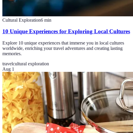
Cultural Exploration
6
min
10 Unique Experiences for Exploring Local Cultures
Explore 10 unique experiences that immerse you in local cultures
worldwide, enriching your travel adventures and creating lasting
memories.
travel
cultural exploration
Aug 1