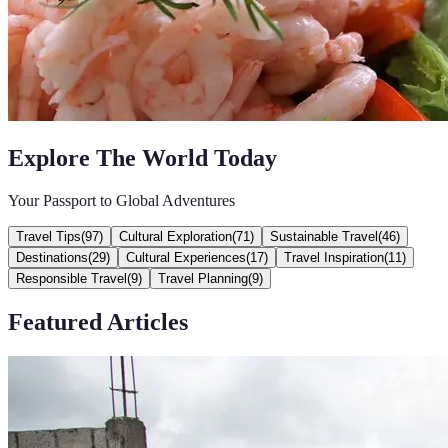
Explore The World Today
Your Passport to Global Adventures
Travel Tips
(
97
)
Cultural Exploration
(
71
)
Sustainable Travel
(
46
)
Destinations
(
29
)
Cultural Experiences
(
17
)
Travel Inspiration
(
11
)
Responsible Travel
(
9
)
Travel Planning
(
9
)
Featured Articles