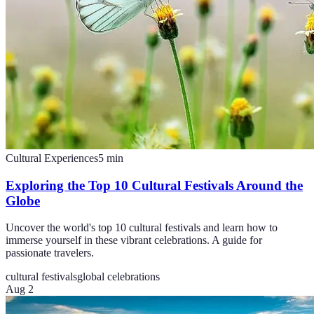
Cultural Experiences
5
min
Exploring the Top 10 Cultural Festivals Around the
Globe
Uncover the world's top 10 cultural festivals and learn how to
immerse yourself in these vibrant celebrations. A guide for
passionate travelers.
cultural festivals
global celebrations
Aug 2