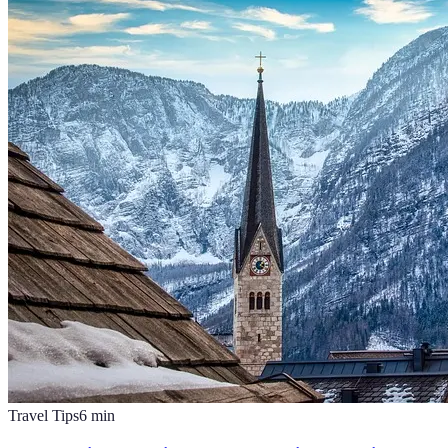
Travel Tips
6
min