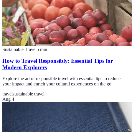
Sustainable Travel
5
min
How to Travel Responsibly: Essential Tips for
Modern Explorers
Explore the art of responsible travel with essential tips to reduce
your impact and enrich your cultural experiences on the go.
travel
sustainable travel
Aug 4