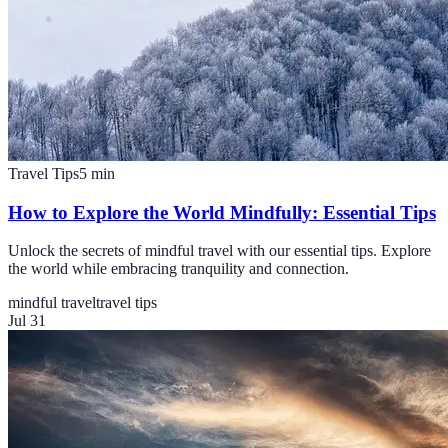
Travel Tips
5
min
How to Explore the World Mindfully: Essential Tips
Unlock the secrets of mindful travel with our essential tips. Explore
the world while embracing tranquility and connection.
mindful travel
travel tips
Jul 31