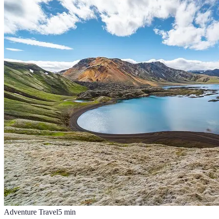
Adventure Travel
5
min