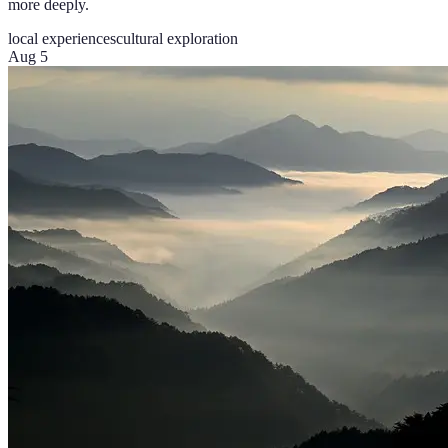
more deeply.
local experiences
cultural exploration
Aug 5