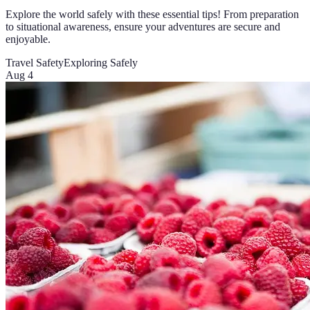
Explore the world safely with these essential tips! From preparation
to situational awareness, ensure your adventures are secure and
enjoyable.
Travel Safety
Exploring Safely
Aug 4