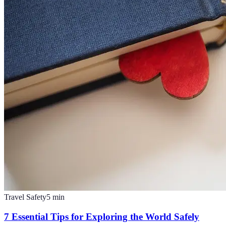
Travel Safety
5
min
7 Essential Tips for Exploring the World Safely