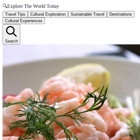
🔍
Explore The World Today
Travel Tips
Cultural Exploration
Sustainable Travel
Destinations
Cultural Experiences
Search