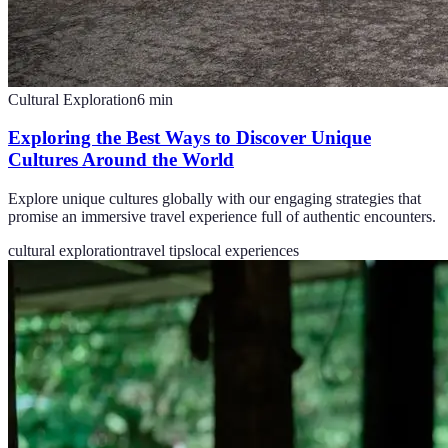
Cultural Exploration
6
min
Exploring the Best Ways to Discover Unique
Cultures Around the World
Explore unique cultures globally with our engaging strategies that
promise an immersive travel experience full of authentic encounters.
cultural exploration
travel tips
local experiences