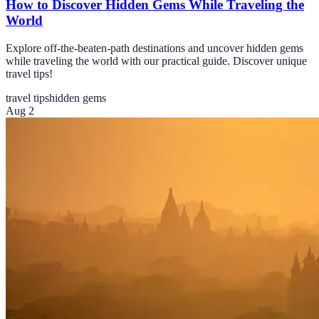
How to Discover Hidden Gems While Traveling the
World
Explore off-the-beaten-path destinations and uncover hidden gems
while traveling the world with our practical guide. Discover unique
travel tips!
travel tips
hidden gems
Aug 2