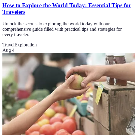
How to Explore the World Today: Essential Tips for
Travelers
Unlock the secrets to exploring the world today with our
comprehensive guide filled with practical tips and strategies for
every traveler.
Travel
Exploration
Aug 4