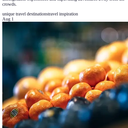
crowds.
unique travel destinations
travel inspiration
Aug 1