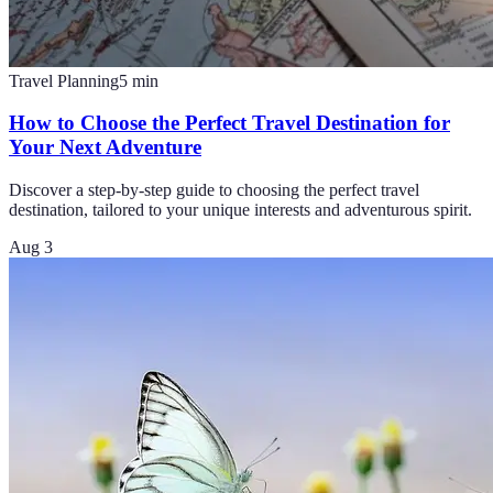
Travel Planning
5
min
How to Choose the Perfect Travel Destination for
Your Next Adventure
Discover a step-by-step guide to choosing the perfect travel
destination, tailored to your unique interests and adventurous spirit.
Aug 3