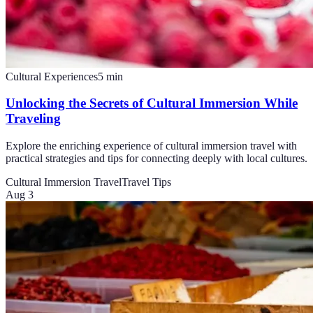
Cultural Experiences
5
min
Unlocking the Secrets of Cultural Immersion While
Traveling
Explore the enriching experience of cultural immersion travel with
practical strategies and tips for connecting deeply with local cultures.
Cultural Immersion Travel
Travel Tips
Aug 3