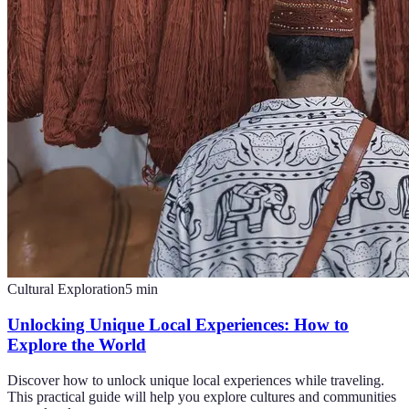
Cultural Exploration
5
min
Unlocking Unique Local Experiences: How to
Explore the World
Discover how to unlock unique local experiences while traveling.
This practical guide will help you explore cultures and communities