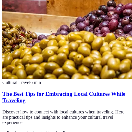
Cultural Travel
6
min
The Best Tips for Embracing Local Cultures While
Traveling
Discover how to connect with local cultures when traveling. Here
are practical tips and insights to enhance your cultural travel
experience.