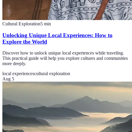
Cultural Exploration
5
min
Unlocking Unique Local Experiences: How to
Explore the World
Discover how to unlock unique local experiences while traveling.
This practical guide will help you explore cultures and communities
more deeply.
local experiences
cultural exploration
Aug 5