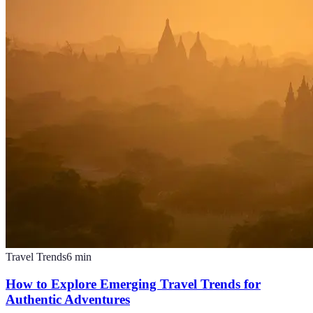
Travel Trends
6
min
How to Explore Emerging Travel Trends for
Authentic Adventures