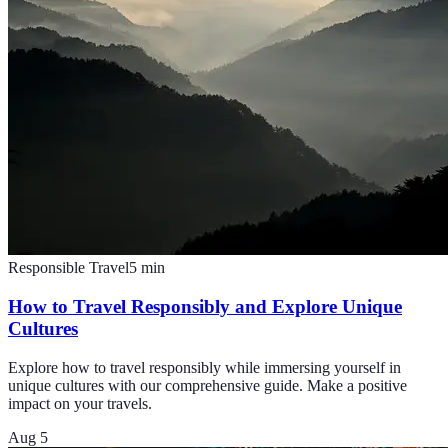
Responsible Travel
5
min
How to Travel Responsibly and Explore Unique
Cultures
Explore how to travel responsibly while immersing yourself in
unique cultures with our comprehensive guide. Make a positive
impact on your travels.
Aug 5