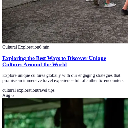
Cultural Exploration
6
min
Exploring the Best Ways to Discover Unique
Cultures Around the World
Explore unique cultures globally with our engaging strategies that
promise an immersive travel experience full of authentic encounters.
cultural exploration
travel tips
Aug 6