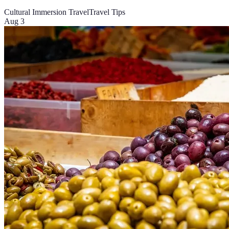
Cultural Immersion Travel
Travel Tips
Aug 3