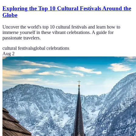
Exploring the Top 10 Cultural Festivals Around the
Globe
Uncover the world's top 10 cultural festivals and learn how to
immerse yourself in these vibrant celebrations. A guide for
passionate travelers.
cultural festivals
global celebrations
Aug 2