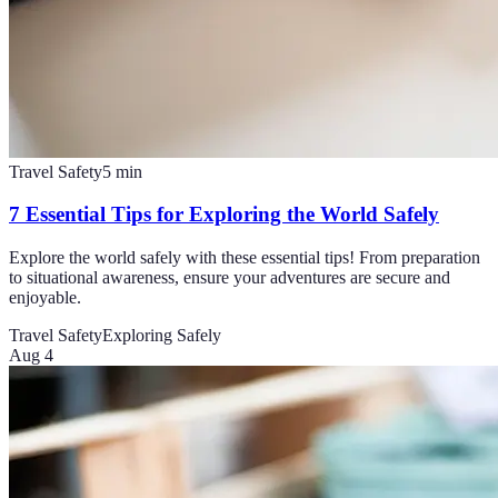
Travel Safety
5
min
7 Essential Tips for Exploring the World Safely
Explore the world safely with these essential tips! From preparation
to situational awareness, ensure your adventures are secure and
enjoyable.
Travel Safety
Exploring Safely
Aug 4