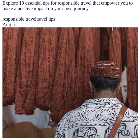
Explore 10 essential tips for responsible travel that empower you to
make a positive impact on your next journey.
responsible travel
travel tips
Aug 5