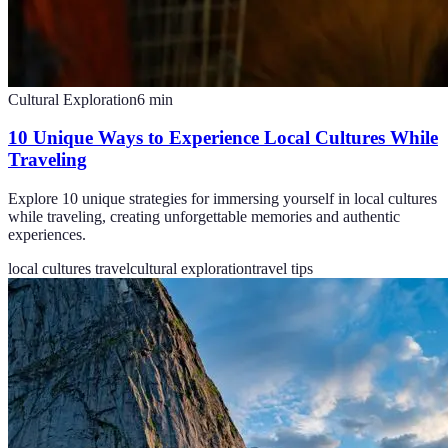
Cultural Exploration
6
min
10 Unique Ways to Experience Local Cultures While
Traveling
Explore 10 unique strategies for immersing yourself in local cultures
while traveling, creating unforgettable memories and authentic
experiences.
local cultures travel
cultural exploration
travel tips