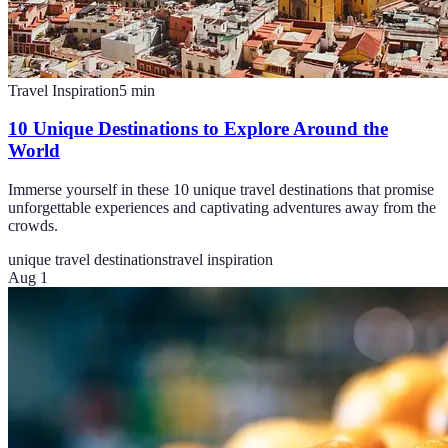
Travel Inspiration
5
min
10 Unique Destinations to Explore Around the
World
Immerse yourself in these 10 unique travel destinations that promise
unforgettable experiences and captivating adventures away from the
crowds.
unique travel destinations
travel inspiration
Aug 1