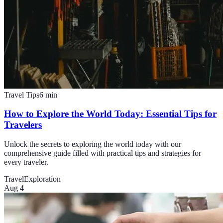
Travel Tips
6
min
How to Explore the World Today: Essential Tips for
Travelers
Unlock the secrets to exploring the world today with our
comprehensive guide filled with practical tips and strategies for
every traveler.
Travel
Exploration
Aug 4