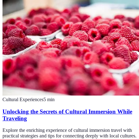
Cultural Experiences
5
min
Unlocking the Secrets of Cultural Immersion While
Traveling
Explore the enriching experience of cultural immersion travel with
practical strategies and tips for connecting deeply with local cultures.