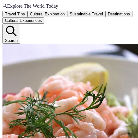
🔍
Explore The World Today
Travel Tips
Cultural Exploration
Sustainable Travel
Destinations
Cultural Experiences
Search