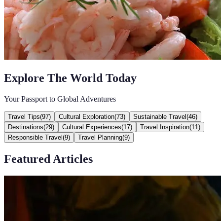
Explore The World Today
Your Passport to Global Adventures
Travel Tips
(
97
)
Cultural Exploration
(
73
)
Sustainable Travel
(
46
)
Destinations
(
29
)
Cultural Experiences
(
17
)
Travel Inspiration
(
11
)
Responsible Travel
(
9
)
Travel Planning
(
9
)
Featured Articles