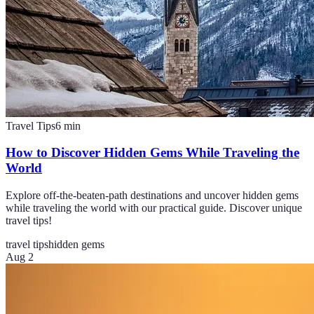
Travel Tips
6
min
How to Discover Hidden Gems While Traveling the
World
Explore off-the-beaten-path destinations and uncover hidden gems
while traveling the world with our practical guide. Discover unique
travel tips!
travel tips
hidden gems
Aug 2