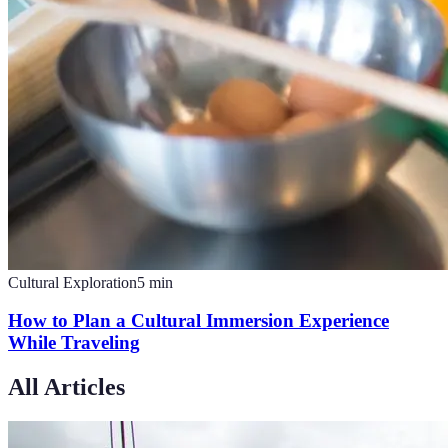
Cultural Exploration
5
min
How to Plan a Cultural Immersion Experience
While Traveling
All Articles