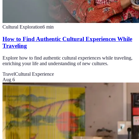
Cultural Exploration
6
min
How to Find Authentic Cultural Experiences While
Traveling
Explore how to find authentic cultural experiences while traveling,
enriching your life and understanding of new cultures.
Travel
Cultural Experience
Aug 6