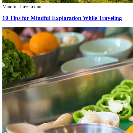
Mindful Travel
6
min
10 Tips for Mindful Exploration While Traveling