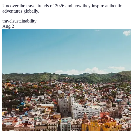
Uncover the travel trends of 2026 and how they inspire authentic
adventures globally.
travel
sustainability
Aug 2