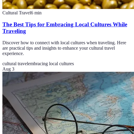
Cultural Travel
6
min
The Best Tips for Embracing Local Cultures While
Traveling
Discover how to connect with local cultures when traveling. Here
are practical tips and insights to enhance your cultural travel
experience.
cultural travel
embracing local cultures
Aug 3