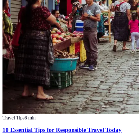
Travel Tips
6
min
10 Essential Tips for Responsible Travel Today