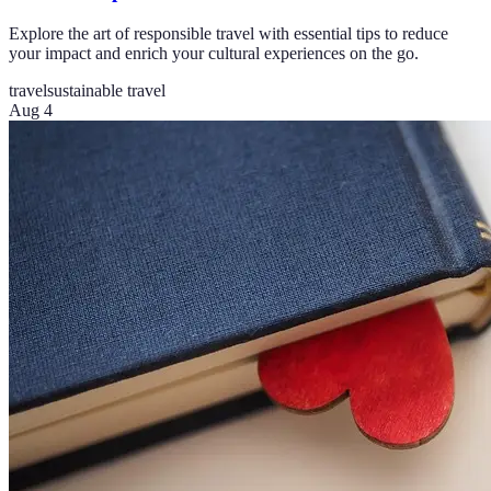
Explore the art of responsible travel with essential tips to reduce
your impact and enrich your cultural experiences on the go.
travel
sustainable travel
Aug 4