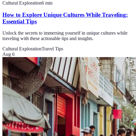
Cultural Exploration
6
min
How to Explore Unique Cultures While Traveling:
Essential Tips
Unlock the secrets to immersing yourself in unique cultures while
traveling with these actionable tips and insights.
Cultural Exploration
Travel Tips
Aug 6