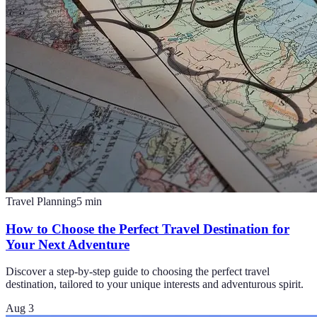
Travel Planning
5
min
How to Choose the Perfect Travel Destination for
Your Next Adventure
Discover a step-by-step guide to choosing the perfect travel
destination, tailored to your unique interests and adventurous spirit.
Aug 3