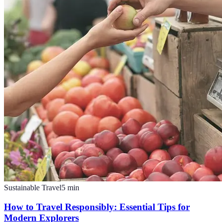
Sustainable Travel
5
min
How to Travel Responsibly: Essential Tips for
Modern Explorers