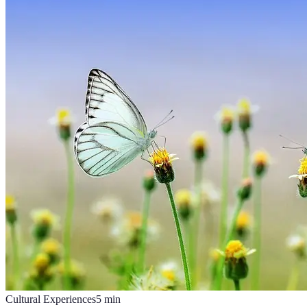
Cultural Experiences
5
min