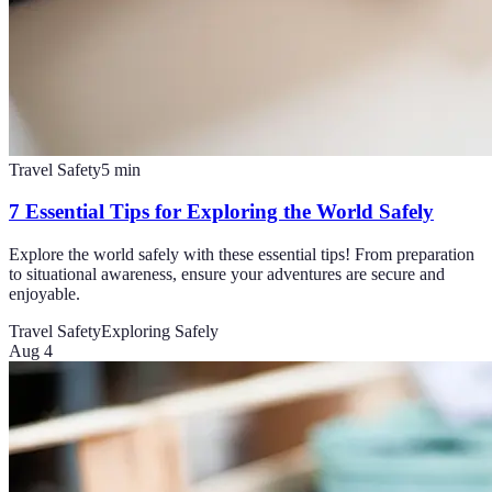
Travel Safety
5
min
7 Essential Tips for Exploring the World Safely
Explore the world safely with these essential tips! From preparation
to situational awareness, ensure your adventures are secure and
enjoyable.
Travel Safety
Exploring Safely
Aug 4