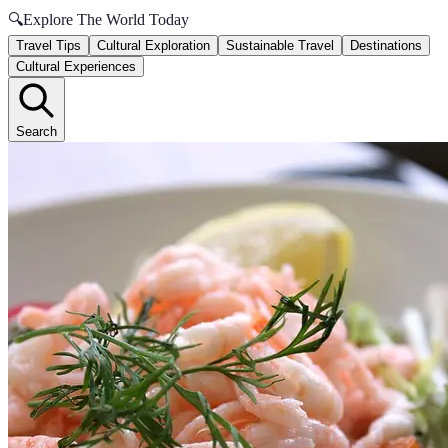
🔍
Explore The World Today
Travel Tips
Cultural Exploration
Sustainable Travel
Destinations
Cultural Experiences
Search