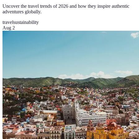
Uncover the travel trends of 2026 and how they inspire authentic
adventures globally.
travel
sustainability
Aug 2