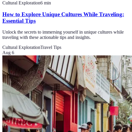
Cultural Exploration
6
min
How to Explore Unique Cultures While Traveling:
Essential Tips
Unlock the secrets to immersing yourself in unique cultures while
traveling with these actionable tips and insights.
Cultural Exploration
Travel Tips
Aug 6