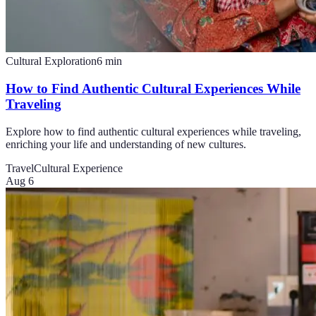
Cultural Exploration
6
min
How to Find Authentic Cultural Experiences While
Traveling
Explore how to find authentic cultural experiences while traveling,
enriching your life and understanding of new cultures.
Travel
Cultural Experience
Aug 6