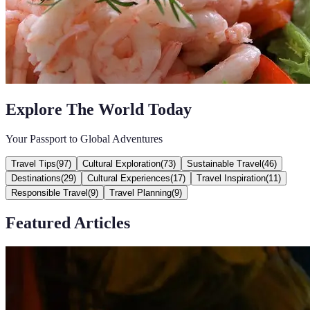
Explore The World Today
Your Passport to Global Adventures
Travel Tips
(
97
)
Cultural Exploration
(
73
)
Sustainable Travel
(
46
)
Destinations
(
29
)
Cultural Experiences
(
17
)
Travel Inspiration
(
11
)
Responsible Travel
(
9
)
Travel Planning
(
9
)
Featured Articles