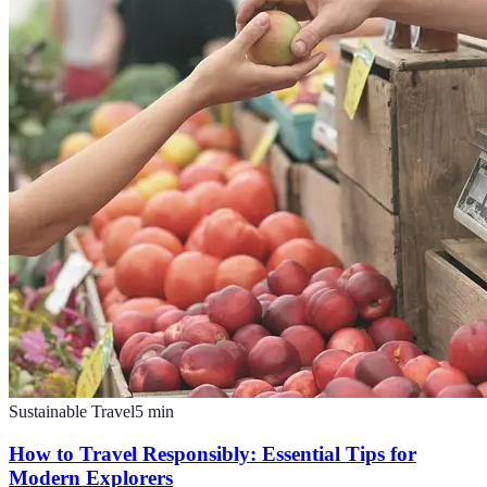
Sustainable Travel
5
min
How to Travel Responsibly: Essential Tips for
Modern Explorers