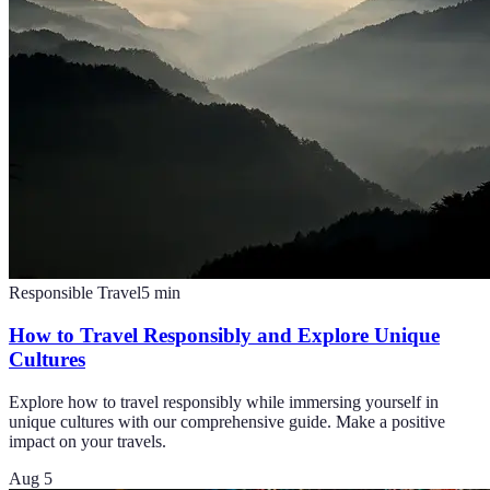
Responsible Travel
5
min
How to Travel Responsibly and Explore Unique
Cultures
Explore how to travel responsibly while immersing yourself in
unique cultures with our comprehensive guide. Make a positive
impact on your travels.
Aug 5