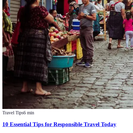
Travel Tips
6
min
10 Essential Tips for Responsible Travel Today