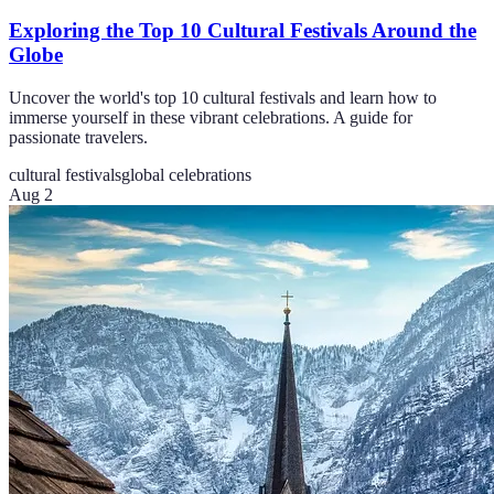
Exploring the Top 10 Cultural Festivals Around the
Globe
Uncover the world's top 10 cultural festivals and learn how to
immerse yourself in these vibrant celebrations. A guide for
passionate travelers.
cultural festivals
global celebrations
Aug 2