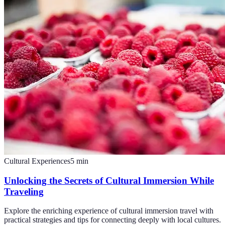
Cultural Experiences
5
min
Unlocking the Secrets of Cultural Immersion While
Traveling
Explore the enriching experience of cultural immersion travel with
practical strategies and tips for connecting deeply with local cultures.