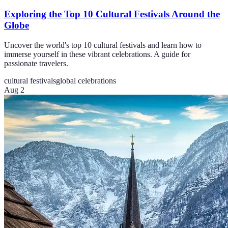
Exploring the Top 10 Cultural Festivals Around the
Globe
Uncover the world's top 10 cultural festivals and learn how to
immerse yourself in these vibrant celebrations. A guide for
passionate travelers.
cultural festivals
global celebrations
Aug 2