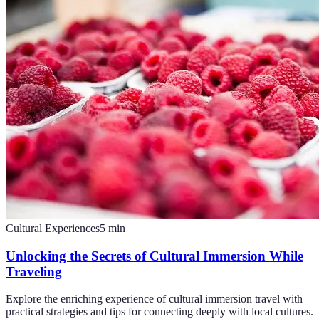
Cultural Experiences
5
min
Unlocking the Secrets of Cultural Immersion While
Traveling
Explore the enriching experience of cultural immersion travel with
practical strategies and tips for connecting deeply with local cultures.