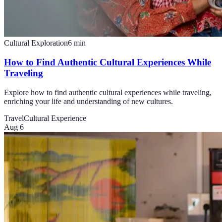
Cultural Exploration
6
min
How to Find Authentic Cultural Experiences While
Traveling
Explore how to find authentic cultural experiences while traveling,
enriching your life and understanding of new cultures.
Travel
Cultural Experience
Aug 6