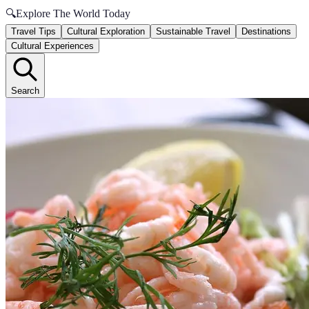
🔍
Explore The World Today
Travel Tips
Cultural Exploration
Sustainable Travel
Destinations
Cultural Experiences
Search