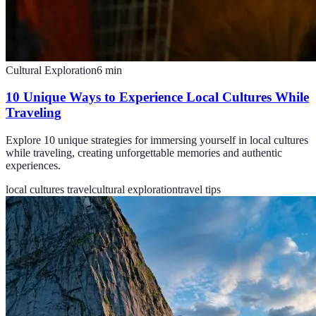
Cultural Exploration
6
min
10 Unique Ways to Experience Local Cultures While
Traveling
Explore 10 unique strategies for immersing yourself in local cultures
while traveling, creating unforgettable memories and authentic
experiences.
local cultures travel
cultural exploration
travel tips