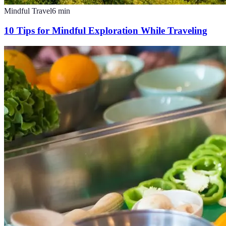
Mindful Travel
6
min
10 Tips for Mindful Exploration While Traveling