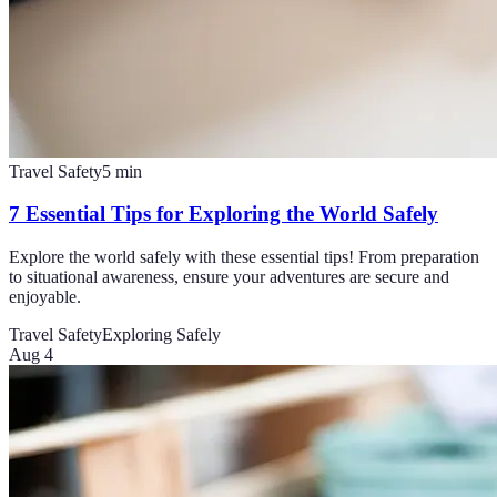
Travel Safety
5
min
7 Essential Tips for Exploring the World Safely
Explore the world safely with these essential tips! From preparation
to situational awareness, ensure your adventures are secure and
enjoyable.
Travel Safety
Exploring Safely
Aug 4