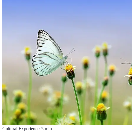
Cultural Experiences
5
min