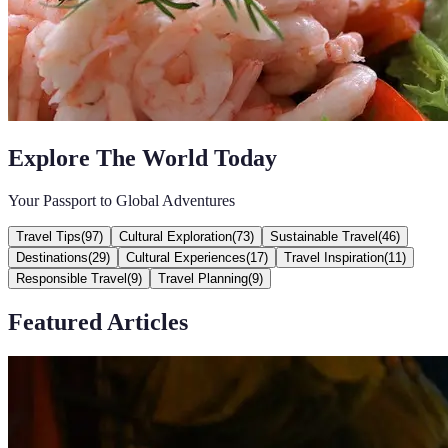
Explore The World Today
Your Passport to Global Adventures
Travel Tips
(
97
)
Cultural Exploration
(
73
)
Sustainable Travel
(
46
)
Destinations
(
29
)
Cultural Experiences
(
17
)
Travel Inspiration
(
11
)
Responsible Travel
(
9
)
Travel Planning
(
9
)
Featured Articles