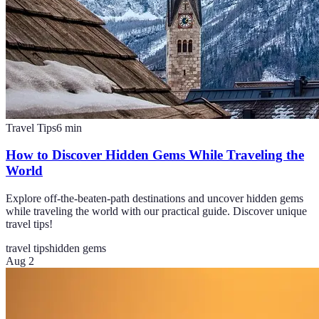
Travel Tips
6
min
How to Discover Hidden Gems While Traveling the
World
Explore off-the-beaten-path destinations and uncover hidden gems
while traveling the world with our practical guide. Discover unique
travel tips!
travel tips
hidden gems
Aug 2