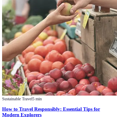
Sustainable Travel
5
min
How to Travel Responsibly: Essential Tips for
Modern Explorers