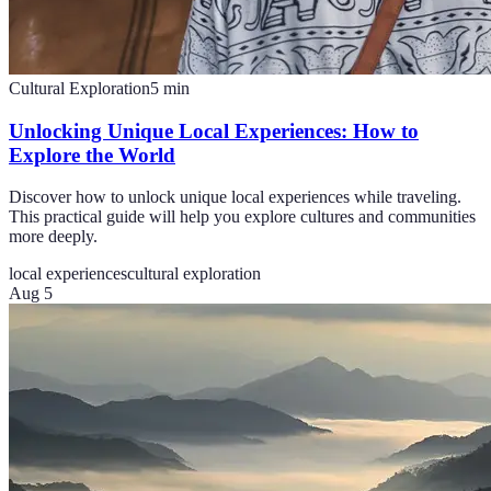
Cultural Exploration
5
min
Unlocking Unique Local Experiences: How to
Explore the World
Discover how to unlock unique local experiences while traveling.
This practical guide will help you explore cultures and communities
more deeply.
local experiences
cultural exploration
Aug 5