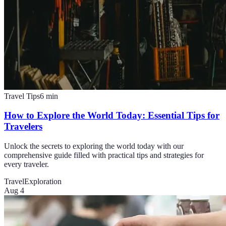
Travel Tips
6
min
How to Explore the World Today: Essential Tips for
Travelers
Unlock the secrets to exploring the world today with our
comprehensive guide filled with practical tips and strategies for
every traveler.
Travel
Exploration
Aug 4