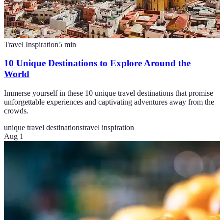
Travel Inspiration
5
min
10 Unique Destinations to Explore Around the
World
Immerse yourself in these 10 unique travel destinations that promise
unforgettable experiences and captivating adventures away from the
crowds.
unique travel destinations
travel inspiration
Aug 1