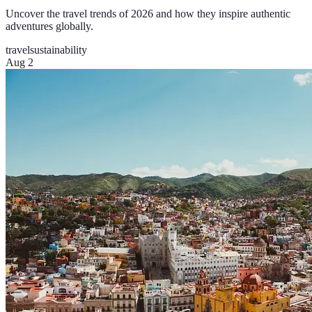
Uncover the travel trends of 2026 and how they inspire authentic
adventures globally.
travel
sustainability
Aug 2