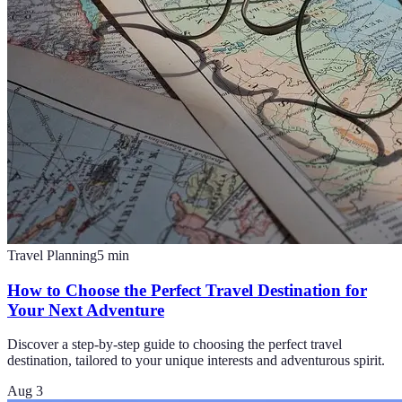
Travel Planning
5
min
How to Choose the Perfect Travel Destination for
Your Next Adventure
Discover a step-by-step guide to choosing the perfect travel
destination, tailored to your unique interests and adventurous spirit.
Aug 3