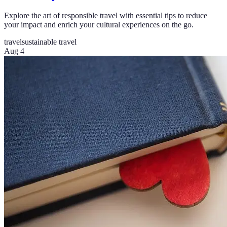
Explore the art of responsible travel with essential tips to reduce
your impact and enrich your cultural experiences on the go.
travel
sustainable travel
Aug 4