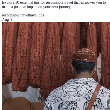
Explore 10 essential tips for responsible travel that empower you to
make a positive impact on your next journey.
responsible travel
travel tips
Aug 5