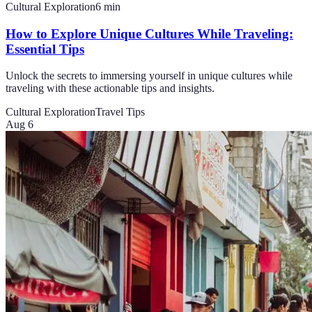
Cultural Exploration
6
min
How to Explore Unique Cultures While Traveling:
Essential Tips
Unlock the secrets to immersing yourself in unique cultures while
traveling with these actionable tips and insights.
Cultural Exploration
Travel Tips
Aug 6