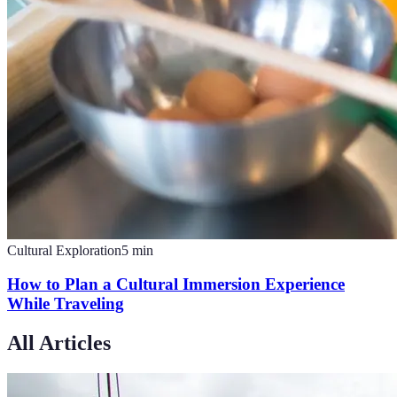
Cultural Exploration
5
min
How to Plan a Cultural Immersion Experience
While Traveling
All Articles