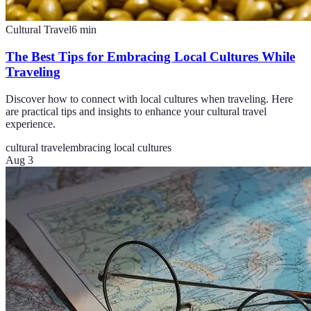
Cultural Travel
6
min
The Best Tips for Embracing Local Cultures While
Traveling
Discover how to connect with local cultures when traveling. Here
are practical tips and insights to enhance your cultural travel
experience.
cultural travel
embracing local cultures
Aug 3