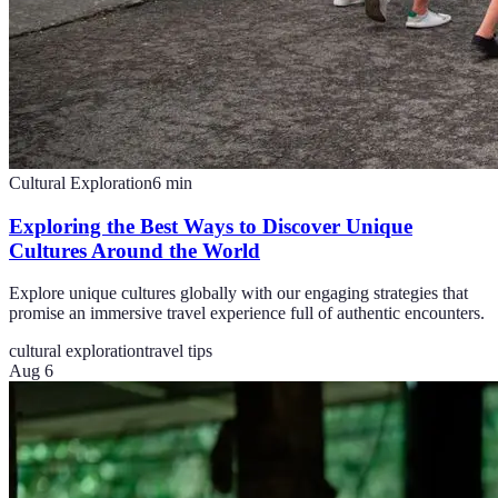
Cultural Exploration
6
min
Exploring the Best Ways to Discover Unique
Cultures Around the World
Explore unique cultures globally with our engaging strategies that
promise an immersive travel experience full of authentic encounters.
cultural exploration
travel tips
Aug 6