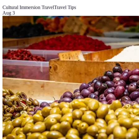
Cultural Immersion Travel
Travel Tips
Aug 3