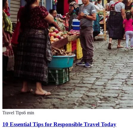
Travel Tips
6
min
10 Essential Tips for Responsible Travel Today