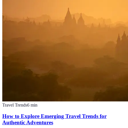
Travel Trends
6
min
How to Explore Emerging Travel Trends for
Authentic Adventures