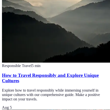
Responsible Travel
5
min
How to Travel Responsibly and Explore Unique
Cultures
Explore how to travel responsibly while immersing yourself in
unique cultures with our comprehensive guide. Make a positive
impact on your travels.
Aug 5