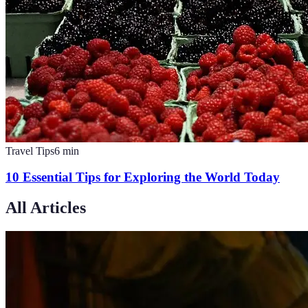
Travel Tips
6
min
10 Essential Tips for Exploring the World Today
All Articles