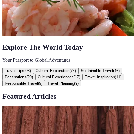
Explore The World Today
Your Passport to Global Adventures
Travel Tips
(
98
)
Cultural Exploration
(
74
)
Sustainable Travel
(
46
)
Destinations
(
29
)
Cultural Experiences
(
17
)
Travel Inspiration
(
11
)
Responsible Travel
(
9
)
Travel Planning
(
9
)
Featured Articles