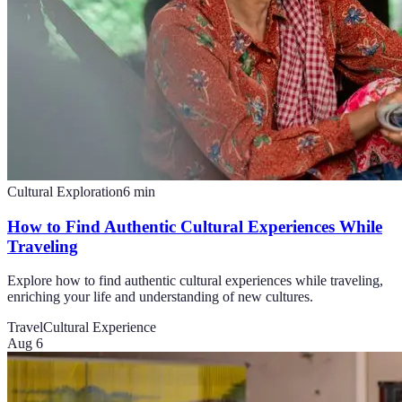
Cultural Exploration
6
min
How to Find Authentic Cultural Experiences While
Traveling
Explore how to find authentic cultural experiences while traveling,
enriching your life and understanding of new cultures.
Travel
Cultural Experience
Aug 6