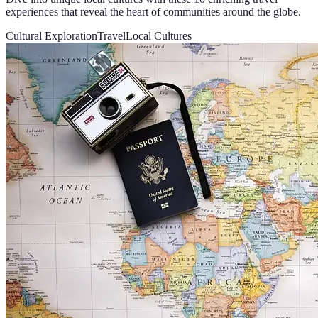
experiences that reveal the heart of communities around the globe.
Cultural Exploration
Travel
Local Cultures