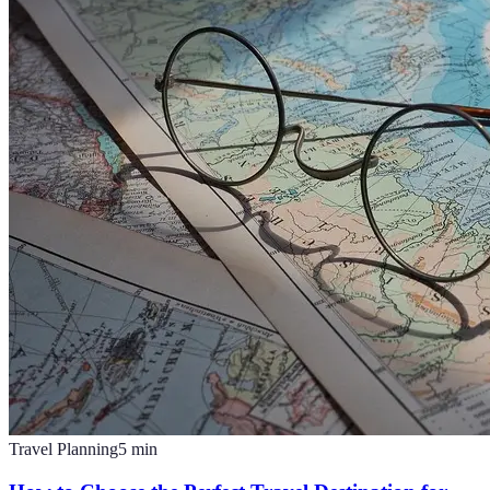
Travel Planning
5
min