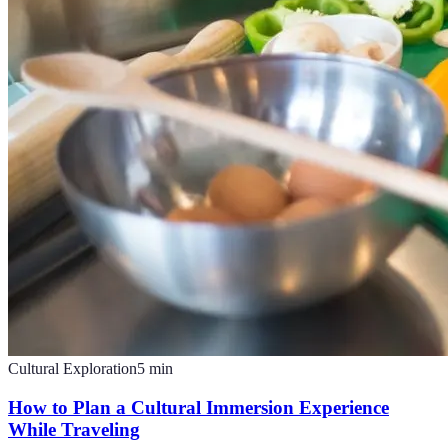
Cultural Exploration
5
min
How to Plan a Cultural Immersion Experience
While Traveling