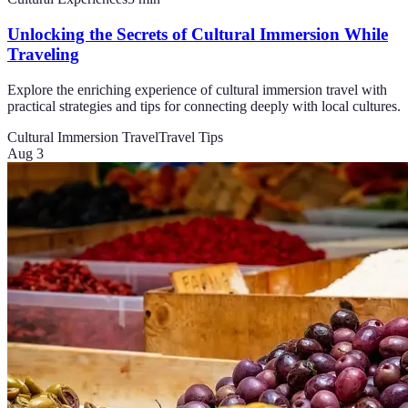
Unlocking the Secrets of Cultural Immersion While
Traveling
Explore the enriching experience of cultural immersion travel with
practical strategies and tips for connecting deeply with local cultures.
Cultural Immersion Travel
Travel Tips
Aug 3