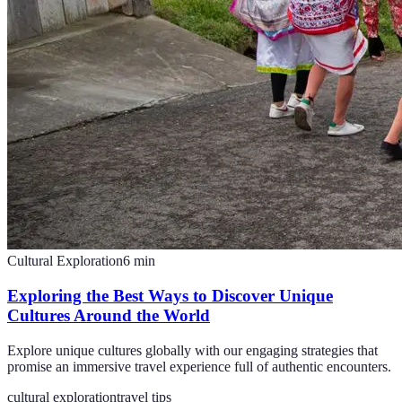
Cultural Exploration
6
min
Exploring the Best Ways to Discover Unique
Cultures Around the World
Explore unique cultures globally with our engaging strategies that
promise an immersive travel experience full of authentic encounters.
cultural exploration
travel tips