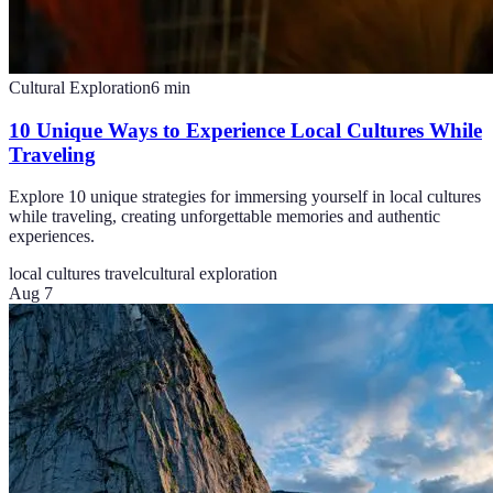
Cultural Exploration
6
min
10 Unique Ways to Experience Local Cultures While
Traveling
Explore 10 unique strategies for immersing yourself in local cultures
while traveling, creating unforgettable memories and authentic
experiences.
local cultures travel
cultural exploration
Aug 7