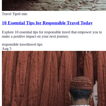
Travel Tips
6
min
10 Essential Tips for Responsible Travel Today
Explore 10 essential tips for responsible travel that empower you to
make a positive impact on your next journey.
responsible travel
travel tips
Aug 5