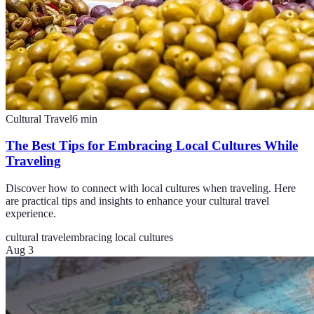
Cultural Travel
6
min
The Best Tips for Embracing Local Cultures While
Traveling
Discover how to connect with local cultures when traveling. Here
are practical tips and insights to enhance your cultural travel
experience.
cultural travel
embracing local cultures
Aug 3