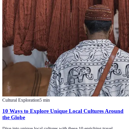
Cultural Exploration
5
min
10 Ways to Explore Unique Local Cultures Around
the Globe
Dive into unique local cultures with these 10 enriching travel