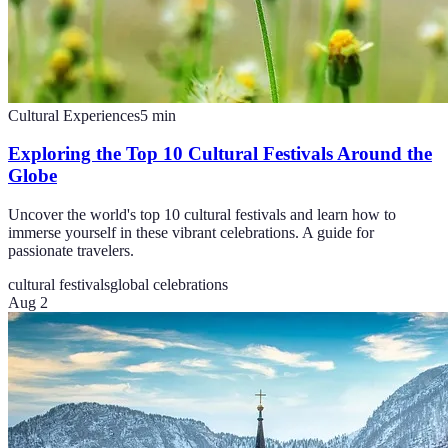
Cultural Experiences
5
min
Exploring the Top 10 Cultural Festivals Around the
Globe
Uncover the world's top 10 cultural festivals and learn how to
immerse yourself in these vibrant celebrations. A guide for
passionate travelers.
cultural festivals
global celebrations
Aug 2