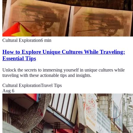
Cultural Exploration
6
min
How to Explore Unique Cultures While Traveling:
Essential Tips
Unlock the secrets to immersing yourself in unique cultures while
traveling with these actionable tips and insights.
Cultural Exploration
Travel Tips
Aug 6