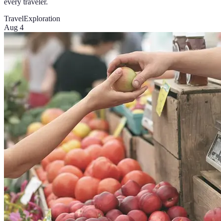
every traveler.
Travel
Exploration
Aug 4