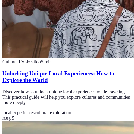
Cultural Exploration
5
min
Unlocking Unique Local Experiences: How to
Explore the World
Discover how to unlock unique local experiences while traveling.
This practical guide will help you explore cultures and communities
more deeply.
local experiences
cultural exploration
Aug 5