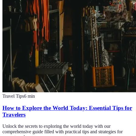
Travel Tips
6
min
How to Explore the World Today: Essential Tips for
Travelers
Unlock the secrets to exploring the world today with our
comprehensive guide filled with practical tips and strategies for