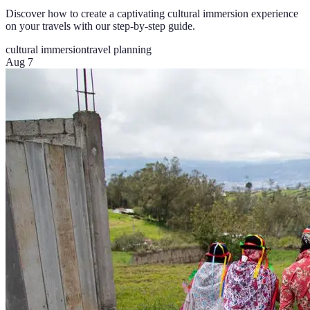
Discover how to create a captivating cultural immersion experience
on your travels with our step-by-step guide.
cultural immersion
travel planning
Aug 7