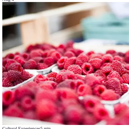
Cultural Experiences
5
min