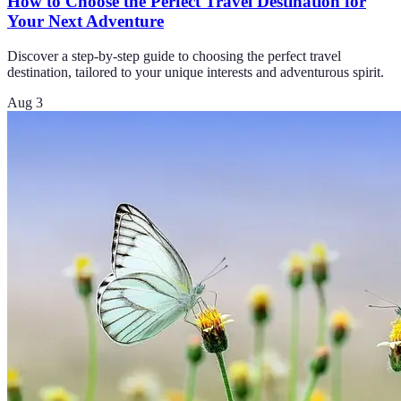
How to Choose the Perfect Travel Destination for
Your Next Adventure
Discover a step-by-step guide to choosing the perfect travel
destination, tailored to your unique interests and adventurous spirit.
Aug 3