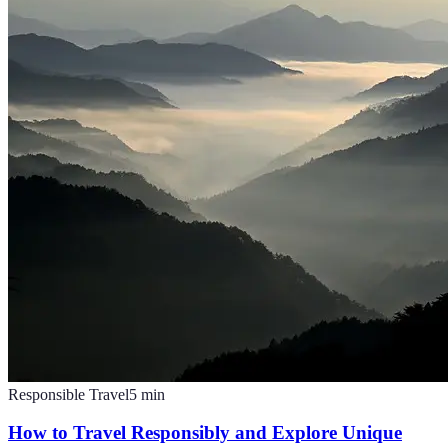
Responsible Travel
5
min
How to Travel Responsibly and Explore Unique