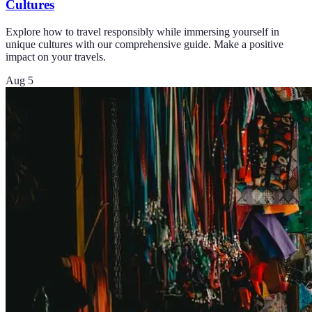
Cultures
Explore how to travel responsibly while immersing yourself in
unique cultures with our comprehensive guide. Make a positive
impact on your travels.
Aug 5