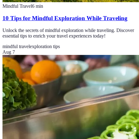
Mindful Travel
6
min
10 Tips for Mindful Exploration While Traveling
Unlock the secrets of mindful exploration while traveling. Discover
essential tips to enrich your travel experiences today!
mindful travel
exploration tips
Aug 7