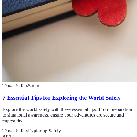
Travel Safety
5
min
7 Essential Tips for Exploring the World Safely
Explore the world safely with these essential tips! From preparation
to situational awareness, ensure your adventures are secure and
enjoyable.
Travel Safety
Exploring Safely
Aug 4