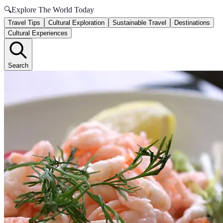
🔍
Explore The World Today
Travel Tips
Cultural Exploration
Sustainable Travel
Destinations
Cultural Experiences
Search