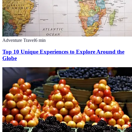
Adventure Travel
6
min
Top 10 Unique Experiences to Explore Around the
Globe