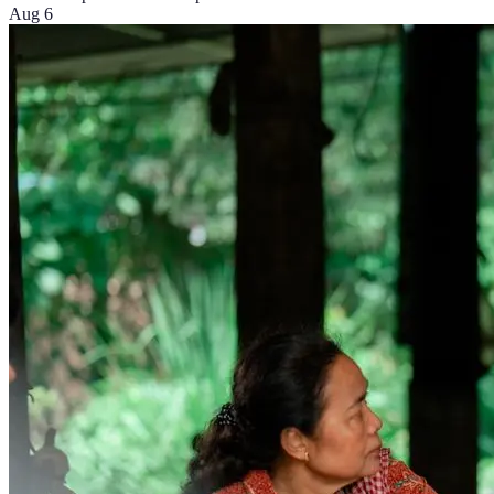
Aug 6