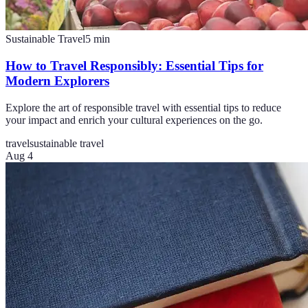
Sustainable Travel
5
min
How to Travel Responsibly: Essential Tips for
Modern Explorers
Explore the art of responsible travel with essential tips to reduce
your impact and enrich your cultural experiences on the go.
travel
sustainable travel
Aug 4