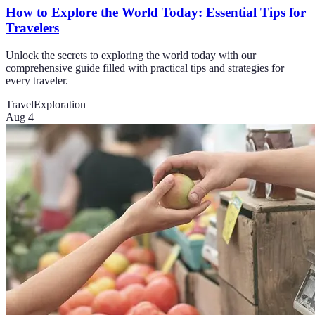
How to Explore the World Today: Essential Tips for
Travelers
Unlock the secrets to exploring the world today with our
comprehensive guide filled with practical tips and strategies for
every traveler.
Travel
Exploration
Aug 4