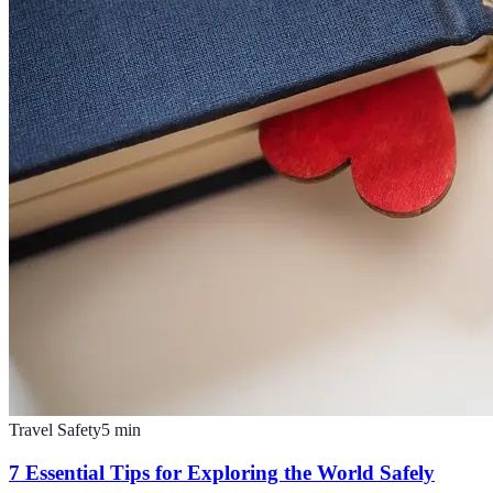
Travel Safety
5
min
7 Essential Tips for Exploring the World Safely