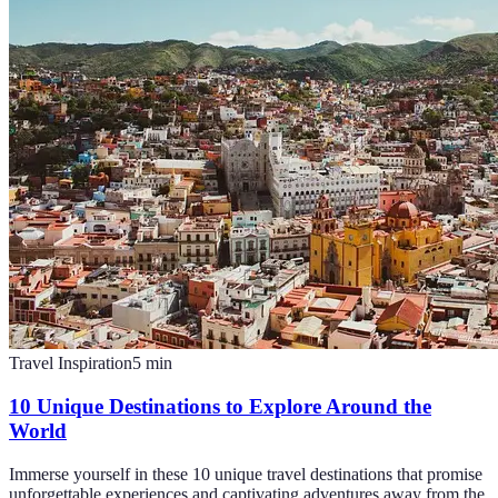
Travel Inspiration
5
min
10 Unique Destinations to Explore Around the
World
Immerse yourself in these 10 unique travel destinations that promise
unforgettable experiences and captivating adventures away from the