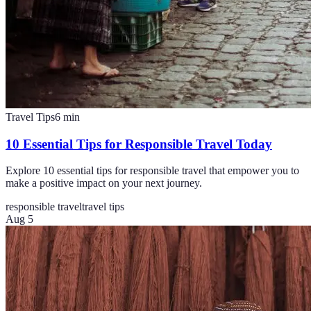
Travel Tips
6
min
10 Essential Tips for Responsible Travel Today
Explore 10 essential tips for responsible travel that empower you to
make a positive impact on your next journey.
responsible travel
travel tips
Aug 5