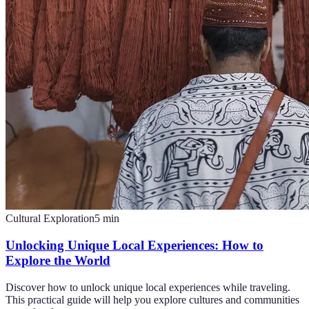
Cultural Exploration
5
min
Unlocking Unique Local Experiences: How to
Explore the World
Discover how to unlock unique local experiences while traveling.
This practical guide will help you explore cultures and communities