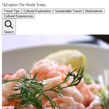
🔍
Explore The World Today
Travel Tips
Cultural Exploration
Sustainable Travel
Destinations
Cultural Experiences
Search