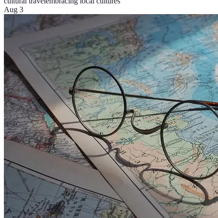
cultural travel
embracing local cultures
Aug 3