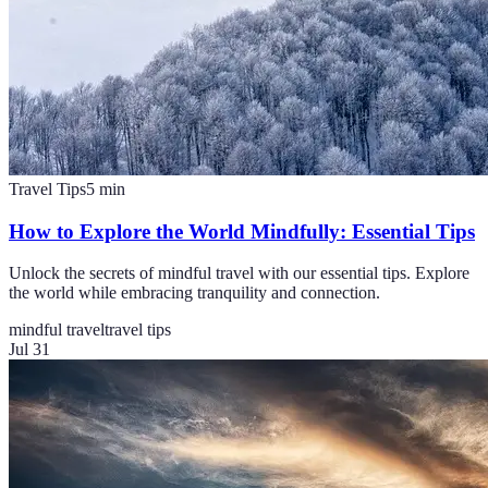
Travel Tips
5
min
How to Explore the World Mindfully: Essential Tips
Unlock the secrets of mindful travel with our essential tips. Explore
the world while embracing tranquility and connection.
mindful travel
travel tips
Jul 31