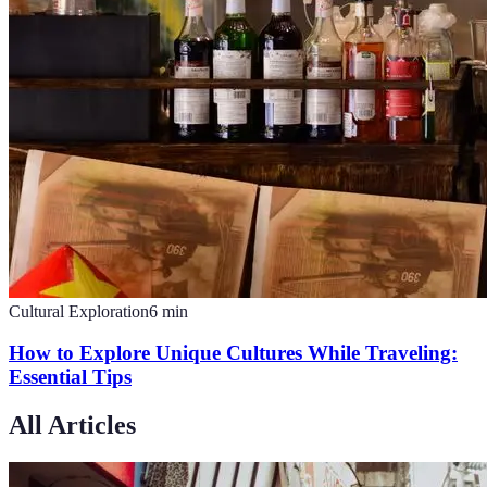
Cultural Exploration
6
min
How to Explore Unique Cultures While Traveling:
Essential Tips
All Articles