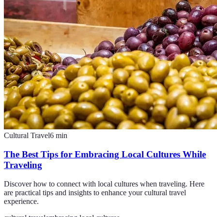
Cultural Travel
6
min
The Best Tips for Embracing Local Cultures While
Traveling
Discover how to connect with local cultures when traveling. Here
are practical tips and insights to enhance your cultural travel
experience.