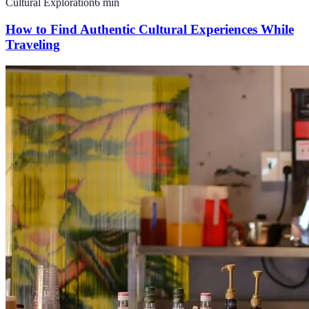
Cultural Exploration
6
min
How to Find Authentic Cultural Experiences While
Traveling