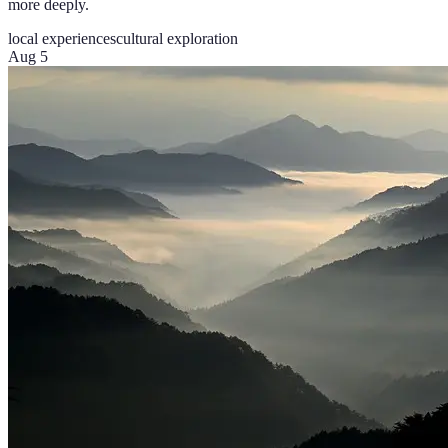
more deeply.
local experiences
cultural exploration
Aug 5