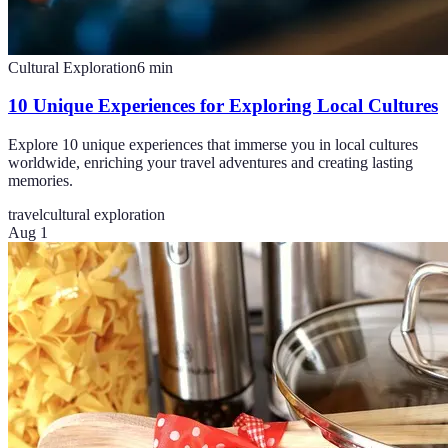
Cultural Exploration
6
min
10 Unique Experiences for Exploring Local Cultures
Explore 10 unique experiences that immerse you in local cultures
worldwide, enriching your travel adventures and creating lasting
memories.
travel
cultural exploration
Aug 1