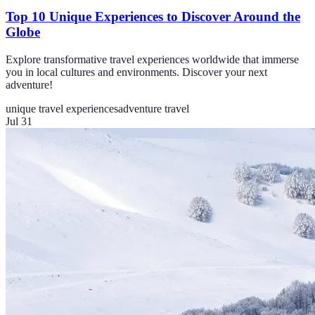
Top 10 Unique Experiences to Discover Around the
Globe
Explore transformative travel experiences worldwide that immerse
you in local cultures and environments. Discover your next
adventure!
unique travel experiences
adventure travel
Jul 31