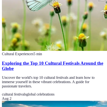
Cultural Experiences
5
min
Exploring the Top 10 Cultural Festivals Around the
Globe
Uncover the world's top 10 cultural festivals and learn how to
immerse yourself in these vibrant celebrations. A guide for
passionate travelers.
cultural festivals
global celebrations
Aug 2