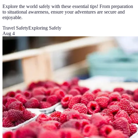
Explore the world safely with these essential tips! From preparation
to situational awareness, ensure your adventures are secure and
enjoyable.
Travel Safety
Exploring Safely
Aug 4