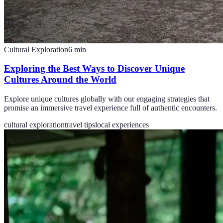
Cultural Exploration
6
min
Exploring the Best Ways to Discover Unique
Cultures Around the World
Explore unique cultures globally with our engaging strategies that
promise an immersive travel experience full of authentic encounters.
cultural exploration
travel tips
local experiences