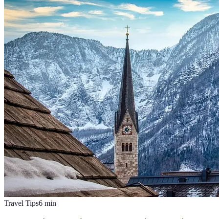
Travel Tips
6
min