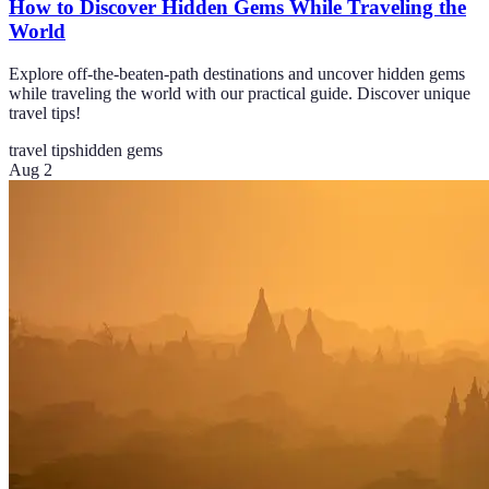
How to Discover Hidden Gems While Traveling the
World
Explore off-the-beaten-path destinations and uncover hidden gems
while traveling the world with our practical guide. Discover unique
travel tips!
travel tips
hidden gems
Aug 2