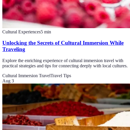
Cultural Experiences
5
min
Unlocking the Secrets of Cultural Immersion While
Traveling
Explore the enriching experience of cultural immersion travel with
practical strategies and tips for connecting deeply with local cultures.
Cultural Immersion Travel
Travel Tips
Aug 3