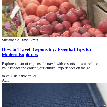
Sustainable Travel
5
min
How to Travel Responsibly: Essential Tips for
Modern Explorers
Explore the art of responsible travel with essential tips to reduce
your impact and enrich your cultural experiences on the go.
travel
sustainable travel
Aug 4