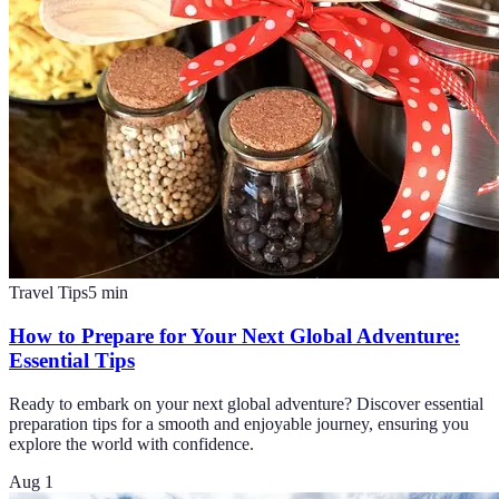
Travel Tips
5
min
How to Prepare for Your Next Global Adventure:
Essential Tips
Ready to embark on your next global adventure? Discover essential
preparation tips for a smooth and enjoyable journey, ensuring you
explore the world with confidence.
Aug 1