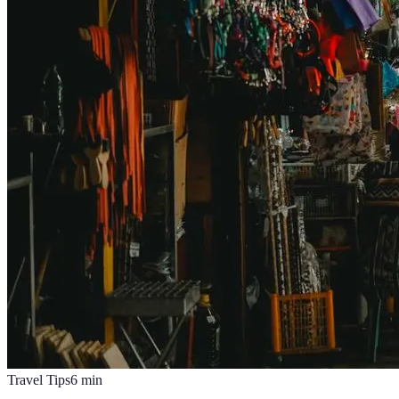
Travel Tips
6
min