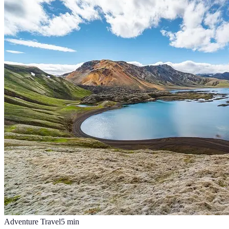
Adventure Travel
5
min