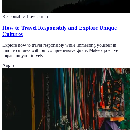
Responsible Travel
5
min
How to Travel Responsibly and Explore Unique
Cultures
Explore how to travel responsibly while immersing yourself in
unique cultures with our comprehensive guide. Make a positive
impact on your travels.
Aug 5