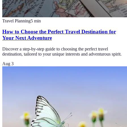
Travel Planning
5
min
How to Choose the Perfect Travel Destination for
Your Next Adventure
Discover a step-by-step guide to choosing the perfect travel
destination, tailored to your unique interests and adventurous spirit.
Aug 3