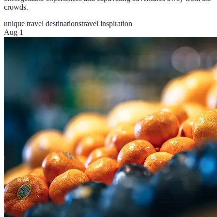
crowds.
unique travel destinations
travel inspiration
Aug 1