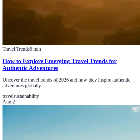
Travel Trends
6
min
How to Explore Emerging Travel Trends for
Authentic Adventures
Uncover the travel trends of 2026 and how they inspire authentic
adventures globally.
travel
sustainability
Aug 2