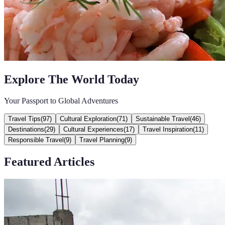
Explore The World Today
Your Passport to Global Adventures
Travel Tips
(
97
)
Cultural Exploration
(
71
)
Sustainable Travel
(
46
)
Destinations
(
29
)
Cultural Experiences
(
17
)
Travel Inspiration
(
11
)
Responsible Travel
(
9
)
Travel Planning
(
9
)
Featured Articles