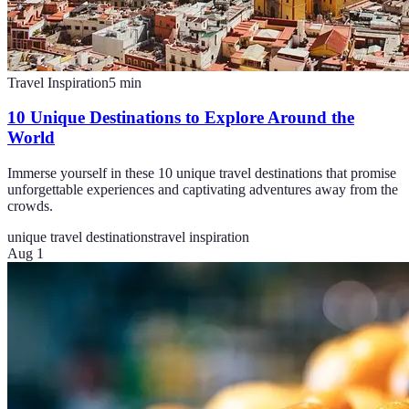
Travel Inspiration
5
min
10 Unique Destinations to Explore Around the
World
Immerse yourself in these 10 unique travel destinations that promise
unforgettable experiences and captivating adventures away from the
crowds.
unique travel destinations
travel inspiration
Aug 1