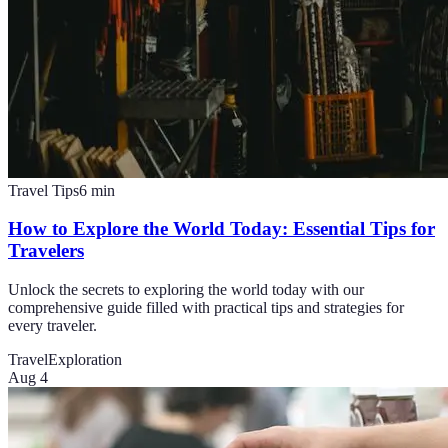
Travel Tips
6
min
How to Explore the World Today: Essential Tips for
Travelers
Unlock the secrets to exploring the world today with our
comprehensive guide filled with practical tips and strategies for
every traveler.
Travel
Exploration
Aug 4