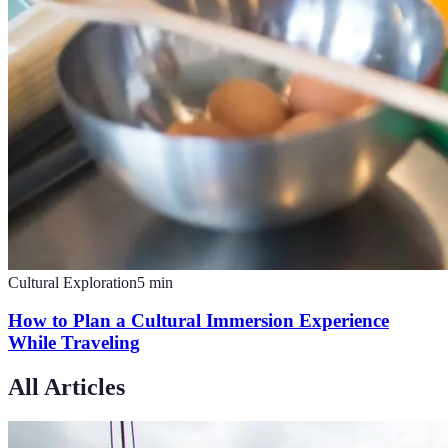
Cultural Exploration
5
min
How to Plan a Cultural Immersion Experience
While Traveling
All Articles