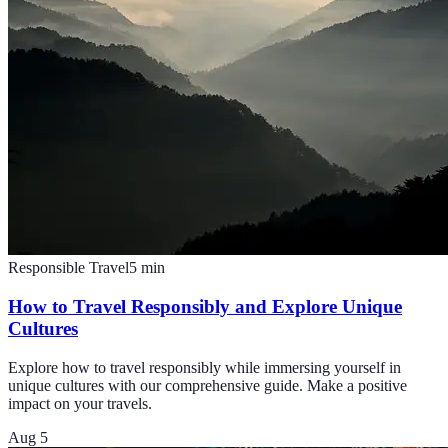
Responsible Travel
5
min
How to Travel Responsibly and Explore Unique
Cultures
Explore how to travel responsibly while immersing yourself in
unique cultures with our comprehensive guide. Make a positive
impact on your travels.
Aug 5