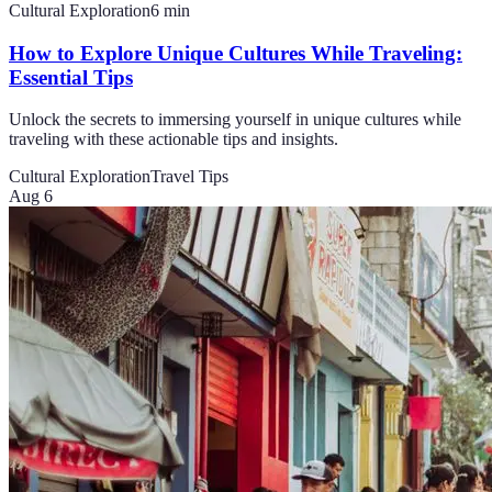
Cultural Exploration
6
min
How to Explore Unique Cultures While Traveling:
Essential Tips
Unlock the secrets to immersing yourself in unique cultures while
traveling with these actionable tips and insights.
Cultural Exploration
Travel Tips
Aug 6