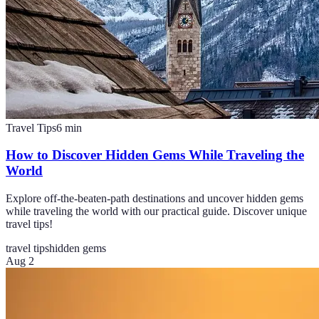
Travel Tips
6
min
How to Discover Hidden Gems While Traveling the
World
Explore off-the-beaten-path destinations and uncover hidden gems
while traveling the world with our practical guide. Discover unique
travel tips!
travel tips
hidden gems
Aug 2