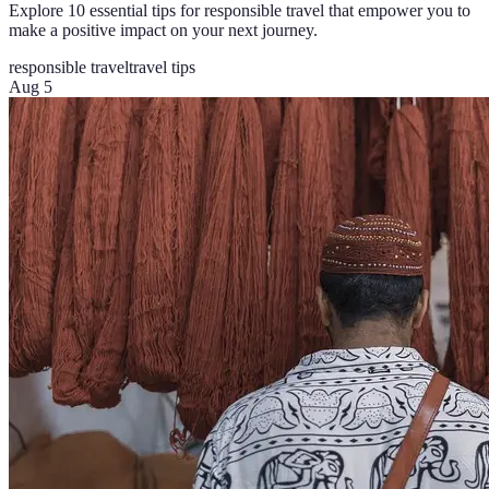
Explore 10 essential tips for responsible travel that empower you to
make a positive impact on your next journey.
responsible travel
travel tips
Aug 5