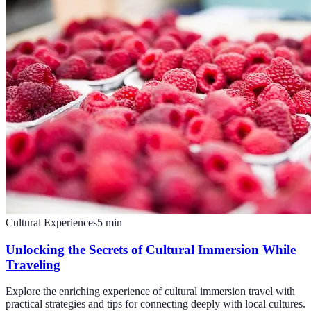
Cultural Experiences
5
min
Unlocking the Secrets of Cultural Immersion While
Traveling
Explore the enriching experience of cultural immersion travel with
practical strategies and tips for connecting deeply with local cultures.