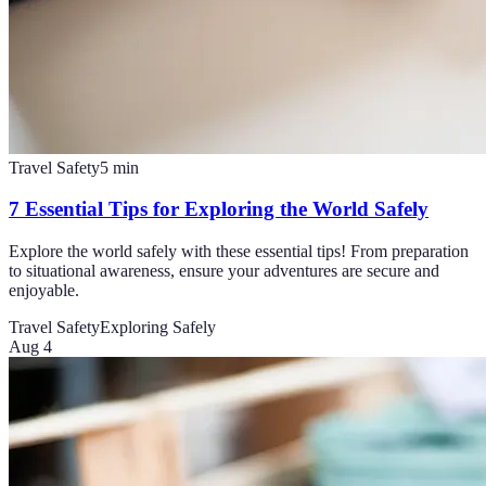
Travel Safety
5
min
7 Essential Tips for Exploring the World Safely
Explore the world safely with these essential tips! From preparation
to situational awareness, ensure your adventures are secure and
enjoyable.
Travel Safety
Exploring Safely
Aug 4