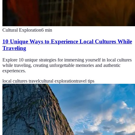
Cultural Exploration
6
min
10 Unique Ways to Experience Local Cultures While
Traveling
Explore 10 unique strategies for immersing yourself in local cultures
while traveling, creating unforgettable memories and authentic
experiences.
local cultures travel
cultural exploration
travel tips