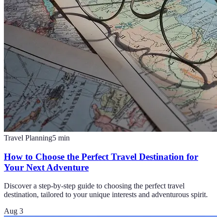
Travel Planning
5
min
How to Choose the Perfect Travel Destination for
Your Next Adventure
Discover a step-by-step guide to choosing the perfect travel
destination, tailored to your unique interests and adventurous spirit.
Aug 3