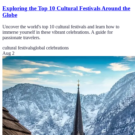
Exploring the Top 10 Cultural Festivals Around the
Globe
Uncover the world's top 10 cultural festivals and learn how to
immerse yourself in these vibrant celebrations. A guide for
passionate travelers.
cultural festivals
global celebrations
Aug 2