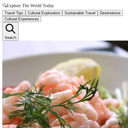
🔍
Explore The World Today
Travel Tips
Cultural Exploration
Sustainable Travel
Destinations
Cultural Experiences
Search