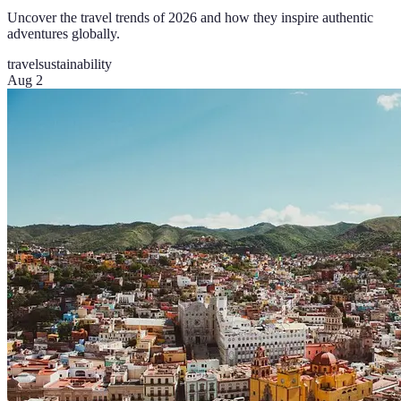
Uncover the travel trends of 2026 and how they inspire authentic
adventures globally.
travel
sustainability
Aug 2