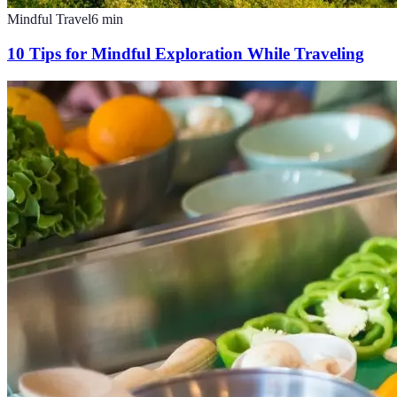
Mindful Travel
6
min
10 Tips for Mindful Exploration While Traveling