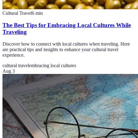
Cultural Travel
6
min
The Best Tips for Embracing Local Cultures While
Traveling
Discover how to connect with local cultures when traveling. Here
are practical tips and insights to enhance your cultural travel
experience.
cultural travel
embracing local cultures
Aug 3