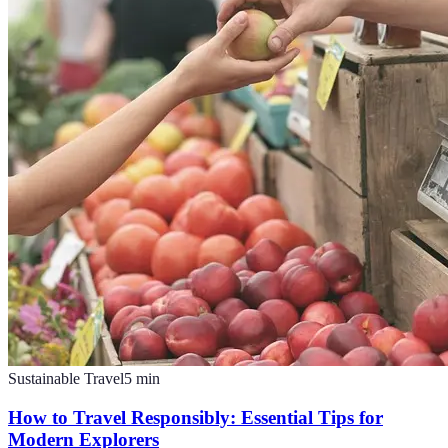
Sustainable Travel
5
min
How to Travel Responsibly: Essential Tips for
Modern Explorers