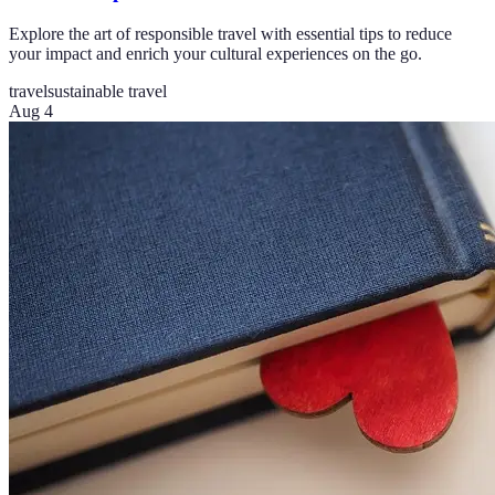
Explore the art of responsible travel with essential tips to reduce
your impact and enrich your cultural experiences on the go.
travel
sustainable travel
Aug 4