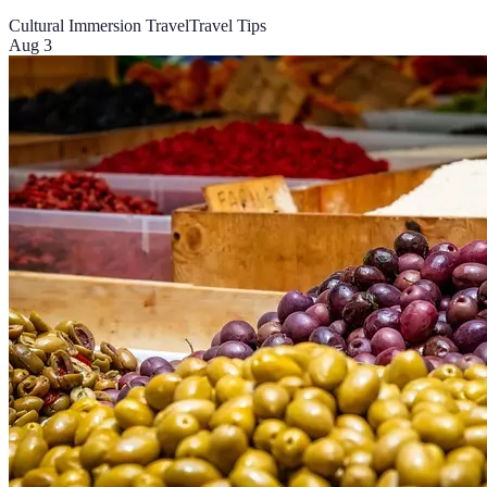
Cultural Immersion Travel
Travel Tips
Aug 3