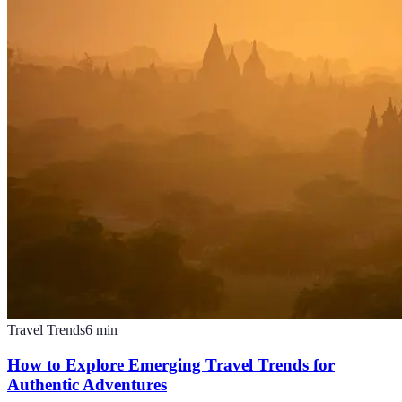
Travel Trends
6
min
How to Explore Emerging Travel Trends for
Authentic Adventures