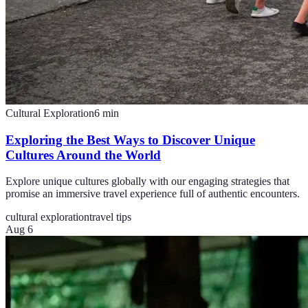
Cultural Exploration
6
min
Exploring the Best Ways to Discover Unique
Cultures Around the World
Explore unique cultures globally with our engaging strategies that
promise an immersive travel experience full of authentic encounters.
cultural exploration
travel tips
Aug 6