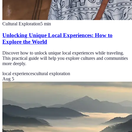
Cultural Exploration
5
min
Unlocking Unique Local Experiences: How to
Explore the World
Discover how to unlock unique local experiences while traveling.
This practical guide will help you explore cultures and communities
more deeply.
local experiences
cultural exploration
Aug 5