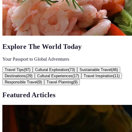
Explore The World Today
Your Passport to Global Adventures
Travel Tips
(
97
)
Cultural Exploration
(
73
)
Sustainable Travel
(
46
)
Destinations
(
29
)
Cultural Experiences
(
17
)
Travel Inspiration
(
11
)
Responsible Travel
(
9
)
Travel Planning
(
9
)
Featured Articles