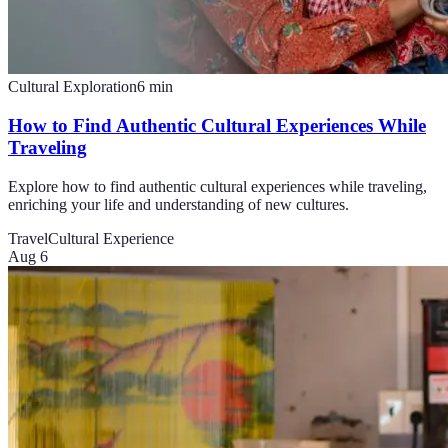
Cultural Exploration
6
min
How to Find Authentic Cultural Experiences While
Traveling
Explore how to find authentic cultural experiences while traveling,
enriching your life and understanding of new cultures.
Travel
Cultural Experience
Aug 6