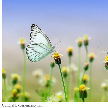
Cultural Experiences
5
min