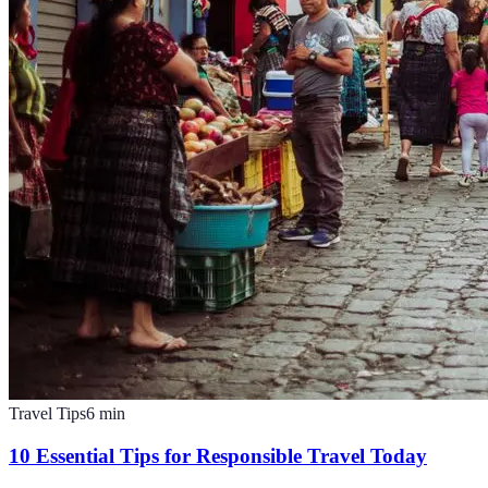
Travel Tips
6
min
10 Essential Tips for Responsible Travel Today