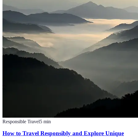
Responsible Travel
5
min
How to Travel Responsibly and Explore Unique