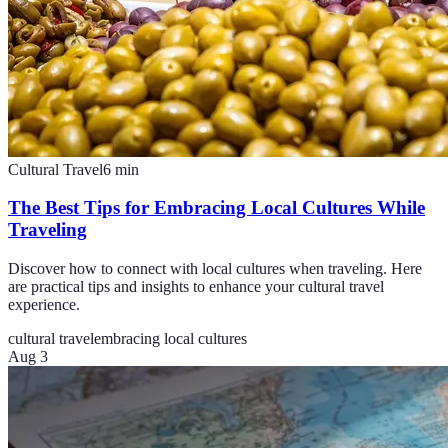
Cultural Travel
6
min
The Best Tips for Embracing Local Cultures While
Traveling
Discover how to connect with local cultures when traveling. Here
are practical tips and insights to enhance your cultural travel
experience.
cultural travel
embracing local cultures
Aug 3