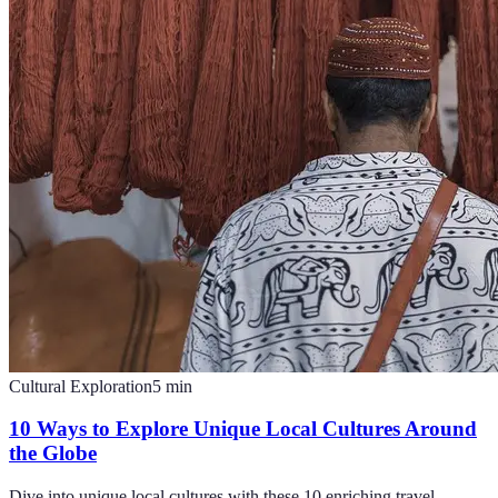
Cultural Exploration
5
min
10 Ways to Explore Unique Local Cultures Around
the Globe
Dive into unique local cultures with these 10 enriching travel