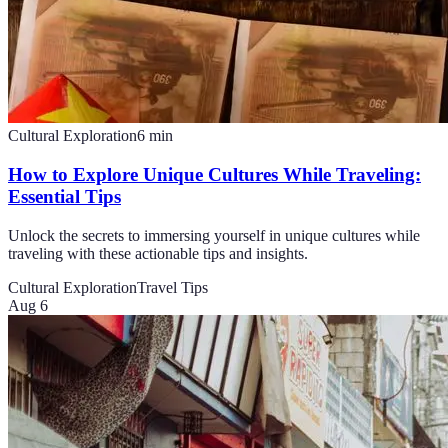
Cultural Exploration
6
min
How to Explore Unique Cultures While Traveling:
Essential Tips
Unlock the secrets to immersing yourself in unique cultures while
traveling with these actionable tips and insights.
Cultural Exploration
Travel Tips
Aug 6