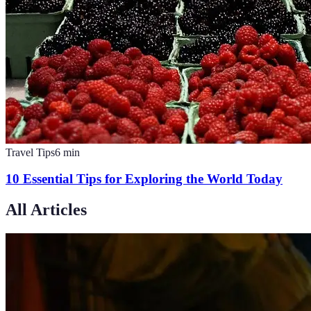
Travel Tips
6
min
10 Essential Tips for Exploring the World Today
All Articles