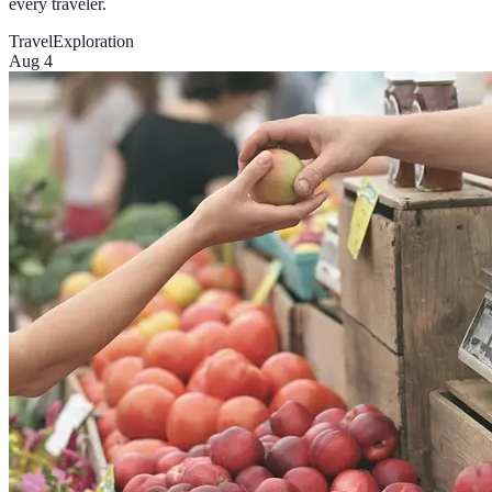
every traveler.
Travel
Exploration
Aug 4