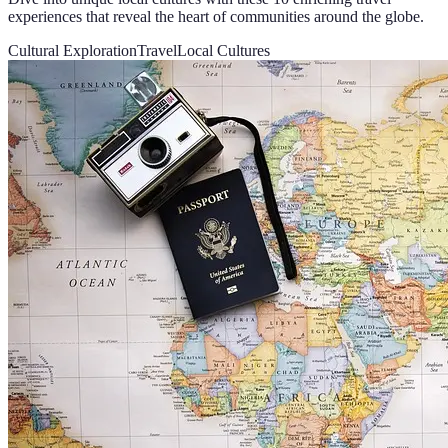
experiences that reveal the heart of communities around the globe.
Cultural Exploration
Travel
Local Cultures