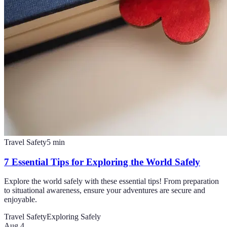
Travel Safety
5
min
7 Essential Tips for Exploring the World Safely
Explore the world safely with these essential tips! From preparation
to situational awareness, ensure your adventures are secure and
enjoyable.
Travel Safety
Exploring Safely
Aug 4