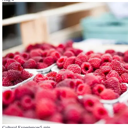
Cultural Experiences
5
min