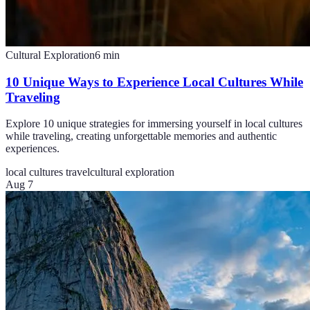
Cultural Exploration
6
min
10 Unique Ways to Experience Local Cultures While
Traveling
Explore 10 unique strategies for immersing yourself in local cultures
while traveling, creating unforgettable memories and authentic
experiences.
local cultures travel
cultural exploration
Aug 7