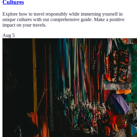
Cultures
Explore how to travel responsibly while immersing yourself in
unique cultures with our comprehensive guide. Make a positive
impact on your travels.
Aug 5