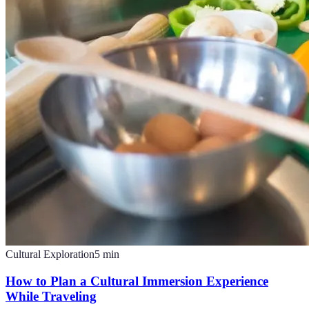
Cultural Exploration
5
min
How to Plan a Cultural Immersion Experience
While Traveling