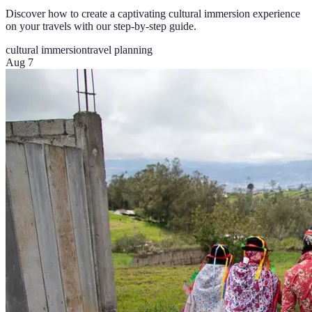
Discover how to create a captivating cultural immersion experience
on your travels with our step-by-step guide.
cultural immersion
travel planning
Aug 7