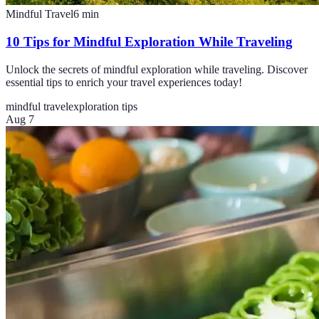
Mindful Travel
6
min
10 Tips for Mindful Exploration While Traveling
Unlock the secrets of mindful exploration while traveling. Discover
essential tips to enrich your travel experiences today!
mindful travel
exploration tips
Aug 7