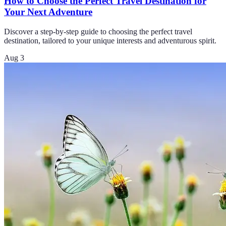
How to Choose the Perfect Travel Destination for
Your Next Adventure
Discover a step-by-step guide to choosing the perfect travel
destination, tailored to your unique interests and adventurous spirit.
Aug 3