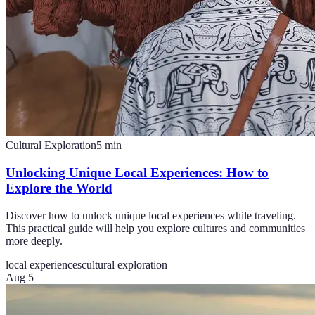
Cultural Exploration
5
min
Unlocking Unique Local Experiences: How to
Explore the World
Discover how to unlock unique local experiences while traveling.
This practical guide will help you explore cultures and communities
more deeply.
local experiences
cultural exploration
Aug 5