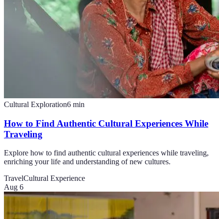
Cultural Exploration
6
min
How to Find Authentic Cultural Experiences While
Traveling
Explore how to find authentic cultural experiences while traveling,
enriching your life and understanding of new cultures.
Travel
Cultural Experience
Aug 6