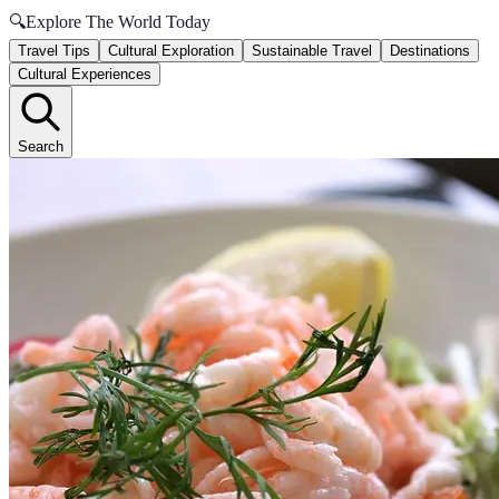
🔍
Explore The World Today
Travel Tips
Cultural Exploration
Sustainable Travel
Destinations
Cultural Experiences
Search