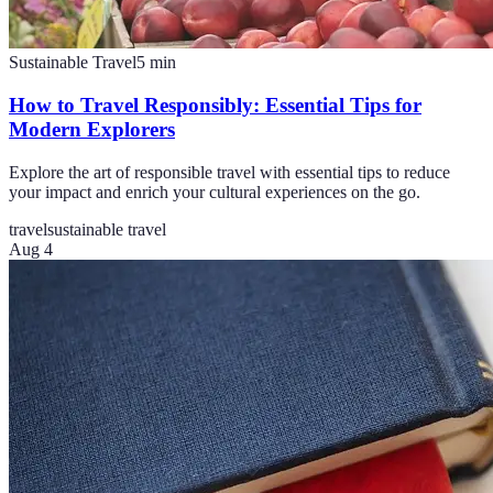
Sustainable Travel
5
min
How to Travel Responsibly: Essential Tips for
Modern Explorers
Explore the art of responsible travel with essential tips to reduce
your impact and enrich your cultural experiences on the go.
travel
sustainable travel
Aug 4