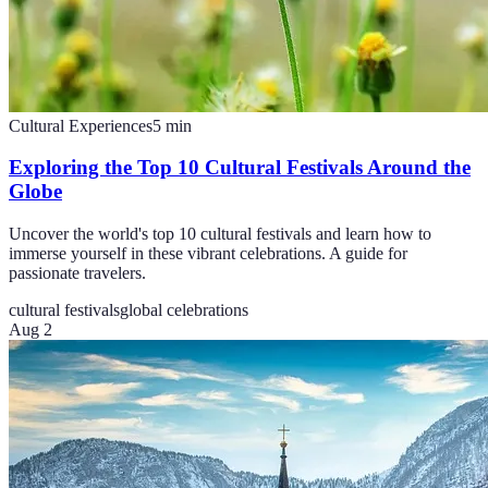
Cultural Experiences
5
min
Exploring the Top 10 Cultural Festivals Around the
Globe
Uncover the world's top 10 cultural festivals and learn how to
immerse yourself in these vibrant celebrations. A guide for
passionate travelers.
cultural festivals
global celebrations
Aug 2