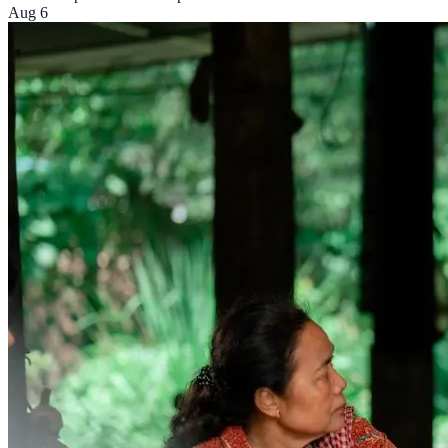
Aug 6