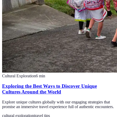
Cultural Exploration
6
min
Exploring the Best Ways to Discover Unique
Cultures Around the World
Explore unique cultures globally with our engaging strategies that
promise an immersive travel experience full of authentic encounters.
cultural exploration
travel tips