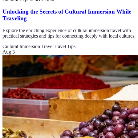
Unlocking the Secrets of Cultural Immersion While
Traveling
Explore the enriching experience of cultural immersion travel with
practical strategies and tips for connecting deeply with local cultures.
Cultural Immersion Travel
Travel Tips
Aug 3