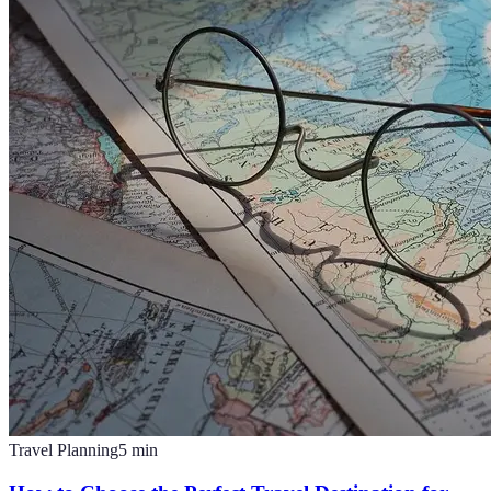
Travel Planning
5
min