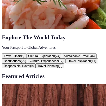
Explore The World Today
Your Passport to Global Adventures
Travel Tips
(
98
)
Cultural Exploration
(
74
)
Sustainable Travel
(
46
)
Destinations
(
29
)
Cultural Experiences
(
17
)
Travel Inspiration
(
11
)
Responsible Travel
(
9
)
Travel Planning
(
9
)
Featured Articles