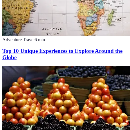
Adventure Travel
6
min
Top 10 Unique Experiences to Explore Around the
Globe