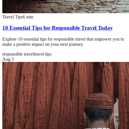
Travel Tips
6
min
10 Essential Tips for Responsible Travel Today
Explore 10 essential tips for responsible travel that empower you to
make a positive impact on your next journey.
responsible travel
travel tips
Aug 5