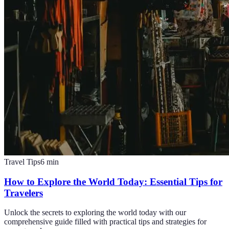
Travel Tips
6
min
How to Explore the World Today: Essential Tips for
Travelers
Unlock the secrets to exploring the world today with our
comprehensive guide filled with practical tips and strategies for